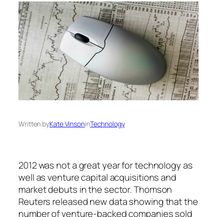
Written by
Kate Vinson
in
Technology
2012 was not a great year for technology as
well as venture capital acquisitions and
market debuts in the sector. Thomson
Reuters released new data showing that the
number of venture-backed companies sold