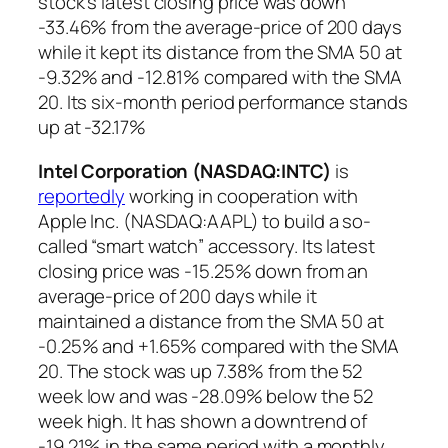
stock’s latest closing price was down
-33.46% from the average-price of 200 days
while it kept its distance from the SMA 50 at
-9.32% and -12.81% compared with the SMA
20. Its six-month period performance stands
up at -32.17%
Intel Corporation (NASDAQ:INTC
)
is
reportedly
working in cooperation with
Apple Inc. (NASDAQ:AAPL) to build a so-
called “smart watch” accessory. Its latest
closing price was -15.25% down from an
average-price of 200 days while it
maintained a distance from the SMA 50 at
-0.25% and +1.65% compared with the SMA
20. The stock was up 7.38% from the 52
week low and was -28.09% below the 52
week high. It has shown a downtrend of
-19.21% in the same period with a monthly