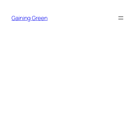
Skip
to
Gaining Green
content