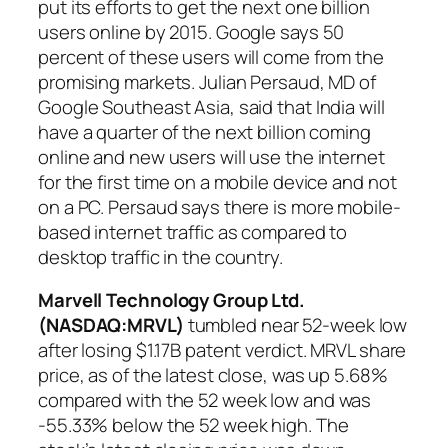
put its efforts to get the next one billion
users online by 2015. Google says 50
percent of these users will come from the
promising markets. Julian Persaud, MD of
Google Southeast Asia, said that India will
have a quarter of the next billion coming
online and new users will use the internet
for the first time on a mobile device and not
on a PC. Persaud says there is more mobile-
based internet traffic as compared to
desktop traffic in the country.
Marvell Technology Group Ltd.
(NASDAQ:MRVL
)
tumbled near 52-week low
after losing $1.17B patent verdict. MRVL share
price, as of the latest close, was up 5.68%
compared with the 52 week low and was
-55.33% below the 52 week high. The