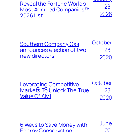
Reveal the Fortune World’s
28,
Most Admired Companies™
2026
2026 List
October
Southern Company Gas
28,
announces election of two
new directors
2020
October
Leveraging Competitive
28,
Markets To Unlock The True
Value Of AMI
2020
June
6 Ways to Save Money with
22,
Energy Conservation,