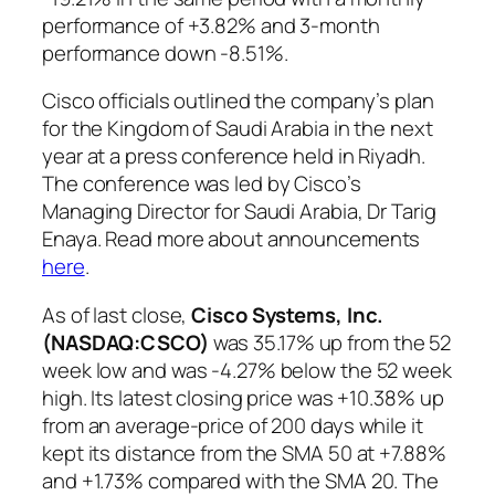
performance of +3.82% and 3-month
performance down -8.51%.
Cisco officials outlined the company’s plan
for the Kingdom of Saudi Arabia in the next
year at a press conference held in Riyadh.
The conference was led by Cisco’s
Managing Director for Saudi Arabia, Dr Tarig
Enaya. Read more about announcements
here
.
As of last close,
Cisco Systems, Inc.
(NASDAQ:CSCO
)
was 35.17% up from the 52
week low and was -4.27% below the 52 week
high. Its latest closing price was +10.38% up
from an average-price of 200 days while it
kept its distance from the SMA 50 at +7.88%
and +1.73% compared with the SMA 20. The