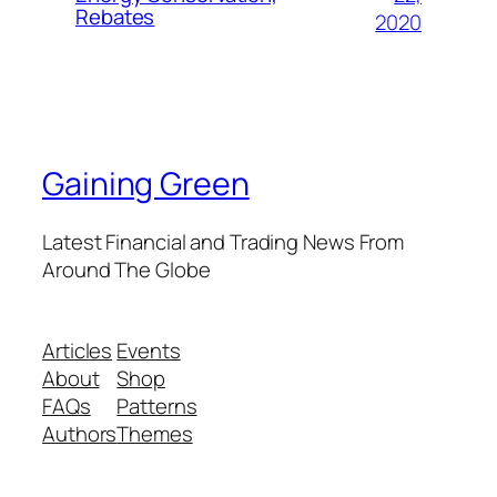
Rebates
2020
Gaining Green
Latest Financial and Trading News From
Around The Globe
Articles
Events
About
Shop
FAQs
Patterns
Authors
Themes