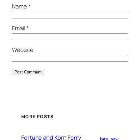
Name
*
Email
*
Website
MORE POSTS
Fortune and Korn Ferry
January