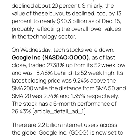
declined about 20 percent. Similarly, the
value of these buyouts declined, too, by 13
percent to nearly $30.3 billion as of Dec. 15,
probably reflecting the overall lower values
in the technology sector.
On Wednesday, tech stocks were down.
Google Inc (NASDAQ:GOOG
),
as of last
close, traded 27.38% up from its 52 week low
and was -8.46% behind its 52 week high. Its
latest closing price was 9.24% above the
SMA200 while the distance from SMA 50 and
SMA 20 was 2.74% and 1.35% respectively.
The stock has a 6-month performance of
26.43%.[article_detail_ad_1]
There are 2.2 billion internet users across
the globe. Google Inc. (GOOG) is now set to