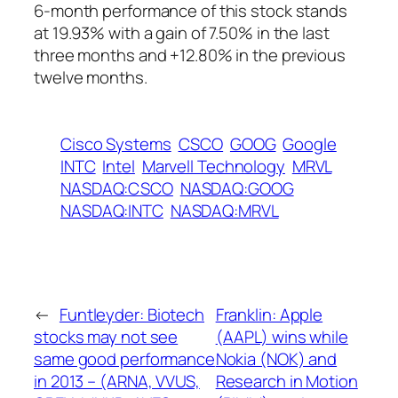
6-month performance of this stock stands
at 19.93% with a gain of 7.50% in the last
three months and +12.80% in the previous
twelve months.
Cisco Systems
CSCO
GOOG
Google
INTC
Intel
Marvell Technology
MRVL
NASDAQ:CSCO
NASDAQ:GOOG
NASDAQ:INTC
NASDAQ:MRVL
←
Funtleyder: Biotech
Franklin: Apple
stocks may not see
(AAPL) wins while
same good performance
Nokia (NOK) and
in 2013 – (ARNA, VVUS,
Research in Motion