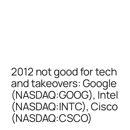
2012 not good for tech
and takeovers: Google
(NASDAQ:GOOG), Intel
(NASDAQ:INTC), Cisco
(NASDAQ:CSCO)