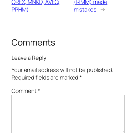
OREX, MNKD, AVEO,
(RIMM) made
PPHM)
mistakes
→
Comments
Leave a Reply
Your email address will not be published.
Required fields are marked
*
Comment
*