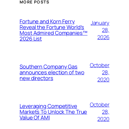
MORE POSTS
Fortune and Korn Ferry
January
Reveal the Fortune World’s
28,
Most Admired Companies™
2026
2026 List
October
Southern Company Gas
28,
announces election of two
new directors
2020
October
Leveraging Competitive
28,
Markets To Unlock The True
Value Of AMI
2020