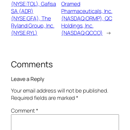
(NYSE:TOL), Gafisa
Oramed
SA (ADR)
Pharmaceuticals, Inc.
(NYSE:GFA), The
(NASDAQ:ORMP), QC
Ryland Group, Inc.
Holdings, Inc.
(NYSE:RYL)
(NASDAQ:QCCO)
→
Comments
Leave a Reply
Your email address will not be published.
Required fields are marked
*
Comment
*