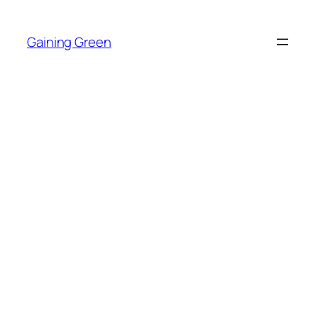
Skip
to
Gaining Green
content