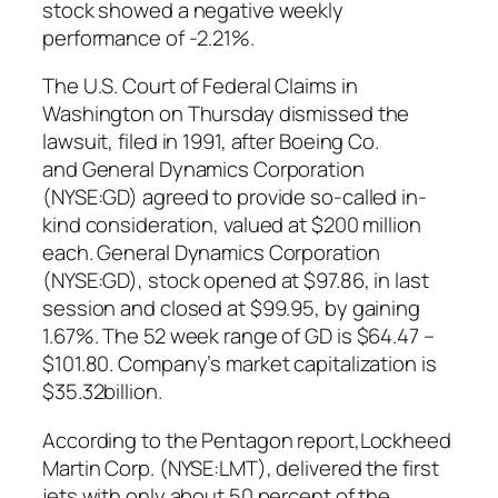
stock showed a negative weekly
performance of -2.21%.
The U.S. Court of Federal Claims in
Washington on Thursday dismissed the
lawsuit, filed in 1991, after Boeing Co.
and General Dynamics Corporation
(NYSE:GD) agreed to provide so-called in-
kind consideration, valued at $200 million
each. General Dynamics Corporation
(NYSE:GD), stock opened at $97.86, in last
session and closed at $99.95, by gaining
1.67%. The 52 week range of GD is $64.47 –
$101.80. Company’s market capitalization is
$35.32billion.
According to the Pentagon report,Lockheed
Martin Corp. (NYSE:LMT), delivered the first
jets with only about 50 percent of the