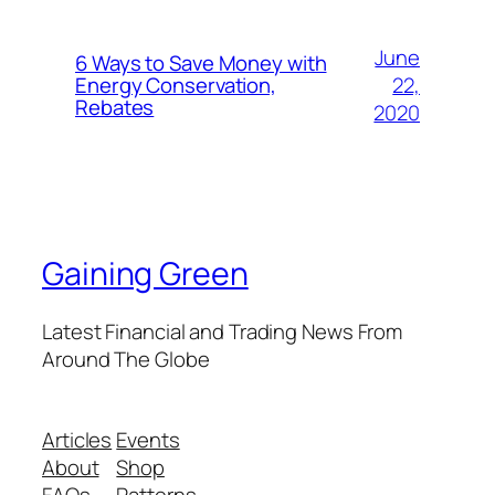
June
6 Ways to Save Money with
22,
Energy Conservation,
Rebates
2020
Gaining Green
Latest Financial and Trading News From
Around The Globe
Articles
Events
About
Shop