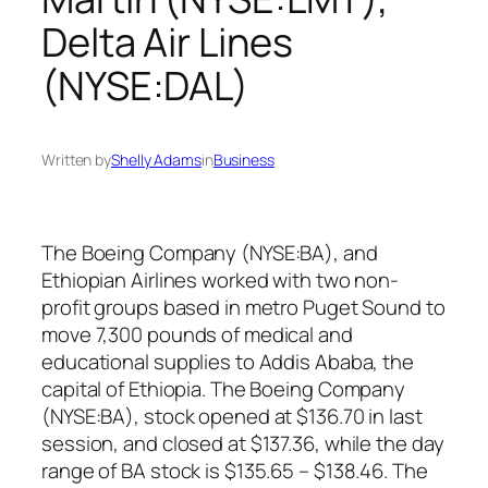
Delta Air Lines
(NYSE:DAL)
Written by
Shelly Adams
in
Business
The Boeing Company (NYSE:BA), and
Ethiopian Airlines worked with two non-
profit groups based in metro Puget Sound to
move 7,300 pounds of medical and
educational supplies to Addis Ababa, the
capital of Ethiopia. The Boeing Company
(NYSE:BA), stock opened at $136.70 in last
session, and closed at $137.36, while the day
range of BA stock is $135.65 – $138.46. The