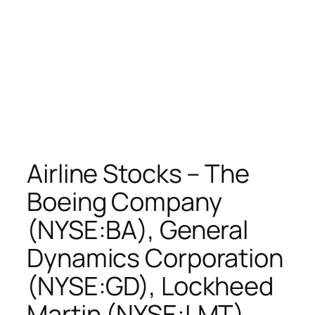
Airline Stocks – The
Boeing Company
(NYSE:BA), General
Dynamics Corporation
(NYSE:GD), Lockheed
Martin (NYSE:LMT),