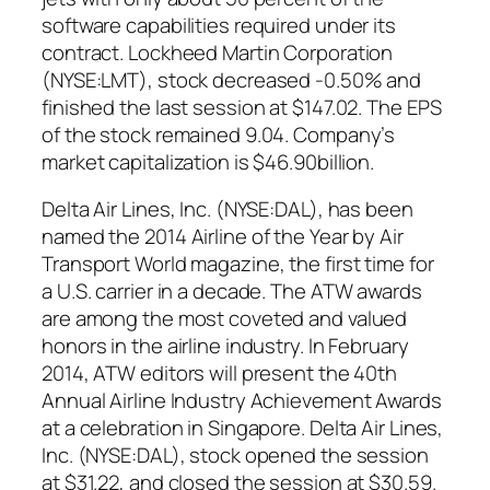
software capabilities required under its
contract. Lockheed Martin Corporation
(NYSE:LMT), stock decreased -0.50% and
finished the last session at $147.02. The EPS
of the stock remained 9.04. Company’s
market capitalization is $46.90billion.
Delta Air Lines, Inc. (NYSE:DAL), has been
named the 2014 Airline of the Year by Air
Transport World magazine, the first time for
a U.S. carrier in a decade. The ATW awards
are among the most coveted and valued
honors in the airline industry. In February
2014, ATW editors will present the 40th
Annual Airline Industry Achievement Awards
at a celebration in Singapore. Delta Air Lines,
Inc. (NYSE:DAL), stock opened the session
at $31.22, and closed the session at $30.59.