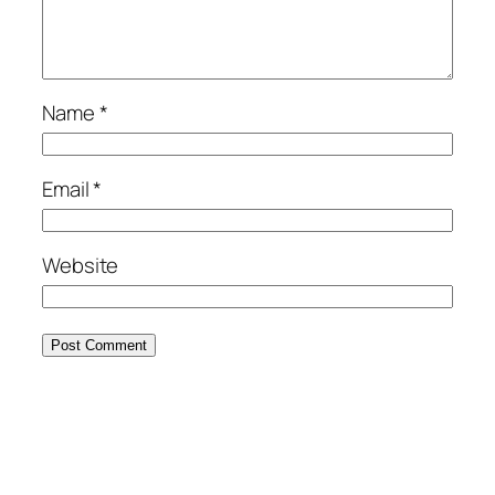
Name
*
Email
*
Website