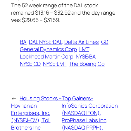
The 52 week range of the DAL stock
remained $13.16 – $32.92 and the day range
was $29.66 – $31.59.
BA
DAL NYSE:DAL
Delta Air Lines
GD
General Dynamics Corp
LMT
Lockheed Martin Corp
NYSE:BA
NYSE:GD
NYSE:LMT
The Boeing Co
←
Housing Stocks –
Top Gainers-
Hovnanian
InfoSonics Corporation
Enterprises, Inc.
(NASDAQ:IFON),
(NYSE:HOV), Toll
ProPhase Labs Inc
Brothers Inc
(NASDAQ:PRPH),