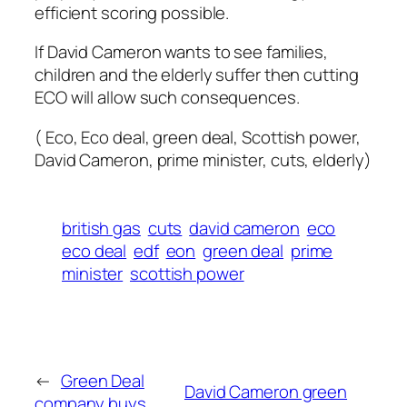
efficient scoring possible.
If David Cameron wants to see families,
children and the elderly suffer then cutting
ECO will allow such consequences.
( Eco, Eco deal, green deal, Scottish power,
David Cameron, prime minister, cuts, elderly)
british gas
cuts
david cameron
eco
eco deal
edf
eon
green deal
prime
minister
scottish power
←
Green Deal
David Cameron green
company buys