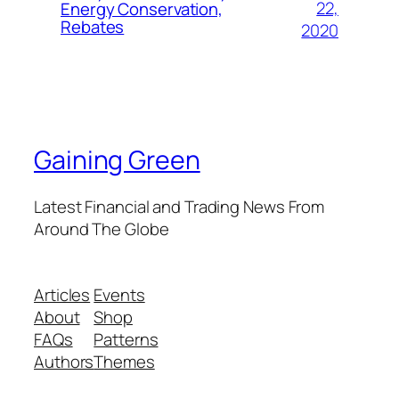
22,
Energy Conservation,
Rebates
2020
Gaining Green
Latest Financial and Trading News From
Around The Globe
Articles
Events
About
Shop
FAQs
Patterns
Authors
Themes