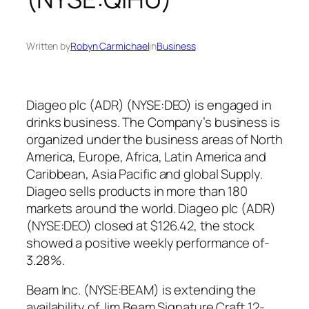
Written by
Robyn Carmichael
in
Business
Diageo plc (ADR) (NYSE:DEO) is engaged in
drinks business. The Company’s business is
organized under the business areas of North
America, Europe, Africa, Latin America and
Caribbean, Asia Pacific and global Supply.
Diageo sells products in more than 180
markets around the world. Diageo plc (ADR)
(NYSE:DEO) closed at $126.42, the stock
showed a positive weekly performance of-
3.28%.
Beam Inc. (NYSE:BEAM) is extending the
availability of Jim Beam Signature Craft 12-