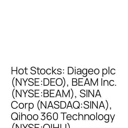
Hot Stocks: Diageo plc
(NYSE:DEO), BEAM Inc.
(NYSE:BEAM), SINA
Corp (NASDAQ:SINA),
Qihoo 360 Technology
(NYSE:QIHU)