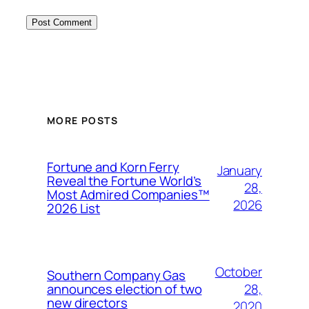
MORE POSTS
Fortune and Korn Ferry
January
Reveal the Fortune World’s
28,
Most Admired Companies™
2026
2026 List
October
Southern Company Gas
28,
announces election of two
new directors
2020