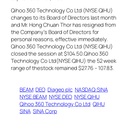
Qihoo 360 Technology Co Ltd (NYSE:QIHU)
changes to its Board of Directors last month
and Mr. Hong Chuan Thor has resigned from
the Company’s Board of Directors for
personal reasons, effective immediately.
Qihoo 360 Technology Co Ltd (NYSE:QIHU)
closed the session at $104.50.Qihoo 360
Technology Co Ltd(NYSE:QIHU) the 52 week
range of thestock remained $27.76 – 107.83.
BEAM
DEO
Diageo plc
NASDAQ:SINA
NYSE:BEAM
NYSE:DEO
NYSE:QIHU
Qihoo 360 Technology Co Ltd
QIHU
SINA
SINA Corp