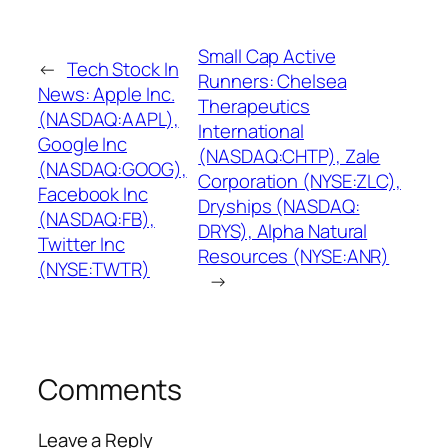
Small Cap Active
←
Tech Stock In
Runners: Chelsea
News: Apple Inc.
Therapeutics
(NASDAQ:AAPL),
International
Google Inc
(NASDAQ:CHTP), Zale
(NASDAQ:GOOG),
Corporation (NYSE:ZLC),
Facebook Inc
Dryships (NASDAQ:
(NASDAQ:FB),
DRYS), Alpha Natural
Twitter Inc
Resources (NYSE:ANR)
(NYSE:TWTR)
→
Comments
Leave a Reply