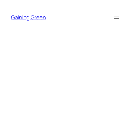
Skip
to
Gaining Green
content