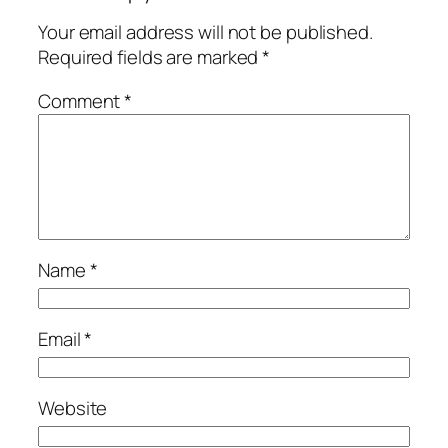
Your email address will not be published.
Required fields are marked
*
Comment
*
Name
*
Email
*
Website