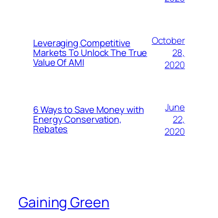
October
Leveraging Competitive
28,
Markets To Unlock The True
Value Of AMI
2020
June
6 Ways to Save Money with
22,
Energy Conservation,
Rebates
2020
Gaining Green