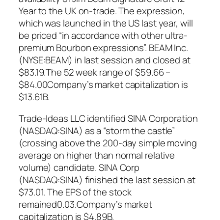
Year to the UK on-trade. The expression,
which was launched in the US last year, will
be priced “in accordance with other ultra-
premium Bourbon expressions”. BEAM Inc.
(NYSE:BEAM) in last session and closed at
$83.19.The 52 week range of $59.66 –
$84.00Company’s market capitalization is
$13.61B.
Trade-Ideas LLC identified SINA Corporation
(NASDAQ:SINA) as a “storm the castle”
(crossing above the 200-day simple moving
average on higher than normal relative
volume) candidate. SINA Corp
(NASDAQ:SINA) finished the last session at
$73.01. The EPS of the stock
remained0.03.Company’s market
capitalization is $4.89B.