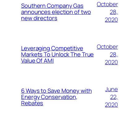
October
Southern Company Gas
28,
announces election of two
new directors
2020
October
Leveraging Competitive
28,
Markets To Unlock The True
Value Of AMI
2020
June
6 Ways to Save Money with
22,
Energy Conservation,
Rebates
2020