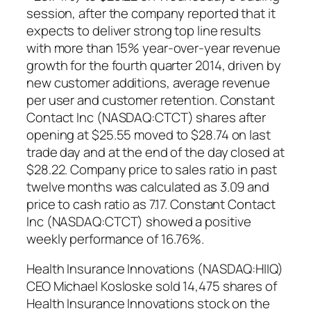
session, after the company reported that it
expects to deliver strong top line results
with more than 15% year-over-year revenue
growth for the fourth quarter 2014, driven by
new customer additions, average revenue
per user and customer retention. Constant
Contact Inc (NASDAQ:CTCT) shares after
opening at $25.55 moved to $28.74 on last
trade day and at the end of the day closed at
$28.22. Company price to sales ratio in past
twelve months was calculated as 3.09 and
price to cash ratio as 7.17. Constant Contact
Inc (NASDAQ:CTCT) showed a positive
weekly performance of 16.76%.
Health Insurance Innovations (NASDAQ:HIIQ)
CEO Michael Kosloske sold 14,475 shares of
Health Insurance Innovations stock on the