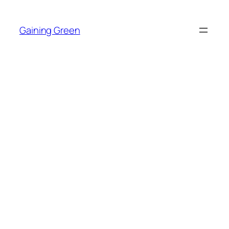
Skip
to
Gaining Green
content