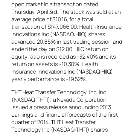
open market in a transaction dated
Thursday, April 3rd. The stock was sold at an
average price of $10.16, for a total
transaction of $147,066.00. Health Insurance
Innovations Inc (NASDAQ:HIIQ) shares
advanced 20.85% in last trading session and
ended the day on $12.00. HIIQ return on
equity ratio is recorded as -32.40% and its
return on assets is -10.30%. Health
Insurance Innovations Inc (NASDAQ:HIIQ)
yearly performance is -19.52%.
THT Heat Transfer Technology, Inc. Inc
(NASDAQ:THTI), a Nevada Corporation
issued a press release announcing 2013
earnings and financial forecasts of the first
quarter of 2014. THT Heat Transfer
Technology Inc (NASDAQ:THTI) shares