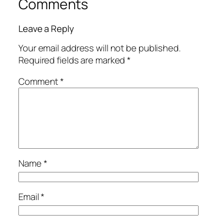
Comments
Leave a Reply
Your email address will not be published.
Required fields are marked
*
Comment
*
Name
*
Email
*