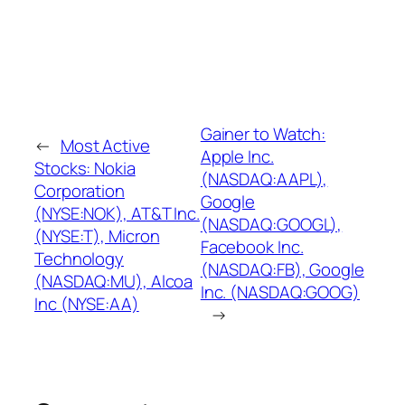
Gainer to Watch:
←
Most Active
Apple Inc.
Stocks: Nokia
(NASDAQ:AAPL),
Corporation
Google
(NYSE:NOK), AT&T Inc.
(NASDAQ:GOOGL),
(NYSE:T), Micron
Facebook Inc.
Technology
(NASDAQ:FB), Google
(NASDAQ:MU), Alcoa
Inc. (NASDAQ:GOOG)
Inc (NYSE:AA)
→