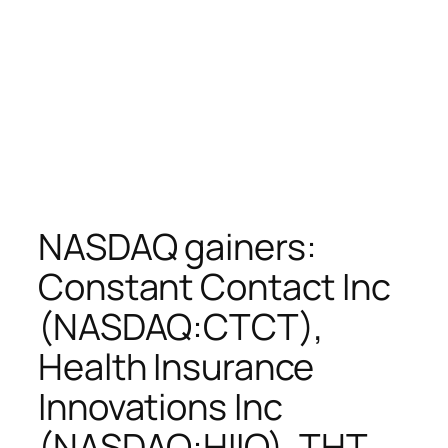
NASDAQ gainers:
Constant Contact Inc
(NASDAQ:CTCT),
Health Insurance
Innovations Inc
(NASDAQ:HIIQ), THT