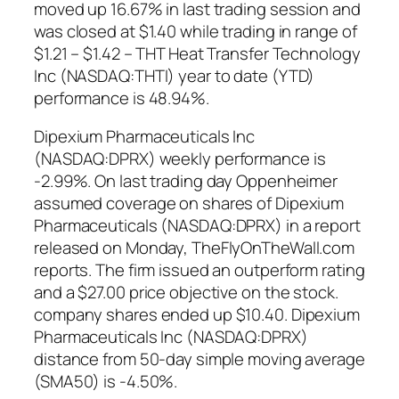
moved up 16.67% in last trading session and
was closed at $1.40 while trading in range of
$1.21 – $1.42 – THT Heat Transfer Technology
Inc (NASDAQ:THTI) year to date (YTD)
performance is 48.94%.
Dipexium Pharmaceuticals Inc
(NASDAQ:DPRX) weekly performance is
-2.99%. On last trading day Oppenheimer
assumed coverage on shares of Dipexium
Pharmaceuticals (NASDAQ:DPRX) in a report
released on Monday, TheFlyOnTheWall.com
reports. The firm issued an outperform rating
and a $27.00 price objective on the stock.
company shares ended up $10.40. Dipexium
Pharmaceuticals Inc (NASDAQ:DPRX)
distance from 50-day simple moving average
(SMA50) is -4.50%.