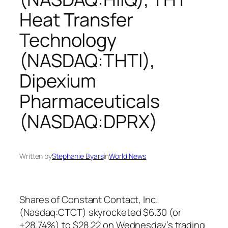
Heat Transfer
Technology
(NASDAQ:THTI),
Dipexium
Pharmaceuticals
(NASDAQ:DPRX)
Written by
Stephanie Byars
in
World News
Shares of Constant Contact, Inc.
(Nasdaq:CTCT) skyrocketed $6.30 (or
+28.74%) to $28.22 on Wednesday’s trading