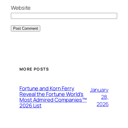
Website
MORE POSTS
Fortune and Korn Ferry
January
Reveal the Fortune World’s
28,
Most Admired Companies™
2026
2026 List