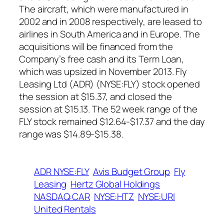
The aircraft, which were manufactured in
2002 and in 2008 respectively, are leased to
airlines in South America and in Europe. The
acquisitions will be financed from the
Company’s free cash and its Term Loan,
which was upsized in November 2013. Fly
Leasing Ltd (ADR) (NYSE:FLY) stock opened
the session at $15.37, and closed the
session at $15.13. The 52 week range of the
FLY stock remained $12.64-$17.37 and the day
range was $14.89-$15.38.
ADR NYSE:FLY
Avis Budget Group
Fly
Leasing
Hertz Global Holdings
NASDAQ:CAR
NYSE:HTZ
NYSE:URI
United Rentals