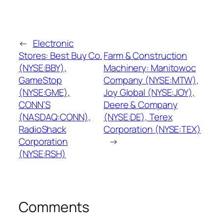
←
Electronic
Stores: Best Buy Co.
Farm & Construction
(NYSE:BBY),
Machinery: Manitowoc
GameStop
Company (NYSE:MTW),
(NYSE:GME),
Joy Global (NYSE:JOY),
CONN’S
Deere & Company
(NASDAQ:CONN),
(NYSE:DE), Terex
RadioShack
Corporation (NYSE:TEX)
Corporation
→
(NYSE:RSH)
Comments