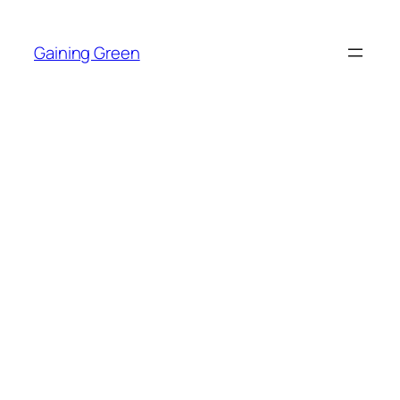
Skip
to
Gaining Green
content