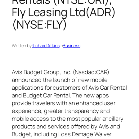
Fly Leasing Ltd(ADR)
(NYSE:FLY)
Written by
Richard Atkins
in
Business
Avis Budget Group, Inc. (Nasdaq:CAR)
announced the launch of new mobile
applications for customers of Avis Car Rental
and Budget Car Rental. The new apps
provide travelers with an enhanced user
experience, greater transparency and
mobile access to the most popular ancillary
products and services offered by Avis and
Budget, including Loss Damage Waiver