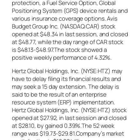
protection, a Fuel Service Option, Global
Positioning System (GPS) device rentals and
various insurance coverage options. Avis
Budget Group Inc. (NASDAQ:CAR) stock
opened at $48.34 in last session, and closed
at $48.77, while the day range of CAR stock
is $48.13-$48.97.The stock showed a
positive weekly performance of 4.32%.
Hertz Global Holdings, Inc. (NYSE:HTZ) may
have to delay filing its financial results and
may seek a 15 day extension. The delay is
said to be the result of an enterprise
resource system (ERP) implementation.
Hertz Global Holdings, Inc. (NYSE:HTZ) stock
opened at $27.92, in last session and closed
at $28.10, by gained 0.39%.The 52 week
range was $19.73-$29.81.Company’s market