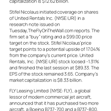
capitalization is $12.62 billion.
Stifel Nicolaus initiated coverage on shares
of United Rentals Inc. (NYSE:URI) in a
research note issued on
Tuesday,TheFlyOnTheWall.com reports. The
firm set a “buy” rating and a $99.00 price
target on the stock. Stifel Nicolaus’price
target points to a potential upside of 17.04%
from the company’s current price. United
Rentals, Inc. (NYSE:URI) stock loosed -1.31%
and finished the last session at $89.33. The
EPS of the stock remained 3.65. Company’s
market capitalization is $8.33 billion.
FLY Leasing Limited (NYSE: FLY), a global
lessor of modern commercial jet aircraft,
announced that it has purchased two more
aircraft, a Boeing B737-700 and a B737-800.