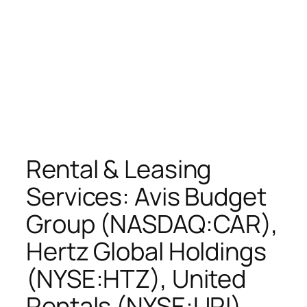
Rental & Leasing
Services: Avis Budget
Group (NASDAQ:CAR),
Hertz Global Holdings
(NYSE:HTZ), United
Rentals (NYSE:URI),