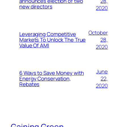
28,
announces election of two
new directors
2020
October
Leveraging Competitive
28,
Markets To Unlock The True
Value Of AMI
2020
June
6 Ways to Save Money with
22,
Energy Conservation,
Rebates
2020
Gaining Green