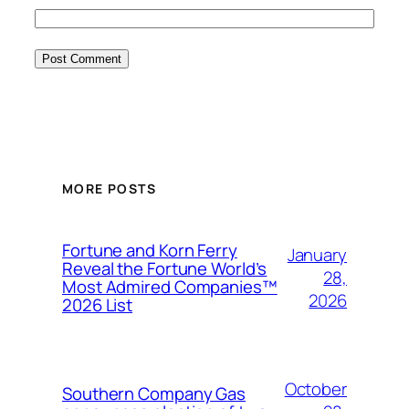
MORE POSTS
Fortune and Korn Ferry
January
Reveal the Fortune World’s
28,
Most Admired Companies™
2026
2026 List
October
Southern Company Gas