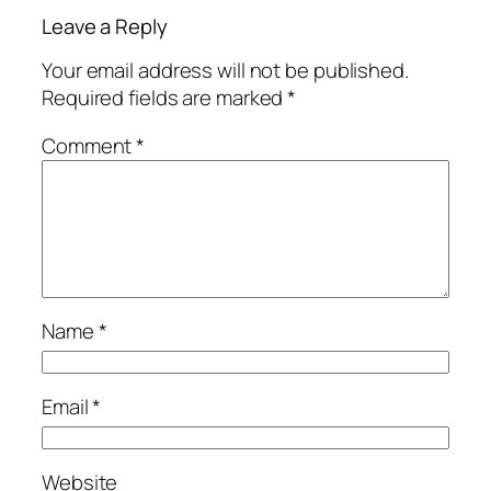
Leave a Reply
Your email address will not be published.
Required fields are marked
*
Comment
*
Name
*
Email
*
Website