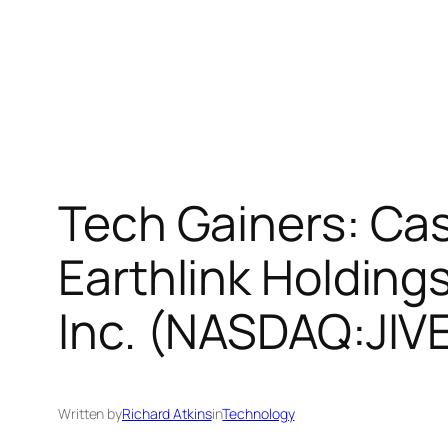
Tech Gainers: Cas
Earthlink Holding
Inc. (NASDAQ:JIV
Written by
Richard Atkins
in
Technology