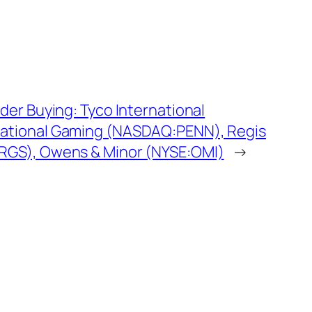
ider Buying: Tyco International
National Gaming (NASDAQ:PENN), Regis
RGS), Owens & Minor (NYSE:OMI)
→