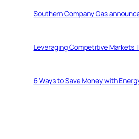
Southern Company Gas announces 
Leveraging Competitive Markets T
6 Ways to Save Money with Energ