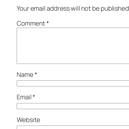
Your email address will not be published
Comment
*
Name
*
Email
*
Website