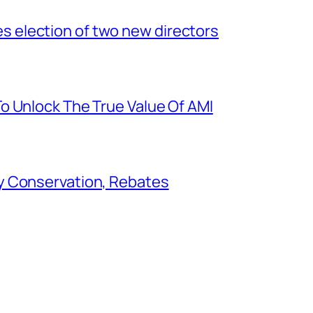
election of two new directors
o Unlock The True Value Of AMI
y Conservation, Rebates