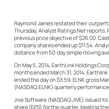
Raymond James restated their outperfor
Thursday, Analyst Ratings Net reports. 
previous price objective of $26.00. Cas
company shares ended up $11.54. Analys
distance from 50-day simple moving av
On May 5, 2014, EarthLink Holdings Corp
months ended March 31, 2014. Earthlin
ended the day on $3.59. ELNK gross Marg
(NASDAQ:ELNK) quarterly performance 
Jive Software (NASDAQ:JIVE) issued its
share (EPS) for the quarter, beating th