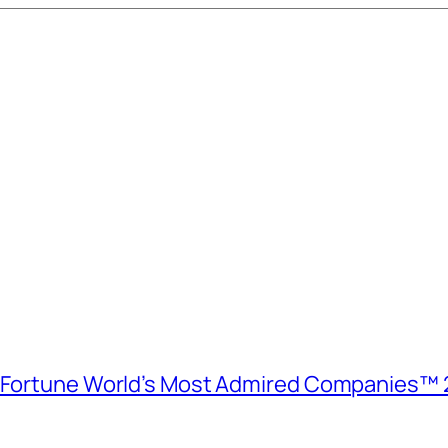
e Fortune World’s Most Admired Companies™ 