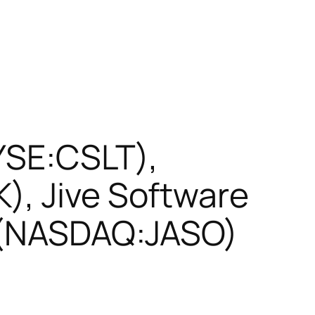
NYSE:CSLT),
), Jive Software
s (NASDAQ:JASO)