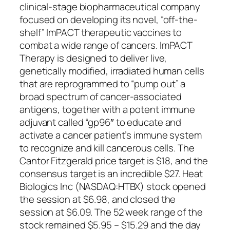
clinical-stage biopharmaceutical company
focused on developing its novel, “off-the-
shelf” ImPACT therapeutic vaccines to
combat a wide range of cancers. ImPACT
Therapy is designed to deliver live,
genetically modified, irradiated human cells
that are reprogrammed to “pump out” a
broad spectrum of cancer-associated
antigens, together with a potent immune
adjuvant called “gp96″ to educate and
activate a cancer patient’s immune system
to recognize and kill cancerous cells. The
Cantor Fitzgerald price target is $18, and the
consensus target is an incredible $27. Heat
Biologics Inc (NASDAQ:HTBX) stock opened
the session at $6.98, and closed the
session at $6.09. The 52 week range of the
stock remained $5.95 – $15.29 and the day