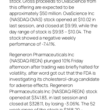
stock. Gross proceeds to OvaScience from
this offering are expected to be
approximately $50 million. OvaScience Inc
(NASDAQ:OVAS) stock opened at $10.02 in
last session, and closed at $9.99, while the
day range of stock is $9.93 – $10.04. The
stock showed a negative weekly
performance of -7.41%.
Regeneron Pharmaceuticals Inc
(NASDAQ:REGN) plunged 10% Friday
afternoon after trading was briefly halted for
volatility, after word got out that the FDA is
investigating its cholesterol-drug candidate
for adverse effects. Regeneron
Pharmaceuticals Inc (NASDAQ:REGN) stock
opened at $341.83, in last session and
closed at $328.11, by losing -3.06%. The 52
week range of the stock is $168.20 –