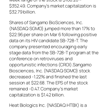
$352.49. Company’s market capitalization is
$32.79 billion.
Shares of Sangamo BioSciences, Inc.
(NASDAQ:SGMO) jumped more than 17% to
$22.96 per share on Mar 6 following positive
data on its HIV candidate SB-728-T. The
company presented encouraging early
stage data from the SB-728-T program at the
conference on retroviruses and
opportunistic infections (CROI).Sangamo
Biosciences, Inc. (NASDAQ:SGMO) stock
decreased -1.22% and finished the last
session at $22.68. The EPS of the stock
remained -0.47. Company’s market
capitalization is $1.42 billion.
Heat Biologics Inc. (NASDAQ:HTBX) is a