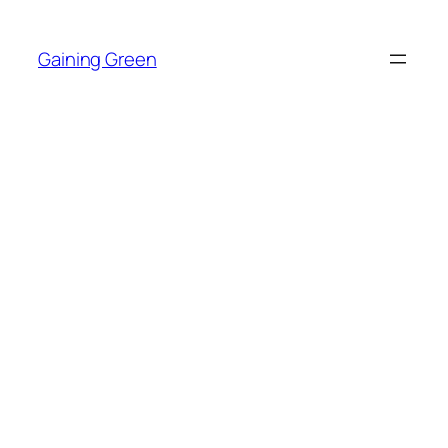
Skip
to
Gaining Green
content