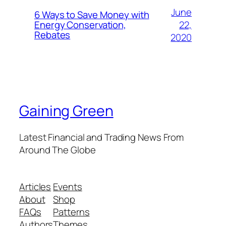
June
6 Ways to Save Money with
22,
Energy Conservation,
Rebates
2020
Gaining Green
Latest Financial and Trading News From
Around The Globe
Articles
Events
About
Shop
FAQs
Patterns
Authors
Themes