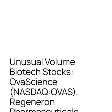
Unusual Volume
Biotech Stocks:
OvaScience
(NASDAQ:OVAS),
Regeneron
Pharmaceuticals