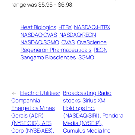
range was $5.95 – $6.98.
Heat Biologics
HTBX
NASDAQ:HTBX
NASDAQ:OVAS
NASDAQ:REGN
NASDAQ:SGMO
OVAS
OvaScience
Regeneron Pharmaceuticals
REGN
Sangamo Biosciences
SGMO
←
Electric Utilities:
Broadcasting Radio
Companhia
stocks: Sirius XM
Energetica Minas
Holdings Inc.
Gerais (ADR)
(NASDAQ:SIRI), Pandora
(NYSE:CIG), AES
Media (NYSE:P),
Corp (NYSE:AES),
Cumulus Media Inc