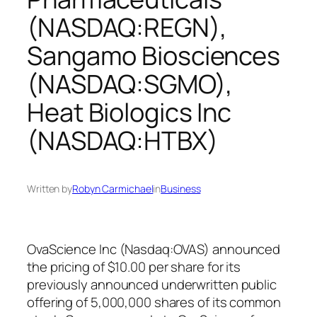
(NASDAQ:REGN),
Sangamo Biosciences
(NASDAQ:SGMO),
Heat Biologics Inc
(NASDAQ:HTBX)
Written by
Robyn Carmichael
in
Business
OvaScience Inc (Nasdaq:OVAS) announced
the pricing of $10.00 per share for its
previously announced underwritten public
offering of 5,000,000 shares of its common