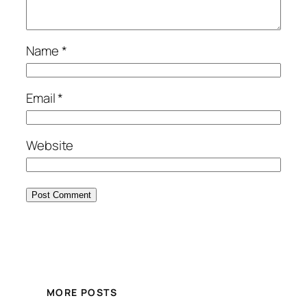
Name
*
Email
*
Website
MORE POSTS