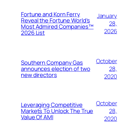
Fortune and Korn Ferry
January
Reveal the Fortune World’s
28,
Most Admired Companies™
2026
2026 List
October
Southern Company Gas
28,
announces election of two
new directors
2020
October
Leveraging Competitive
28,
Markets To Unlock The True
Value Of AMI
2020