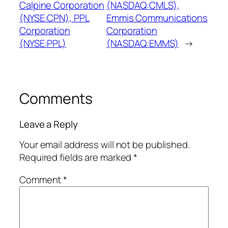
Calpine Corporation
(NASDAQ:CMLS),
(NYSE:CPN), PPL
Emmis Communications
Corporation
Corporation
(NYSE:PPL)
(NASDAQ:EMMS)
→
Comments
Leave a Reply
Your email address will not be published.
Required fields are marked
*
Comment
*