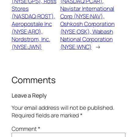
(NYSE:GPS), Ross
(NASDAQ:PCAR),
Stores
Navistar International
(NASDAQ:ROST),
Corp (NYSE:NAV),
Aeropostale Inc
Oshkosh Corporation
(NYSE:ARO),
(NYSE:OSK), Wabash
Nordstrom, Inc.
National Corporation
(NYSE:JWN)
(NYSE:WNC)
→
Comments
Leave a Reply
Your email address will not be published.
Required fields are marked
*
Comment
*