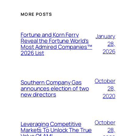
MORE POSTS
Fortune and Korn Ferry
January
Reveal the Fortune World’s
28,
Most Admired Companies™
2026
2026 List
October
Southern Company Gas
28,
announces election of two
new directors
2020
October
Leveraging Competitive
28,
Markets To Unlock The True