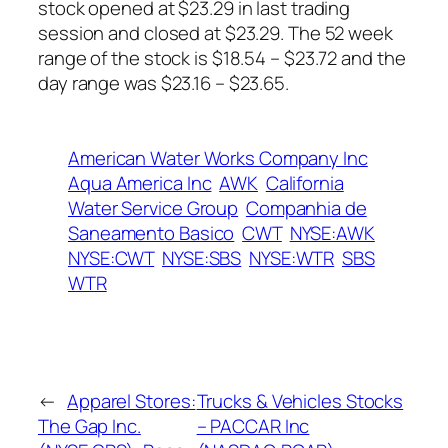
stock opened at $23.29 in last trading
session and closed at $23.29. The 52 week
range of the stock is $18.54 – $23.72 and the
day range was $23.16 – $23.65.
American Water Works Company Inc
Aqua America Inc
AWK
California
Water Service Group
Companhia de
Saneamento Basico
CWT
NYSE:AWK
NYSE:CWT
NYSE:SBS
NYSE:WTR
SBS
WTR
←
Apparel Stores:
Trucks & Vehicles Stocks
The Gap Inc.
– PACCAR Inc