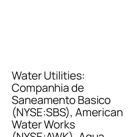
Water Utilities:
Companhia de
Saneamento Basico
(NYSE:SBS), American
Water Works
(NYSE:AWK), Aqua