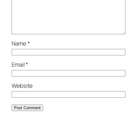
Name
*
Email
*
Website