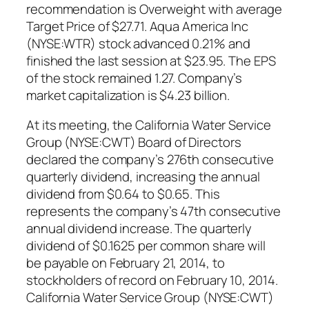
recommendation is Overweight with average
Target Price of $27.71. Aqua America Inc
(NYSE:WTR) stock advanced 0.21% and
finished the last session at $23.95. The EPS
of the stock remained 1.27. Company’s
market capitalization is $4.23 billion.
At its meeting, the California Water Service
Group (NYSE:CWT) Board of Directors
declared the company’s 276th consecutive
quarterly dividend, increasing the annual
dividend from $0.64 to $0.65. This
represents the company’s 47th consecutive
annual dividend increase. The quarterly
dividend of $0.1625 per common share will
be payable on February 21, 2014, to
stockholders of record on February 10, 2014.
California Water Service Group (NYSE:CWT)