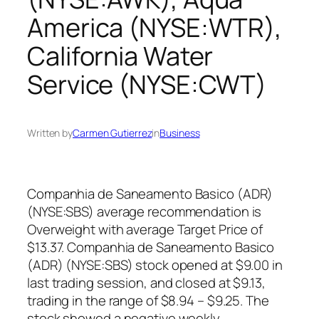
America (NYSE:WTR),
California Water
Service (NYSE:CWT)
Written by
Carmen Gutierrez
in
Business
Companhia de Saneamento Basico (ADR)
(NYSE:SBS) average recommendation is
Overweight with average Target Price of
$13.37. Companhia de Saneamento Basico
(ADR) (NYSE:SBS) stock opened at $9.00 in
last trading session, and closed at $9.13,
trading in the range of $8.94 – $9.25. The
stock showed a negative weekly