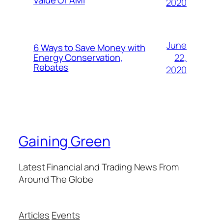
Value Of AMI
2020
June
6 Ways to Save Money with
22,
Energy Conservation,
Rebates
2020
Gaining Green
Latest Financial and Trading News From
Around The Globe
Articles
Events