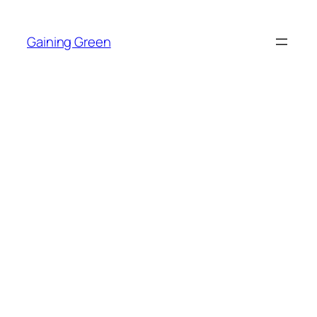
Skip
to
Gaining Green
content