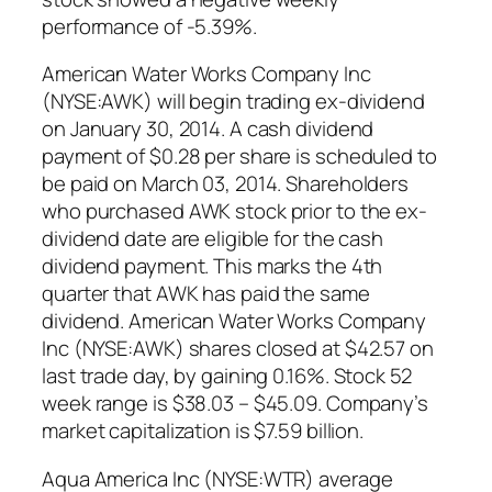
performance of -5.39%.
American Water Works Company Inc
(NYSE:AWK) will begin trading ex-dividend
on January 30, 2014. A cash dividend
payment of $0.28 per share is scheduled to
be paid on March 03, 2014. Shareholders
who purchased AWK stock prior to the ex-
dividend date are eligible for the cash
dividend payment. This marks the 4th
quarter that AWK has paid the same
dividend. American Water Works Company
Inc (NYSE:AWK) shares closed at $42.57 on
last trade day, by gaining 0.16%. Stock 52
week range is $38.03 – $45.09. Company’s
market capitalization is $7.59 billion.
Aqua America Inc (NYSE:WTR) average