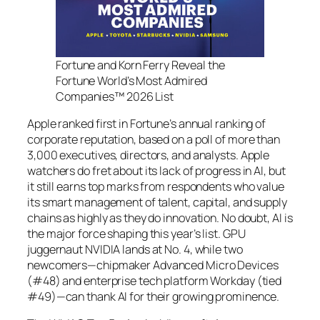
Fortune and Korn Ferry Reveal the
Fortune World’s Most Admired
Companies™ 2026 List
Apple ranked first in Fortune’s annual ranking of
corporate reputation, based on a poll of more than
3,000 executives, directors, and analysts. Apple
watchers do fret about its lack of progress in AI, but
it still earns top marks from respondents who value
its smart management of talent, capital, and supply
chains as highly as they do innovation. No doubt, AI is
the major force shaping this year’s list. GPU
juggernaut NVIDIA lands at No. 4, while two
newcomers—chipmaker Advanced Micro Devices
(#48) and enterprise tech platform Workday (tied
#49)—can thank AI for their growing prominence.