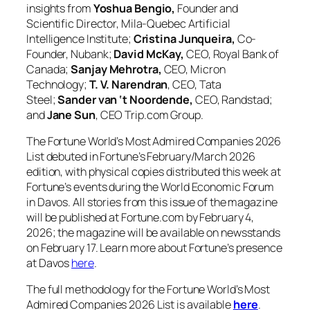
insights from
Yoshua Bengio,
Founder and
Scientific Director, Mila-Quebec Artificial
Intelligence Institute;
Cristina Junqueira,
Co-
Founder, Nubank;
David McKay,
CEO, Royal Bank of
Canada;
Sanjay Mehrotra,
CEO, Micron
Technology;
T. V. Narendran
, CEO, Tata
Steel;
Sander van ‘t Noordende,
CEO, Randstad;
and
Jane Sun
, CEO Trip.com Group.
The Fortune World’s Most Admired Companies 2026
List debuted in Fortune’s February/March 2026
edition, with physical copies distributed this week at
Fortune’s events during the World Economic Forum
in Davos. All stories from this issue of the magazine
will be published at Fortune.com by February 4,
2026; the magazine will be available on newsstands
on February 17. Learn more about Fortune’s presence
at Davos
here
.
The full methodology for the Fortune World’s Most
Admired Companies 2026 List is available
here
.