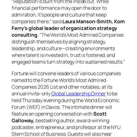
“Reputation is built from the inside out. While
financial performance may open the door to
admiration, it’s people and culture that keep
companies there,” said
Laura Manson-Smith, Korn
Ferry’s global leader of organization strategy
consulting
. “The World’s Most Admired Companies
distinguish themselves by aligning strategy,
leadership, and culture—creating environments
where talent is invested in, trust is fostered, and
engaged teams turn strategy into sustained results.”
Fortune will convene leaders of various companies
named to the Fortune World’s Most Admired
Companies 2026 List and other notables, at its
annual invite-only
Global Leadership Dinner
to be
held Thursday evening during the World Economic
Forum (WEF) in Davos. The intimate dinner will
feature an opening conversation with
Scott
Galloway,
bestselling author, award-winning
podcaster, entrepreneur, and professor at the NYU
Stern School of Business. Guests will also hear