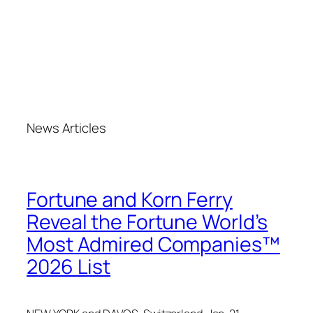
News Articles
Fortune and Korn Ferry
Reveal the Fortune World’s
Most Admired Companies™
2026 List