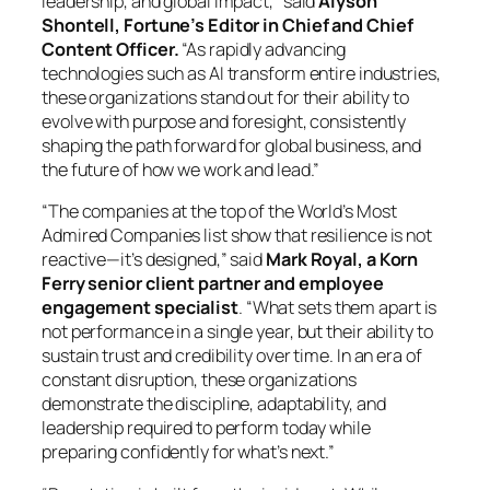
leadership, and global impact,” said
Alyson
Shontell, Fortune’s Editor in Chief and Chief
Content Officer.
“As rapidly advancing
technologies such as AI transform entire industries,
these organizations stand out for their ability to
evolve with purpose and foresight, consistently
shaping the path forward for global business, and
the future of how we work and lead.”
“The companies at the top of the World’s Most
Admired Companies list show that resilience is not
reactive—it’s designed,” said
Mark Royal,
a Korn
Ferry senior client partner and employee
engagement specialist
. “What sets them apart is
not performance in a single year, but their ability to
sustain trust and credibility over time. In an era of
constant disruption, these organizations
demonstrate the discipline, adaptability, and
leadership required to perform today while
preparing confidently for what’s next.”