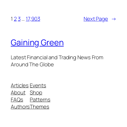
1
2
3
…
17,903
Next Page
→
Gaining Green
Latest Financial and Trading News From
Around The Globe
Articles
Events
About
Shop
FAQs
Patterns
Authors
Themes