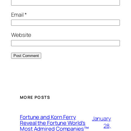
Email
*
Website
MORE POSTS
Fortune and Korn Ferry
January
Reveal the Fortune World’s
28,
Most Admired Companies™