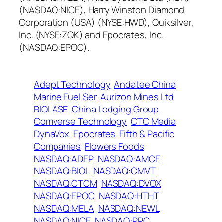
(NASDAQ:NICE), Harry Winston Diamond
Corporation (USA) (NYSE:HWD), Quiksilver,
Inc. (NYSE:ZQK) and Epocrates, Inc.
(NASDAQ:EPOC).
Adept Technology
Andatee China
Marine Fuel Ser
Aurizon Mines Ltd
BIOLASE
China Lodging Group
Comverse Technology
CTC Media
DynaVox
Epocrates
Fifth & Pacific
Companies
Flowers Foods
NASDAQ:ADEP
NASDAQ:AMCF
NASDAQ:BIOL
NASDAQ:CMVT
NASDAQ:CTCM
NASDAQ:DVOX
NASDAQ:EPOC
NASDAQ:HTHT
NASDAQ:MELA
NASDAQ:NEWL
NASDAQ:NICE
NASDAQ:PPC