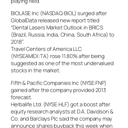
playing field.
BIOLASE Inc (NASDAQ:BIOL) surged after
GlobalData released new report titled
“Dental Lasers Market Outlook in BRICS
(Brazil, Russia, India, China, South Africa) to
2018”.
Travel Centers of America LLC
(NYSEAMEX:TA) rose 11.80% after being
suggested as one of the most undervalued
stocks in the market.
Fifth & Pacific Companies Inc (NYSE:FNP)
gained after the company provided 2013
forecast.
Herbalife Ltd. (NYSE:HLF) got a boost after
equity research analysts at D.A. Davidson &
Co. and Barclays Plc said the company may
announce shares buyback this week when