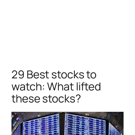
29 Best stocks to
watch: What lifted
these stocks?