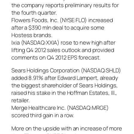
the company reports preliminary results for
the fourth quarter.
Flowers Foods, Inc. (NYSE:FLO) increased
after a $390 mln deal to acquire some
Hostess brands.
Ixia (NASDAQ:XXIA) rose to new high after
lifting Q4 2012 sales outlook and provided
comments on Q4 2012 EPS forecast.
Sears Holdings Corporation (NASDAQ:SHLD)
added 8.91% after Edward Lampert, already
the biggest shareholder of Sears Holdings,
raised his stake in the Hoffman Estates, Ill.,
retailer.
Merge Healthcare Inc. (NASDAQ:MRGE)
scored third gain in a row.
More on the upside with an increase of more