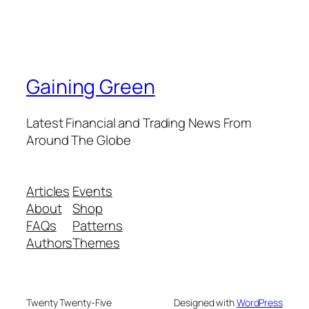
Gaining Green
Latest Financial and Trading News From
Around The Globe
Articles
Events
About
Shop
FAQs
Patterns
Authors
Themes
Twenty Twenty-Five
Designed with
WordPress