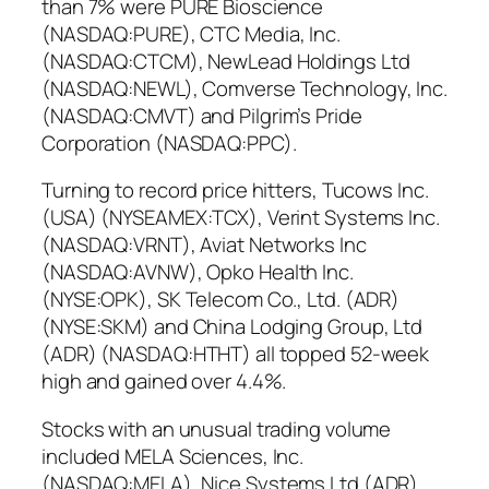
than 7% were PURE Bioscience
(NASDAQ:PURE), CTC Media, Inc.
(NASDAQ:CTCM), NewLead Holdings Ltd
(NASDAQ:NEWL), Comverse Technology, Inc.
(NASDAQ:CMVT) and Pilgrim’s Pride
Corporation (NASDAQ:PPC).
Turning to record price hitters, Tucows Inc.
(USA) (NYSEAMEX:TCX), Verint Systems Inc.
(NASDAQ:VRNT), Aviat Networks Inc
(NASDAQ:AVNW), Opko Health Inc.
(NYSE:OPK), SK Telecom Co., Ltd. (ADR)
(NYSE:SKM) and China Lodging Group, Ltd
(ADR) (NASDAQ:HTHT) all topped 52-week
high and gained over 4.4%.
Stocks with an unusual trading volume
included MELA Sciences, Inc.
(NASDAQ:MELA), Nice Systems Ltd (ADR)