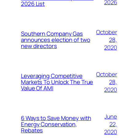
2026
2026 List
October
Southern Company Gas
28,
announces election of two
new directors
2020
October
Leveraging Competitive
28,
Markets To Unlock The True
Value Of AMI
2020
June
6 Ways to Save Money with
22,
Energy Conservation,
Rebates
2020