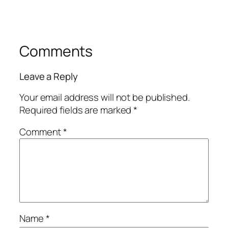
Comments
Leave a Reply
Your email address will not be published.
Required fields are marked
*
Comment
*
Name
*