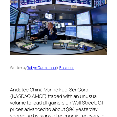
Written by
Robyn Carmichael
in
Business
Andatee China Marine Fuel Ser Corp
(NASDAQ:AMCF) traded with an unusual
volume to lead all gainers on Wall Street. Oil
prices advanced to about $94 yesterday,
shored up by signs of economic recovery in