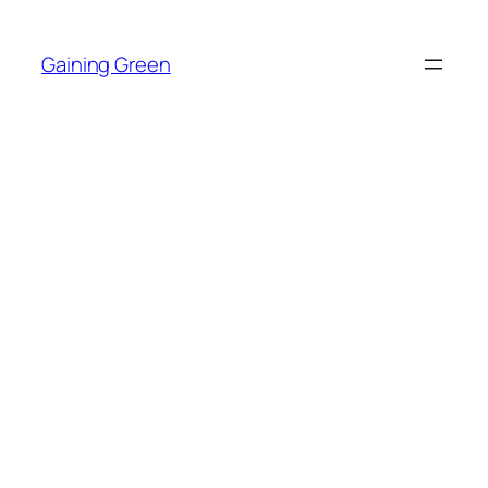
Skip
to
Gaining Green
content