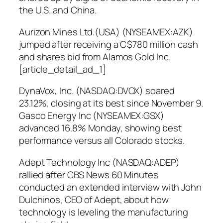
the U.S. and China.
Aurizon Mines Ltd.(USA) (NYSEAMEX:AZK)
jumped after receiving a C$780 million cash
and shares bid from Alamos Gold Inc.
[article_detail_ad_1]
DynaVox, Inc. (NASDAQ:DVOX) soared
23.12%, closing at its best since November 9.
Gasco Energy Inc (NYSEAMEX:GSX)
advanced 16.8% Monday, showing best
performance versus all Colorado stocks.
Adept Technology Inc (NASDAQ:ADEP)
rallied after CBS News 60 Minutes
conducted an extended interview with John
Dulchinos, CEO of Adept, about how
technology is leveling the manufacturing