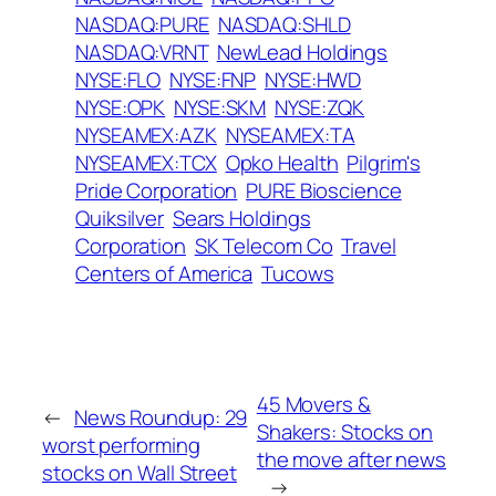
NASDAQ:PURE
NASDAQ:SHLD
NASDAQ:VRNT
NewLead Holdings
NYSE:FLO
NYSE:FNP
NYSE:HWD
NYSE:OPK
NYSE:SKM
NYSE:ZQK
NYSEAMEX:AZK
NYSEAMEX:TA
NYSEAMEX:TCX
Opko Health
Pilgrim's
Pride Corporation
PURE Bioscience
Quiksilver
Sears Holdings
Corporation
SK Telecom Co
Travel
Centers of America
Tucows
45 Movers &
←
News Roundup: 29
Shakers: Stocks on
worst performing
the move after news
stocks on Wall Street
→