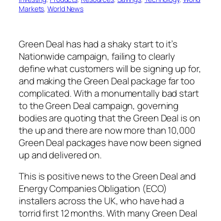
Markets
, 
World News
Green Deal has had a shaky start to it’s
Nationwide campaign, failing to clearly
define what customers will be signing up for,
and making the Green Deal package far too
complicated. With a monumentally bad start
to the Green Deal campaign, governing
bodies are quoting that the Green Deal is on
the up and there are now more than 10,000
Green Deal packages have now been signed
up and delivered on.
This is positive news to the Green Deal and
Energy Companies Obligation (ECO)
installers across the UK, who have had a
torrid first 12 months. With many Green Deal