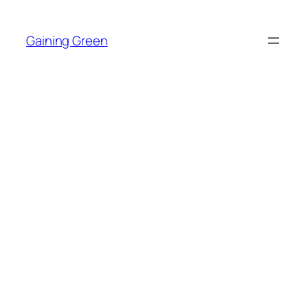
Skip
to
Gaining Green
content