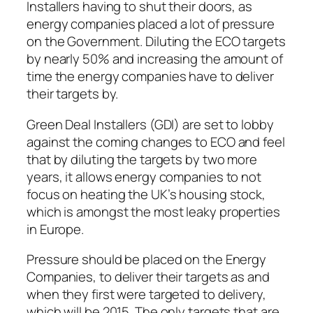
Installers having to shut their doors, as
energy companies placed a lot of pressure
on the Government. Diluting the ECO targets
by nearly 50% and increasing the amount of
time the energy companies have to deliver
their targets by.
Green Deal Installers (GDI) are set to lobby
against the coming changes to ECO and feel
that by diluting the targets by two more
years, it allows energy companies to not
focus on heating the UK’s housing stock,
which is amongst the most leaky properties
in Europe.
Pressure should be placed on the Energy
Companies, to deliver their targets as and
when they first were targeted to delivery,
which will be 2015. The only targets that are