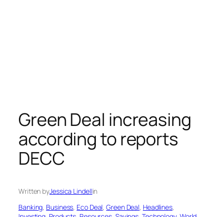
Green Deal increasing
according to reports
DECC
Written by
Jessica Lindell
in
Banking
, 
Business
, 
Eco Deal
, 
Green Deal
, 
Headlines
, 
Investing
, 
Products
, 
Resources
, 
Savings
, 
Technology
, 
World