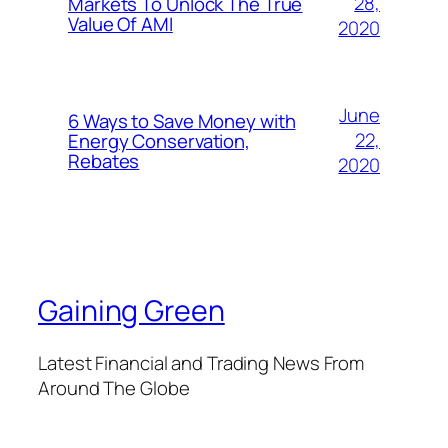
28,
Markets To Unlock The True
Value Of AMI
2020
June
6 Ways to Save Money with
22,
Energy Conservation,
Rebates
2020
Gaining Green
Latest Financial and Trading News From
Around The Globe