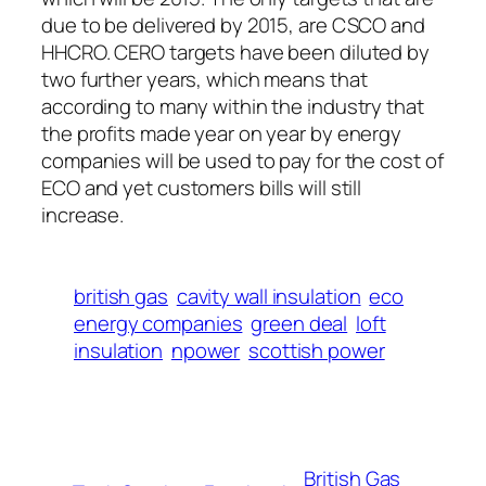
due to be delivered by 2015, are CSCO and
HHCRO. CERO targets have been diluted by
two further years, which means that
according to many within the industry that
the profits made year on year by energy
companies will be used to pay for the cost of
ECO and yet customers bills will still
increase.
british gas
cavity wall insulation
eco
energy companies
green deal
loft
insulation
npower
scottish power
British Gas