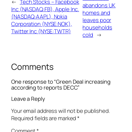
←
Tech Stocks – Facebook
abandons UK
Inc (NASDAQ:FB), Apple Inc.
homes and
(NASDAQ:AAPL), Nokia
leaves poor
Corporation (NYSE:NOK),
households
Twitter Inc (NYSE:TWTR)
cold
→
Comments
One response to “Green Deal increasing
according to reports DECC”
Leave a Reply
Your email address will not be published.
Required fields are marked
*
Comment
*