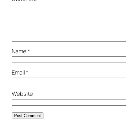
Name
*
Email
*
Website