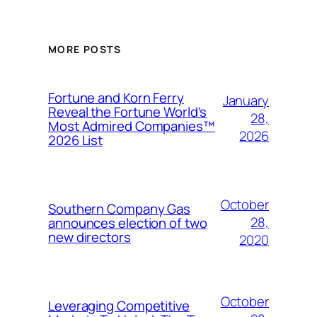
MORE POSTS
Fortune and Korn Ferry
January
Reveal the Fortune World’s
28,
Most Admired Companies™
2026
2026 List
October
Southern Company Gas
28,
announces election of two
new directors
2020
October
Leveraging Competitive