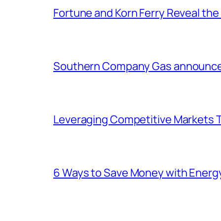
Fortune and Korn Ferry Reveal th
Southern Company Gas announces 
Leveraging Competitive Markets T
6 Ways to Save Money with Energ