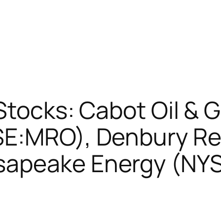
 Stocks: Cabot Oil &
SE:MRO), Denbury R
sapeake Energy (NY