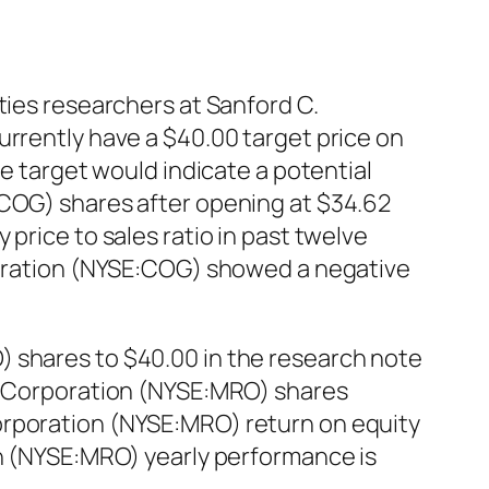
ties researchers at Sanford C.
urrently have a $40.00 target price on
ce target would indicate a potential
:COG) shares after opening at $34.62
price to sales ratio in past twelve
rporation (NYSE:COG) showed a negative
) shares to $40.00 in the research note
il Corporation (NYSE:MRO) shares
orporation (NYSE:MRO) return on equity
on (NYSE:MRO) yearly performance is