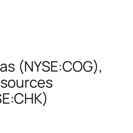
 Gas (NYSE:COG),
esources
SE:CHK)