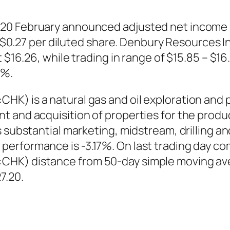
20 February announced adjusted net income 
 or $0.27 per diluted share. Denbury Resource
t $16.26, while trading in range of $15.85 – $
7%.
HK) is a natural gas and oil exploration and
 and acquisition of properties for the product
 substantial marketing, midstream, drilling a
performance is -3.17%. On last trading day c
HK) distance from 50-day simple moving ave
7.20.