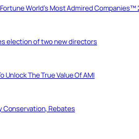
e Fortune World’s Most Admired Companies™ 
election of two new directors
o Unlock The True Value Of AMI
y Conservation, Rebates