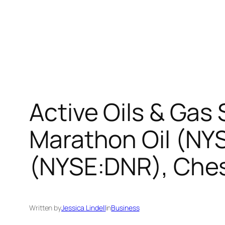
Active Oils & Gas
Marathon Oil (NY
(NYSE:DNR), Che
Written by
Jessica Lindell
in
Business