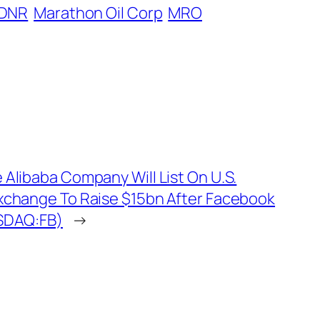
DNR
Marathon Oil Corp
MRO
 Alibaba Company Will List On U.S.
xchange To Raise $15bn After Facebook
SDAQ:FB)
→