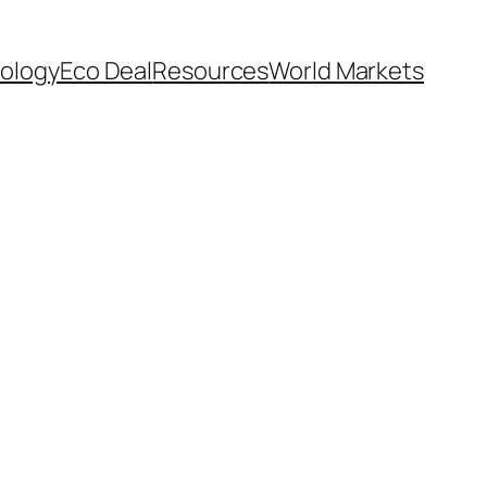
ology
Eco Deal
Resources
World Markets