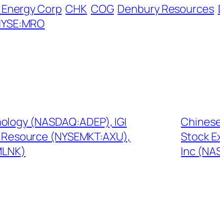
Energy Corp
CHK
COG
Denbury Resources
NYSE:MRO
nology (NASDAQ:ADEP), IGI
Chinese
co Resource (NYSEMKT:AXU),
Stock E
MLNK)
Inc (NA