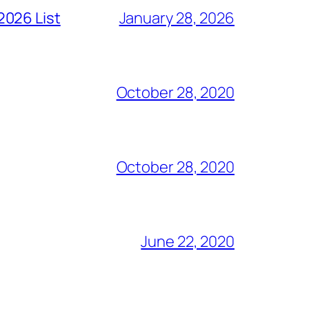
2026 List
January 28, 2026
October 28, 2020
October 28, 2020
June 22, 2020