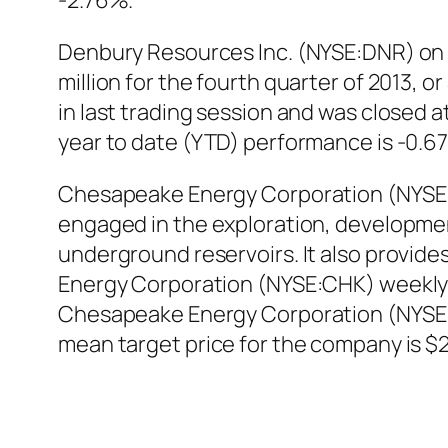
-2.76%.
Denbury Resources Inc. (NYSE:DNR) on 
million for the fourth quarter of 2013,
in last trading session and was closed a
year to date (YTD) performance is -0.6
Chesapeake Energy Corporation (NYSE:C
engaged in the exploration, development
underground reservoirs. It also provides
Energy Corporation (NYSE:CHK) weekly 
Chesapeake Energy Corporation (NYSE:C
mean target price for the company is $2