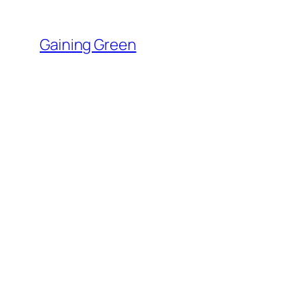
Skip
to
Gaining Green
content