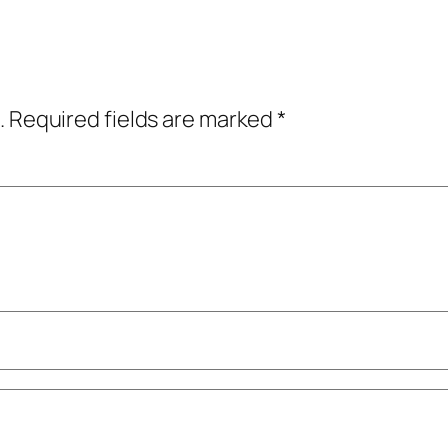
.
Required fields are marked
*