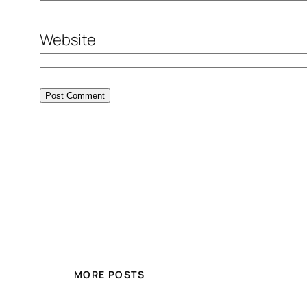
Website
MORE POSTS