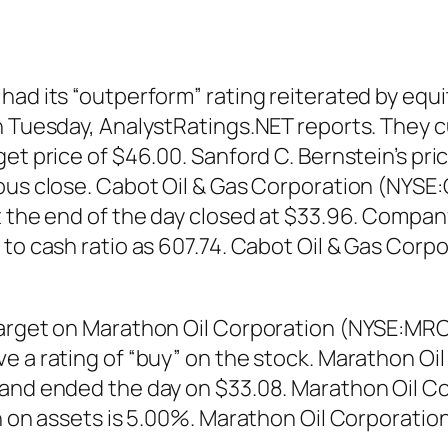
had its “outperform” rating reiterated by equi
n Tuesday, AnalystRatings.NET reports. They c
et price of $46.00. Sanford C. Bernstein’s pri
ious close. Cabot Oil & Gas Corporation (NYSE
 the end of the day closed at $33.96. Company 
e to cash ratio as 607.74. Cabot Oil & Gas Co
target on Marathon Oil Corporation (NYSE:MRO
ve a rating of “buy” on the stock. Marathon O
 and ended the day on $33.08. Marathon Oil C
rn on assets is 5.00%. Marathon Oil Corporati