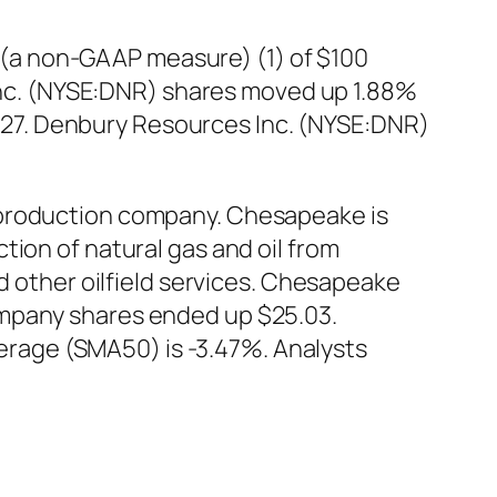
(a non-GAAP measure) (1) of $100
s Inc. (NYSE:DNR) shares moved up 1.88%
16.27. Denbury Resources Inc. (NYSE:DNR)
 production company. Chesapeake is
ion of natural gas and oil from
nd other oilfield services. Chesapeake
ompany shares ended up $25.03.
rage (SMA50) is -3.47%. Analysts