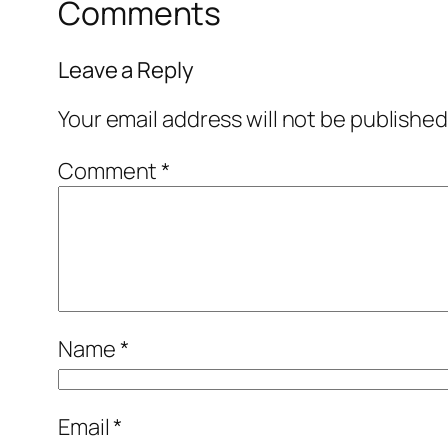
Comments
Leave a Reply
Your email address will not be published
Comment
*
Name
*
Email
*