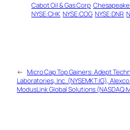
Cabot Oil & Gas Corp
Chesapeake 
NYSE:CHK
NYSE:COG
NYSE:DNR
←
Micro Cap Top Gainers: Adept Tech
Laboratories, Inc. (NYSEMKT:IG), Alex
ModusLink Global Solutions (NASDAQ: