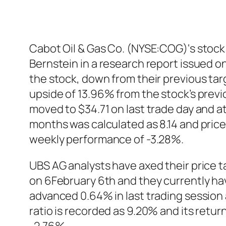
Cabot Oil & Gas Co. (NYSE:COG)‘s stock 
Bernstein in a research report issued o
the stock, down from their previous targ
upside of 13.96% from the stock’s prev
moved to $34.71 on last trade day and at
months was calculated as 8.14 and pric
weekly performance of -3.28%.
UBS AG analysts have axed their price 
on 6February 6th and they currently ha
advanced 0.64% in last trading session
ratio is recorded as 9.20% and its retu