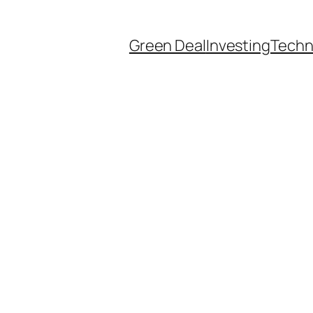
Green Deal
Investing
Techn