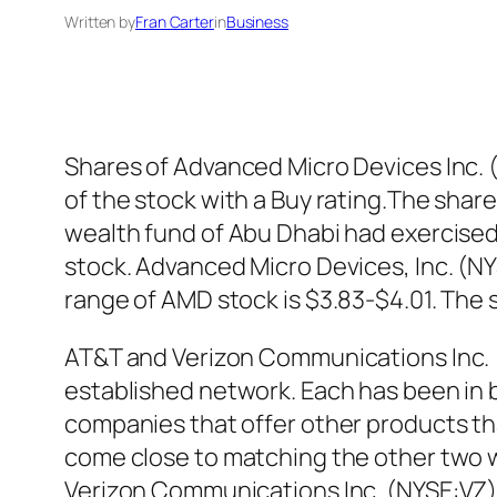
Written by
Fran Carter
in
Business
Shares of Advanced Micro Devices Inc.
of the stock with a Buy rating.The share
wealth fund of Abu Dhabi had exercised
stock. Advanced Micro Devices, Inc. (NY
range of AMD stock is $3.83-$4.01. The
AT&T and Verizon Communications Inc. 
established network. Each has been in b
companies that offer other products tha
come close to matching the other two w
Verizon Communications Inc. (NYSE:VZ) s