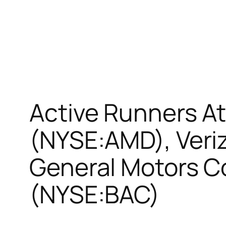
Active Runners A
(NYSE:AMD), Veri
General Motors C
(NYSE:BAC)