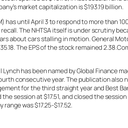
y’s market capitalization is $193.19 billion.
as until April 3 to respond to more than 10
 recall. The NHTSA itself is under scrutiny be
ars about cars stalling in motion. General M
 $35.18. The EPS of the stock remained 2.38.Co
l Lynch has been named by Global Finance mag
urth consecutive year. The publication also 
gement for the third straight year and Best B
he session at $17.51, and closed the session 
y range was $17.25-$17.52.