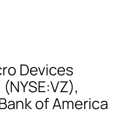
cro Devices
 (NYSE:VZ),
Bank of America