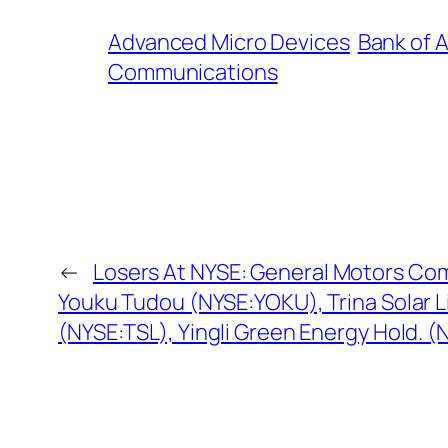
Advanced Micro Devices
Bank of 
Communications
←
Losers At NYSE: General Motors Co
Youku Tudou (NYSE:YOKU), Trina Solar 
(NYSE:TSL), Yingli Green Energy Hold. 