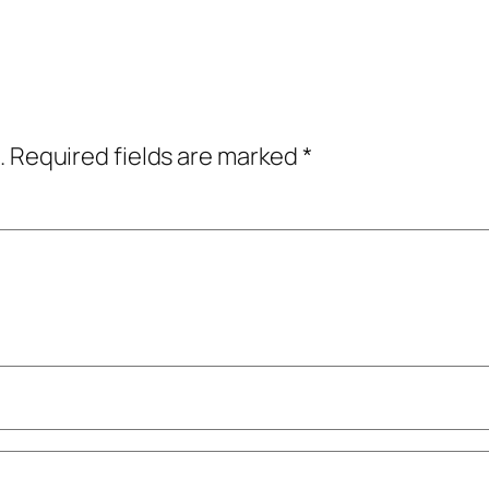
.
Required fields are marked
*