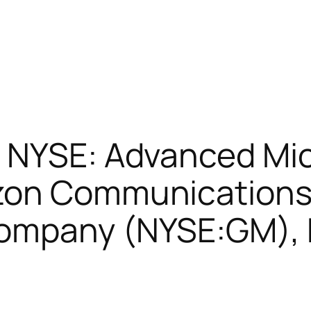
t NYSE: Advanced Mi
zon Communications
ompany (NYSE:GM), 