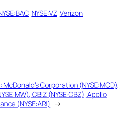
NYSE:BAC
NYSE:VZ
Verizon
: McDonald’s Corporation (NYSE:MCD),
YSE:MW), CBIZ (NYSE:CBZ), Apollo
nance (NYSE:ARI)
→