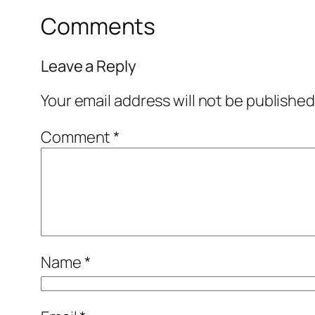
Comments
Leave a Reply
Your email address will not be published
Comment
*
Name
*