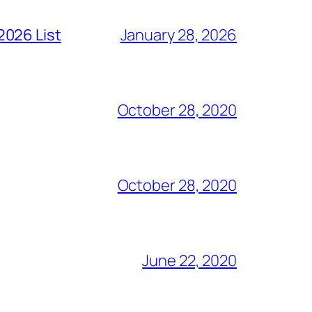
2026 List
January 28, 2026
October 28, 2020
October 28, 2020
June 22, 2020