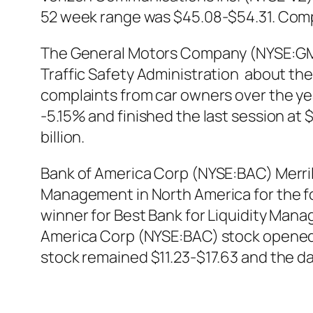
52 week range was $45.08-$54.31. Compan
The General Motors Company (NYSE:GM) h
Traffic Safety Administration about the
complaints from car owners over the ye
-5.15% and finished the last session at
billion.
Bank of America Corp (NYSE:BAC) Merril
Management in North America for the fo
winner for Best Bank for Liquidity Mana
America Corp (NYSE:BAC) stock opened t
stock remained $11.23-$17.63 and the da