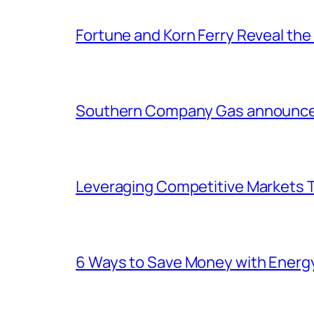
Fortune and Korn Ferry Reveal th
Southern Company Gas announces 
Leveraging Competitive Markets T
6 Ways to Save Money with Energ