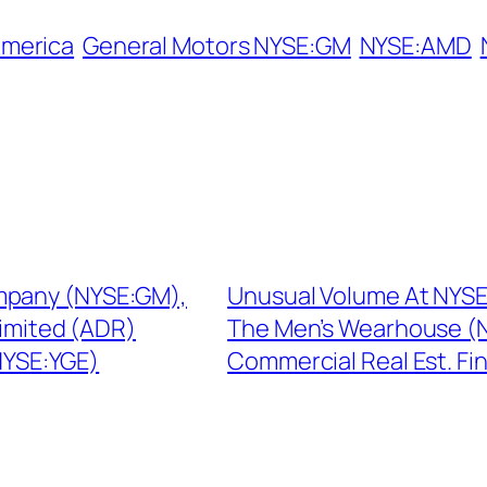
America
General Motors NYSE:GM
NYSE:AMD
mpany (NYSE:GM),
Unusual Volume At NYSE
Limited (ADR)
The Men’s Wearhouse (N
(NYSE:YGE)
Commercial Real Est. Fi