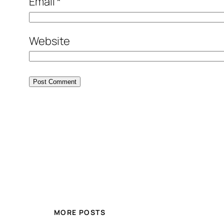
Email
*
Website
MORE POSTS