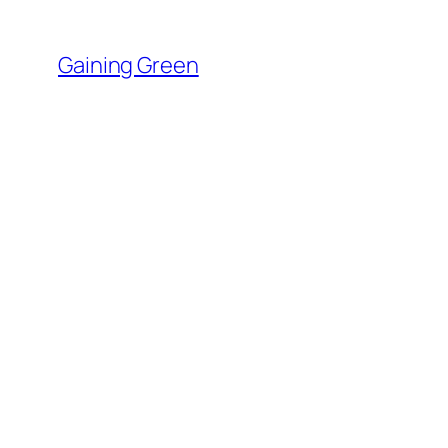
Skip
to
Gaining Green
content