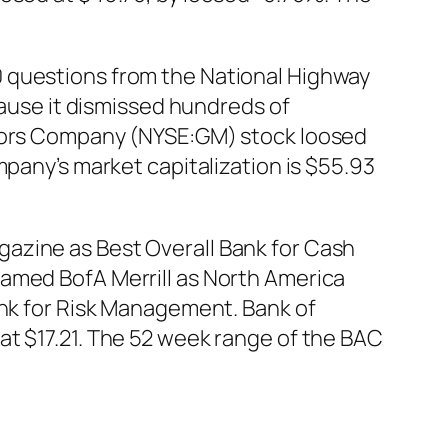
0 questions from the National Highway
cause it dismissed hundreds of
otors Company (NYSE:GM) stock loosed
mpany’s market capitalization is $55.93
azine as Best Overall Bank for Cash
named BofA Merrill as North America
ank for Risk Management. Bank of
at $17.21. The 52 week range of the BAC