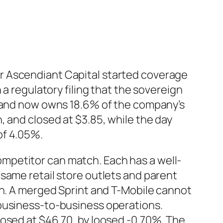
r Ascendiant Capital started coverage
 a regulatory filing that the sovereign
y and now owns 18.6% of the company’s
, and closed at $3.85, while the day
of 4.05%.
mpetitor can match. Each has a well-
same retail store outlets and parent
th. A merged Sprint and T-Mobile cannot
 business-to-business operations.
losed at $46.70, by loosed -0.70%. The