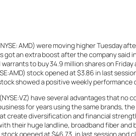
 (NYSE: AMD) were moving higher Tuesday afte
s got an extra boost after the company said in
 warrants to buy 34.9 million shares on Frida
SE:AMD) stock opened at $3.86 in last session
 stock showed a positive weekly performance 
(NYSE:VZ) have several advantages that no co
usiness for years using the same brands, the 
t create diversification and financial streng
ith their huge landline, broadband fiber and
tock opened at $46.73, in last session and c