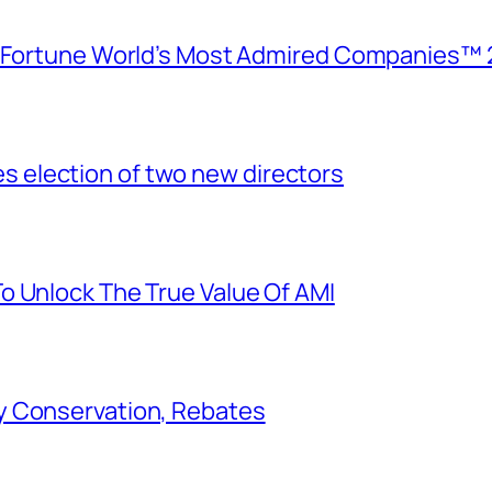
e Fortune World’s Most Admired Companies™ 
election of two new directors
o Unlock The True Value Of AMI
y Conservation, Rebates