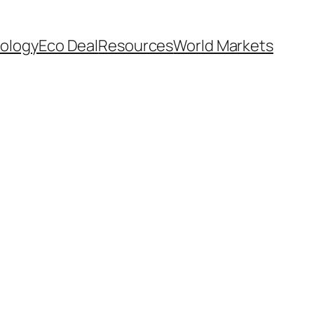
ology
Eco Deal
Resources
World Markets