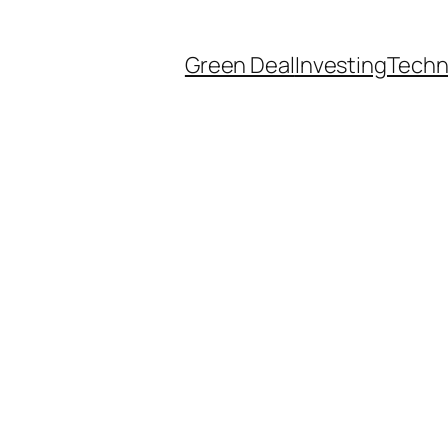
Green Deal
Investing
Techn