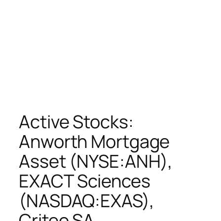
Active Stocks:
Anworth Mortgage
Asset (NYSE:ANH),
EXACT Sciences
(NASDAQ:EXAS),
Criteo SA