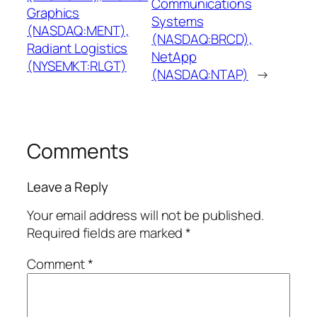
Communications
Graphics
Systems
(NASDAQ:MENT),
(NASDAQ:BRCD),
Radiant Logistics
NetApp
(NYSEMKT:RLGT)
(NASDAQ:NTAP)
→
Comments
Leave a Reply
Your email address will not be published.
Required fields are marked
*
Comment
*