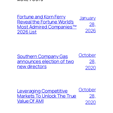
Fortune and Korn Ferry
January
Reveal the Fortune World’s
28,
Most Admired Companies™
2026
2026 List
October
Southern Company Gas
28,
announces election of two
new directors
2020
October
Leveraging Competitive
28,
Markets To Unlock The True
Value Of AMI
2020