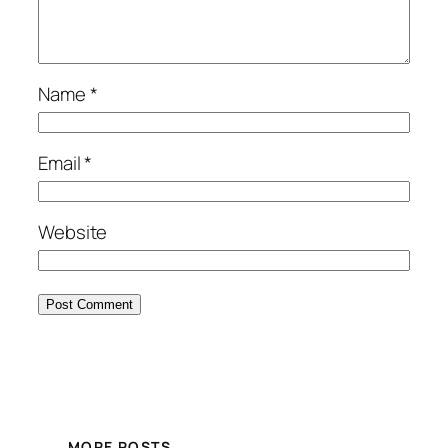
Name
*
Email
*
Website
MORE POSTS