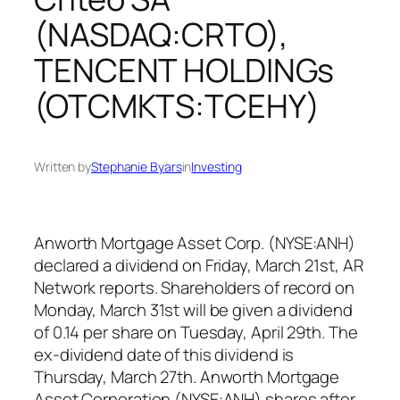
(NASDAQ:CRTO),
TENCENT HOLDINGs
(OTCMKTS:TCEHY)
Written by
Stephanie Byars
in
Investing
Anworth Mortgage Asset Corp. (NYSE:ANH)
declared a dividend on Friday, March 21st, AR
Network reports. Shareholders of record on
Monday, March 31st will be given a dividend
of 0.14 per share on Tuesday, April 29th. The
ex-dividend date of this dividend is
Thursday, March 27th. Anworth Mortgage
Asset Corporation (NYSE:ANH) shares after