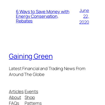
June
6 Ways to Save Money with
22,
Energy Conservation,
Rebates
2020
Gaining Green
Latest Financial and Trading News From
Around The Globe
Articles
Events
About
Shop
FAQs
Patterns