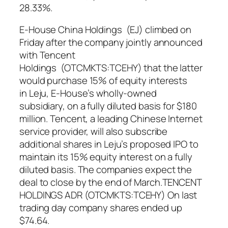
28.33%.
E-House China Holdings (EJ) climbed on
Friday after the company jointly announced
with Tencent
Holdings (OTCMKTS:TCEHY) that the latter
would purchase 15% of equity interests
in Leju, E-House’s wholly-owned
subsidiary, on a fully diluted basis for $180
million. Tencent, a leading Chinese Internet
service provider, will also subscribe
additional shares in Leju’s proposed IPO to
maintain its 15% equity interest on a fully
diluted basis. The companies expect the
deal to close by the end of March.TENCENT
HOLDINGS ADR (OTCMKTS:TCEHY) On last
trading day company shares ended up
$74.64.