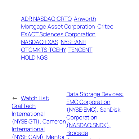
ADR NASDAQ:CRTO
Anworth
Mortgage Asset Corporation
Criteo
EXACT Sciences Corporation
NASDAQ:EXAS
NYSE:ANH
OTCMKTS:TCEHY
TENCENT
HOLDINGS
Data Storage Devices:
←
Watch List:
EMC Corporation
GrafTech
(NYSE:EMC), SanDisk
International
Corporation
(NYSE:GTI), Cameron
(NASDAQ:SNDK),
International
Brocade
(NYSE:CAM), Mentor