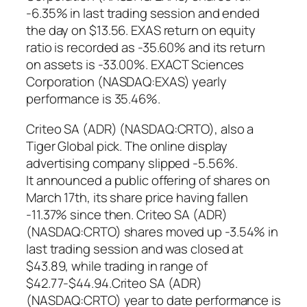
-6.35% in last trading session and ended
the day on $13.56. EXAS return on equity
ratio is recorded as -35.60% and its return
on assets is -33.00%. EXACT Sciences
Corporation (NASDAQ:EXAS) yearly
performance is 35.46%.
Criteo SA (ADR) (NASDAQ:CRTO), also a
Tiger Global pick. The online display
advertising company slipped -5.56%.
It announced a public offering of shares on
March 17th, its share price having fallen
-11.37% since then. Criteo SA (ADR)
(NASDAQ:CRTO) shares moved up -3.54% in
last trading session and was closed at
$43.89, while trading in range of
$42.77-$44.94.Criteo SA (ADR)
(NASDAQ:CRTO) year to date performance is