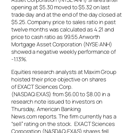
opening at $5.30 moved to $5.32 on last
trade day and at the end of the day closed at
$5.25. Company price to sales ratio in past
twelve months was calculated as 4.21 and
price to cash ratio as 99.55.Anworth
Mortgage Asset Corporation (NYSE:ANH)
showed a negative weekly performance of
-1.13%.
Equities research analysts at Maxim Group
hoisted their price objective on shares
of EXACT Sciences Corp.
(NASDAQ:EXAS) from $6.00 to $8.00 in a
research note issued to investors on
Thursday, American Banking
News.com reports. The firm currently has a
“sell” rating on the stock. EXACT Sciences
Corporation (NASDAQ:EXAS) shares fell