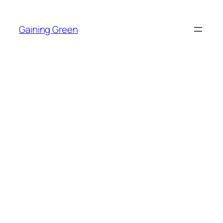
Skip
to
Gaining Green
content