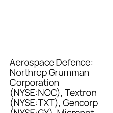
Aerospace Defence:
Northrop Grumman
Corporation
(NYSE:NOC), Textron
(NYSE:TXT), Gencorp
(NYSE:GY), Micronet