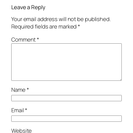
Leave a Reply
Your email address will not be published.
Required fields are marked
*
Comment
*
Name
*
Email
*
Website