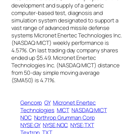
development and supply of a generic
computer-based test, diagnosis and
simulation system designated to support a
vast range of advanced missile defense
systems Micronet Enertec Technologies Inc.
(NASDAQ:MICT) weekly performance is
4.57%. On last trading day company shares
ended up $5.49. Micronet Enertec
Technologies Inc. (NASDAQ:MICT) distance
from 50-day simple moving average
(SMA50) is 4.71%.
Gencorp
GY
Micronet Enertec
Technologies
MICT
NASDAQ:MICT
NOC
Northrop Grumman Corp
NYSE:GY
NYSE:NOC
NYSE:TXT
Textron
TXT