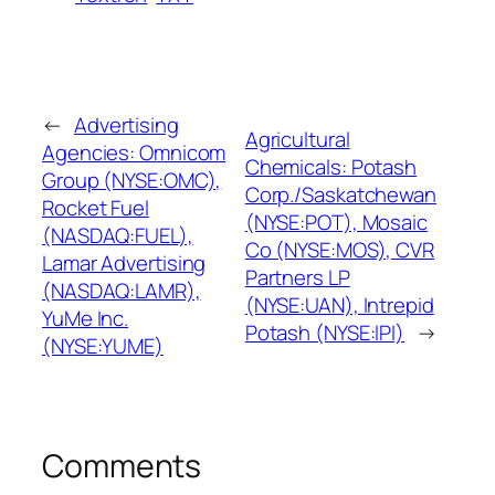
←
Advertising
Agricultural
Agencies: Omnicom
Chemicals: Potash
Group (NYSE:OMC),
Corp./Saskatchewan
Rocket Fuel
(NYSE:POT), Mosaic
(NASDAQ:FUEL),
Co (NYSE:MOS), CVR
Lamar Advertising
Partners LP
(NASDAQ:LAMR),
(NYSE:UAN), Intrepid
YuMe Inc.
Potash (NYSE:IPI)
→
(NYSE:YUME)
Comments