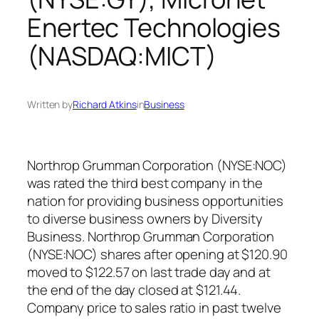
Enertec Technologies
(NASDAQ:MICT)
Written by
Richard Atkins
in
Business
Northrop Grumman Corporation (NYSE:NOC)
was rated the third best company in the
nation for providing business opportunities
to diverse business owners by Diversity
Business. Northrop Grumman Corporation
(NYSE:NOC) shares after opening at $120.90
moved to $122.57 on last trade day and at
the end of the day closed at $121.44.
Company price to sales ratio in past twelve