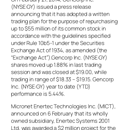
(NYSE:GY) issued a press release
announcing that it has adopted a written
trading plan for the purpose of repurchasing
up to $55 million of its common stock in
accordance with the guidelines specified
under Rule 10b5-1 under the Securities
Exchange Act of 1934, as amended (the
“Exchange Act”).Gencorp Inc. (NYSE:GY)
shares moved up 1.88% in last trading
session and was closed at $19.00, while
trading in range of $18.33 – $19.15. Gencorp
Inc. (NYSE:GY) year to date (YTD)
performance is 5.44%.
Micronet Enertec Technologies Inc. (MICT),
announced on 6 February that its wholly
owned subsidiary, Enertec Systems 2001
Ltd, was awarded a $2 million project for the