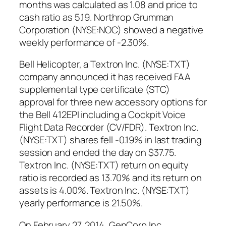
months was calculated as 1.08 and price to
cash ratio as 5.19. Northrop Grumman
Corporation (NYSE:NOC) showed a negative
weekly performance of -2.30%.
Bell Helicopter, a Textron Inc. (NYSE:TXT)
company announced it has received FAA
supplemental type certificate (STC)
approval for three new accessory options for
the Bell 412EPI including a Cockpit Voice
Flight Data Recorder (CV/FDR). Textron Inc.
(NYSE:TXT) shares fell -0.19% in last trading
session and ended the day on $37.75.
Textron Inc. (NYSE:TXT) return on equity
ratio is recorded as 13.70% and its return on
assets is 4.00%. Textron Inc. (NYSE:TXT)
yearly performance is 21.50%.
On February 27, 2014, GenCorp Inc.