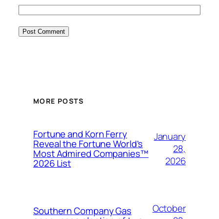
MORE POSTS
Fortune and Korn Ferry
January
Reveal the Fortune World’s
28,
Most Admired Companies™
2026
2026 List
October
Southern Company Gas