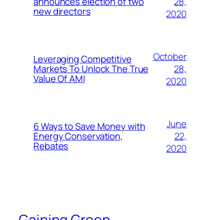
28,
announces election of two
new directors
2020
October
Leveraging Competitive
28,
Markets To Unlock The True
Value Of AMI
2020
June
6 Ways to Save Money with
22,
Energy Conservation,
Rebates
2020
Gaining Green