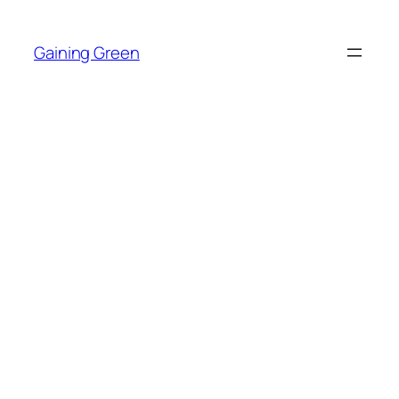
Skip
to
Gaining Green
content