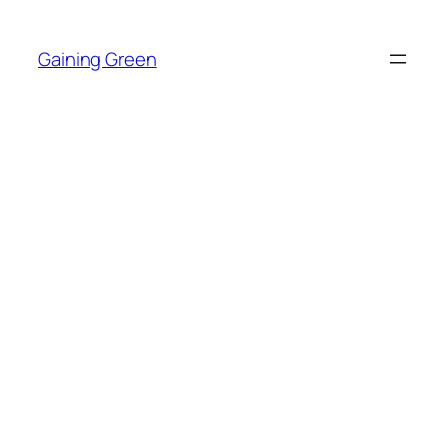
Skip
to
Gaining Green
content