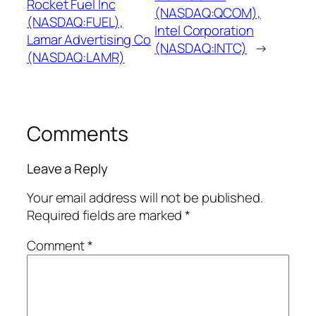
Rocket Fuel Inc
(NASDAQ:QCOM),
(NASDAQ:FUEL),
Intel Corporation
Lamar Advertising Co
(NASDAQ:INTC)
→
(NASDAQ:LAMR)
Comments
Leave a Reply
Your email address will not be published.
Required fields are marked
*
Comment
*