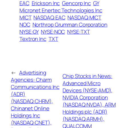
EAC
Erickson Inc
Gencorp Inc
GY
Micronet Enertec Technologies Inc
MICT
NASDAQ:EAC
NASDAQ:MICT
NOC
Northrop Grumman Corporation
NYSE:GY
NYSE:NOC
NYSE:TXT
Textron Inc
TXT
←
Advertising
Chip Stocks in News:
Agencies: Charm
Advanced Micro
Communications Inc
Devices (NYSE:AMD),
(ADR)
NVIDIA Corporation
(NASDAQ:CHRM),
(NASDAQ:NVDA), ARM
Chinanet Online
Holdings plc (ADR)
Holdings Inc
(NASDAQ:ARMH),
(NASDAQ:CNET),
QUALCOMM