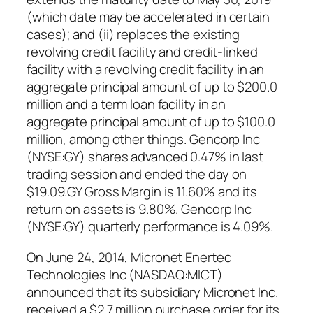
(which date may be accelerated in certain
cases); and (ii) replaces the existing
revolving credit facility and credit-linked
facility with a revolving credit facility in an
aggregate principal amount of up to $200.0
million and a term loan facility in an
aggregate principal amount of up to $100.0
million, among other things. Gencorp Inc
(NYSE:GY) shares advanced 0.47% in last
trading session and ended the day on
$19.09.GY Gross Margin is 11.60% and its
return on assets is 9.80%. Gencorp Inc
(NYSE:GY) quarterly performance is 4.09%.
On June 24, 2014, Micronet Enertec
Technologies Inc (NASDAQ:MICT)
announced that its subsidiary Micronet Inc.
received a $2.7 million purchase order for its