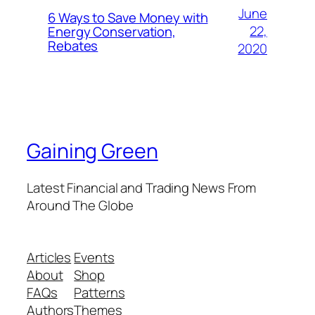
June
6 Ways to Save Money with
22,
Energy Conservation,
Rebates
2020
Gaining Green
Latest Financial and Trading News From
Around The Globe
Articles
Events
About
Shop
FAQs
Patterns
Authors
Themes