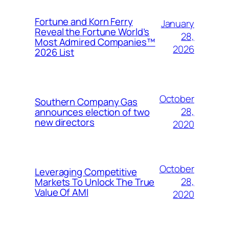
Fortune and Korn Ferry
January
Reveal the Fortune World’s
28,
Most Admired Companies™
2026
2026 List
October
Southern Company Gas
28,
announces election of two
new directors
2020
October
Leveraging Competitive
28,
Markets To Unlock The True
Value Of AMI
2020