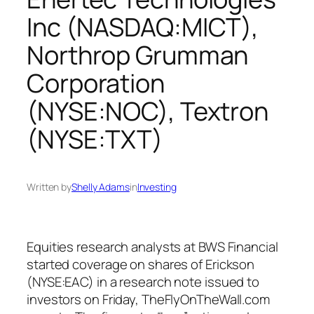
Inc (NASDAQ:MICT),
Northrop Grumman
Corporation
(NYSE:NOC), Textron
(NYSE:TXT)
Written by
Shelly Adams
in
Investing
Equities research analysts at BWS Financial
started coverage on shares of Erickson
(NYSE:EAC) in a research note issued to
investors on Friday, TheFlyOnTheWall.com