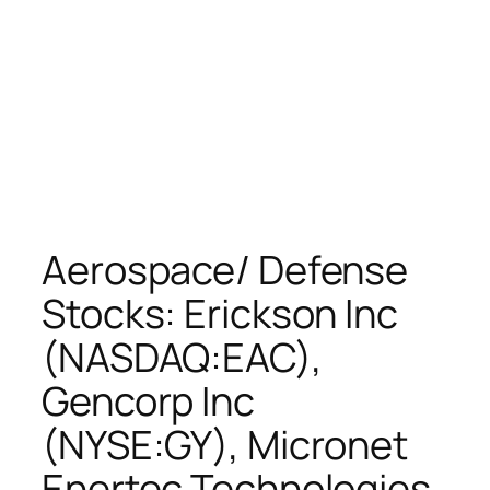
Aerospace/ Defense
Stocks: Erickson Inc
(NASDAQ:EAC),
Gencorp Inc
(NYSE:GY), Micronet
Enertec Technologies