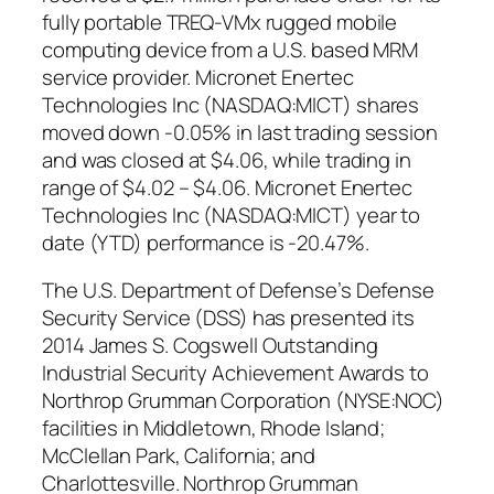
fully portable TREQ-VMx rugged mobile
computing device from a U.S. based MRM
service provider. Micronet Enertec
Technologies Inc (NASDAQ:MICT) shares
moved down -0.05% in last trading session
and was closed at $4.06, while trading in
range of $4.02 – $4.06. Micronet Enertec
Technologies Inc (NASDAQ:MICT) year to
date (YTD) performance is -20.47%.
The U.S. Department of Defense’s Defense
Security Service (DSS) has presented its
2014 James S. Cogswell Outstanding
Industrial Security Achievement Awards to
Northrop Grumman Corporation (NYSE:NOC)
facilities in Middletown, Rhode Island;
McClellan Park, California; and
Charlottesville. Northrop Grumman