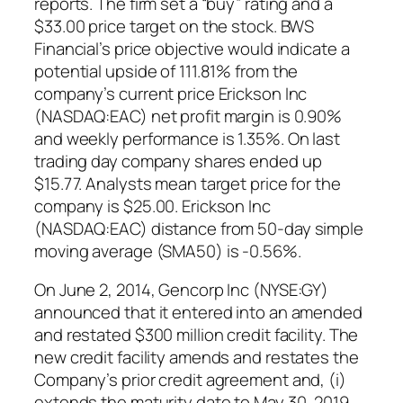
reports. The firm set a “buy” rating and a
$33.00 price target on the stock. BWS
Financial’s price objective would indicate a
potential upside of 111.81% from the
company’s current price Erickson Inc
(NASDAQ:EAC) net profit margin is 0.90%
and weekly performance is 1.35%. On last
trading day company shares ended up
$15.77. Analysts mean target price for the
company is $25.00. Erickson Inc
(NASDAQ:EAC) distance from 50-day simple
moving average (SMA50) is -0.56%.
On June 2, 2014, Gencorp Inc (NYSE:GY)
announced that it entered into an amended
and restated $300 million credit facility. The
new credit facility amends and restates the
Company’s prior credit agreement and, (i)
extends the maturity date to May 30, 2019