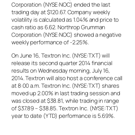
Corporation (NYSE:NOC) ended the last
trading day at $120.67. Company weekly
volatility is calculated as 1.04% and price to
cash ratio as 6.62. Northrop Grumman
Corporation (NYSE:NOC) showed a negative
weekly performance of -2.25%.
On June 16, Textron Inc. (NYSE:TXT) will
release its second quarter 2014 financial
results on Wednesday morning, July 16,
2014. Textron will also host a conference call
at 8:00 a.m. Textron Inc. (NYSE:TXT) shares
moved up 2.00% in last trading session and
was closed at $38.81, while trading in range
of $37.89 – $38.85. Textron Inc. (NYSE:TXT)
year to date (YTD) performance is 5.69%.