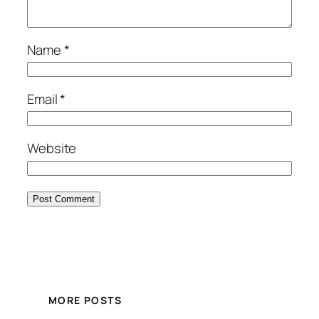
Name
*
Email
*
Website
MORE POSTS