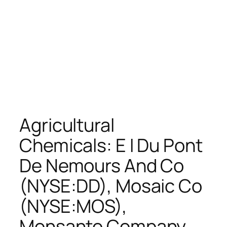
Agricultural
Chemicals: E I Du Pont
De Nemours And Co
(NYSE:DD), Mosaic Co
(NYSE:MOS),
Monsanto Company