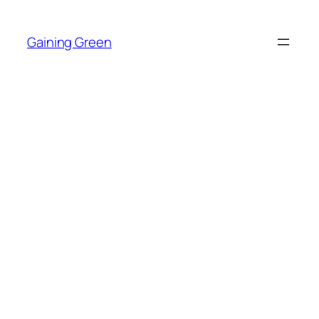
Skip
to
Gaining Green
content