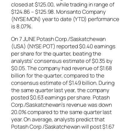
closed at $125.00, while trading in range of
$124.86 – $125.98. Monsanto Company
(NYSE:MON) year to date (YTD) performance
is 8.07%.
On 7 JUNE Potash Corp./Saskatchewan
(USA) (NYSE:POT) reported $0.40 earnings
per share for the quarter, beating the
analysts’ consensus estimate of $0.35 by
$0.05. The company had revenue of $1.68
billion for the quarter, compared to the
consensus estimate of $1.49 billion. During
the same quarter last year, the company
posted $0.63 earnings per share. Potash
Corp./Saskatchewan’s revenue was down
20.0% compared to the same quarter last
year. On average, analysts predict that
Potash Corp./Saskatchewan will post $1.67