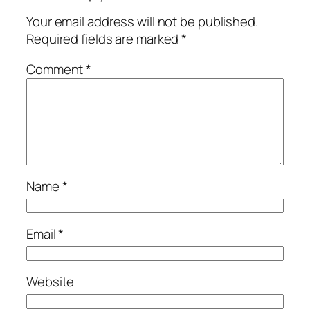
Your email address will not be published.
Required fields are marked
*
Comment
*
Name
*
Email
*
Website