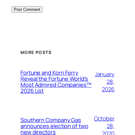
MORE POSTS
Fortune and Korn Ferry
January
Reveal the Fortune World’s
28,
Most Admired Companies™
2026
2026 List
October
Southern Company Gas
28,
announces election of two
new directors
2020