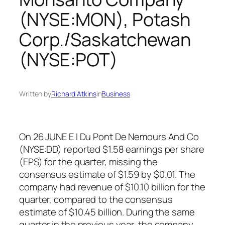
(NYSE:MON), Potash
Corp./Saskatchewan
(NYSE:POT)
Written by
Richard Atkins
in
Business
On 26 JUNE E I Du Pont De Nemours And Co
(NYSE:DD) reported $1.58 earnings per share
(EPS) for the quarter, missing the
consensus estimate of $1.59 by $0.01. The
company had revenue of $10.10 billion for the
quarter, compared to the consensus
estimate of $10.45 billion. During the same
quarter in the previous year, the company