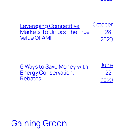
October
Leveraging Competitive
28,
Markets To Unlock The True
Value Of AMI
2020
June
6 Ways to Save Money with
22,
Energy Conservation,
Rebates
2020
Gaining Green