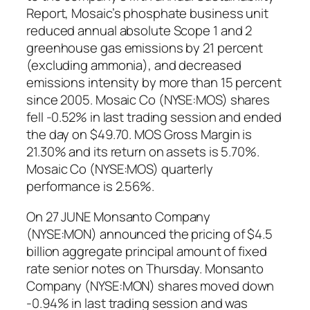
Report, Mosaic’s phosphate business unit
reduced annual absolute Scope 1 and 2
greenhouse gas emissions by 21 percent
(excluding ammonia), and decreased
emissions intensity by more than 15 percent
since 2005. Mosaic Co (NYSE:MOS) shares
fell -0.52% in last trading session and ended
the day on $49.70. MOS Gross Margin is
21.30% and its return on assets is 5.70%.
Mosaic Co (NYSE:MOS) quarterly
performance is 2.56%.
On 27 JUNE Monsanto Company
(NYSE:MON) announced the pricing of $4.5
billion aggregate principal amount of fixed
rate senior notes on Thursday. Monsanto
Company (NYSE:MON) shares moved down
-0.94% in last trading session and was