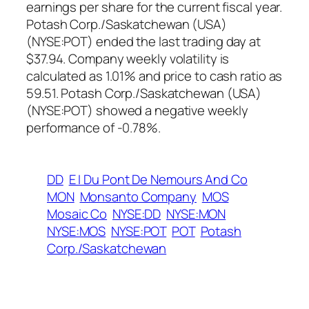
earnings per share for the current fiscal year.
Potash Corp./Saskatchewan (USA)
(NYSE:POT) ended the last trading day at
$37.94. Company weekly volatility is
calculated as 1.01% and price to cash ratio as
59.51. Potash Corp./Saskatchewan (USA)
(NYSE:POT) showed a negative weekly
performance of -0.78%.
DD
E I Du Pont De Nemours And Co
MON
Monsanto Company
MOS
Mosaic Co
NYSE:DD
NYSE:MON
NYSE:MOS
NYSE:POT
POT
Potash
Corp./Saskatchewan