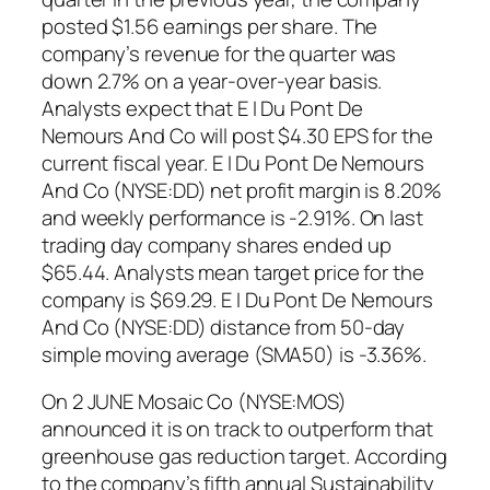
posted $1.56 earnings per share. The
company’s revenue for the quarter was
down 2.7% on a year-over-year basis.
Analysts expect that E I Du Pont De
Nemours And Co will post $4.30 EPS for the
current fiscal year. E I Du Pont De Nemours
And Co (NYSE:DD) net profit margin is 8.20%
and weekly performance is -2.91%. On last
trading day company shares ended up
$65.44. Analysts mean target price for the
company is $69.29. E I Du Pont De Nemours
And Co (NYSE:DD) distance from 50-day
simple moving average (SMA50) is -3.36%.
On 2 JUNE Mosaic Co (NYSE:MOS)
announced it is on track to outperform that
greenhouse gas reduction target. According
to the company’s fifth annual Sustainability