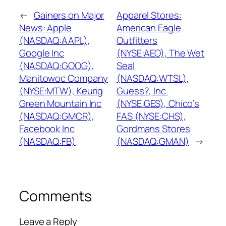
←
Gainers on Major
Apparel Stores:
News: Apple
American Eagle
(NASDAQ:AAPL),
Outfitters
Google Inc
(NYSE:AEO), The Wet
(NASDAQ:GOOG),
Seal
Manitowoc Company
(NASDAQ:WTSL),
(NYSE:MTW), Keurig
Guess?, Inc.
Green Mountain Inc
(NYSE:GES), Chico’s
(NASDAQ:GMCR),
FAS (NYSE:CHS),
Facebook Inc
Gordmans Stores
(NASDAQ:FB)
(NASDAQ:GMAN)
→
Comments
Leave a Reply