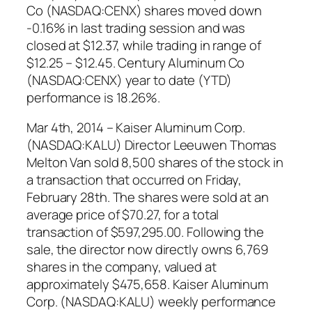
Co (NASDAQ:CENX) shares moved down
-0.16% in last trading session and was
closed at $12.37, while trading in range of
$12.25 – $12.45. Century Aluminum Co
(NASDAQ:CENX) year to date (YTD)
performance is 18.26%.
Mar 4th, 2014 – Kaiser Aluminum Corp.
(NASDAQ:KALU) Director Leeuwen Thomas
Melton Van sold 8,500 shares of the stock in
a transaction that occurred on Friday,
February 28th. The shares were sold at an
average price of $70.27, for a total
transaction of $597,295.00. Following the
sale, the director now directly owns 6,769
shares in the company, valued at
approximately $475,658. Kaiser Aluminum
Corp. (NASDAQ:KALU) weekly performance