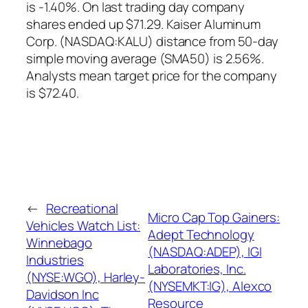
is -1.40%. On last trading day company
shares ended up $71.29. Kaiser Aluminum
Corp. (NASDAQ:KALU) distance from 50-day
simple moving average (SMA50) is 2.56%.
Analysts mean target price for the company
is $72.40.
←
Recreational
Micro Cap Top Gainers:
Vehicles Watch List:
Adept Technology
Winnebago
(NASDAQ:ADEP), IGI
Industries
Laboratories, Inc.
(NYSE:WGO), Harley-
(NYSEMKT:IG), Alexco
Davidson Inc
Resource