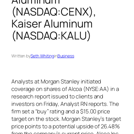
(NASDAQ:CENX),
Kaiser Aluminum
(NASDAQ:KALU)
Written by
Seth Whiting
in
Business
Analysts at Morgan Stanley initiated
coverage on shares of Alcoa (NYSE:AA) in a
research report issued to clients and
investors on Friday, Analyst RN reports. The
firm set a “buy” rating and a $15.00 price
target on the stock. Morgan Stanley’s target
price points to a potential upside of 26.48%
from the company’s current price. Alcoa Inc