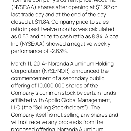
(NYSE:AA) shares after opening at $11.92 on
last trade day and at the end of the day
closed at $11.84. Company price to sales
ratio in past twelve months was calculated
as 0.55 and price to cash ratio as 8.84. Alcoa
Inc (NYSE:AA) showed a negative weekly
performance of -2.63%.
March 11, 2014- Noranda Aluminum Holding
Corporation (NYSE:NOR) announced the
commencement of a secondary public
offering of 10,000,000 shares of the
Company’s common stock by certain funds
affiliated with Apollo Global Management,
LLC (the “Selling Stockholders”). The
Company itself is not selling any shares and
will not receive any proceeds from the
proposed offering. Noranda Aluminum