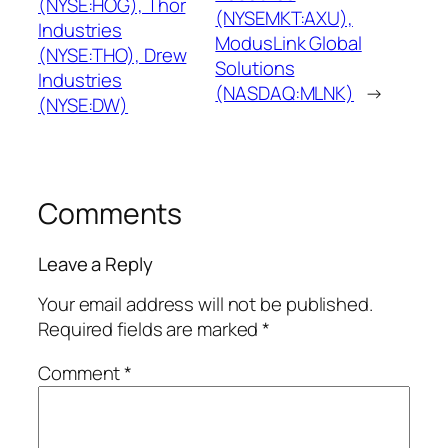
(NYSE:HOG), Thor
(NYSEMKT:AXU),
Industries
ModusLink Global
(NYSE:THO), Drew
Solutions
Industries
(NASDAQ:MLNK)
→
(NYSE:DW)
Comments
Leave a Reply
Your email address will not be published.
Required fields are marked
*
Comment
*