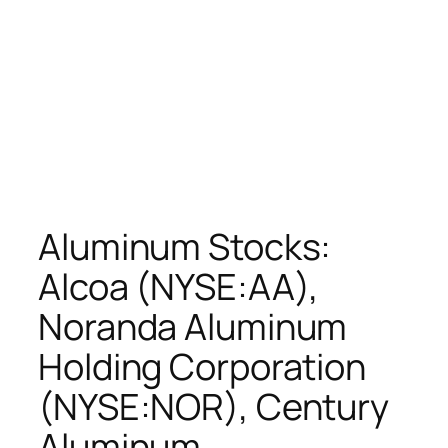
Aluminum Stocks:
Alcoa (NYSE:AA),
Noranda Aluminum
Holding Corporation
(NYSE:NOR), Century
Aluminum