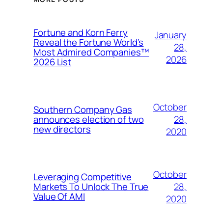
Fortune and Korn Ferry
January
Reveal the Fortune World’s
28,
Most Admired Companies™
2026
2026 List
October
Southern Company Gas
28,
announces election of two
new directors
2020
October
Leveraging Competitive
28,
Markets To Unlock The True
Value Of AMI
2020