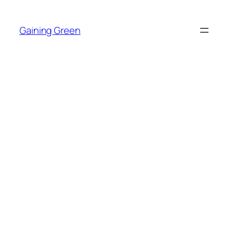
Skip
to
Gaining Green
content