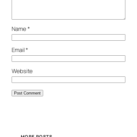
Name
*
Email
*
Website
MORE POSTS