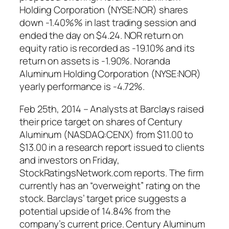
Holding Corporation (NYSE:NOR) shares
down -1.40%% in last trading session and
ended the day on $4.24. NOR return on
equity ratio is recorded as -19.10% and its
return on assets is -1.90%. Noranda
Aluminum Holding Corporation (NYSE:NOR)
yearly performance is -4.72%.
Feb 25th, 2014 – Analysts at Barclays raised
their price target on shares of Century
Aluminum (NASDAQ:CENX) from $11.00 to
$13.00 in a research report issued to clients
and investors on Friday,
StockRatingsNetwork.com reports. The firm
currently has an “overweight” rating on the
stock. Barclays’ target price suggests a
potential upside of 14.84% from the
company’s current price. Century Aluminum