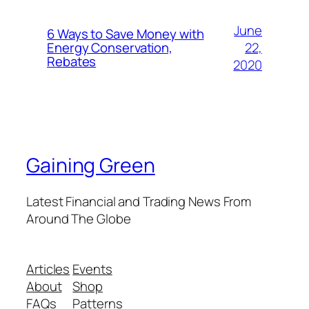
June
6 Ways to Save Money with
22,
Energy Conservation,
Rebates
2020
Gaining Green
Latest Financial and Trading News From
Around The Globe
Articles
Events
About
Shop
FAQs
Patterns