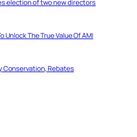
election of two new directors
o Unlock The True Value Of AMI
y Conservation, Rebates