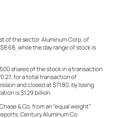
st of the sector. Aluminum Corp. of
8.68, while the day range of stock is
0 shares of the stock in a transaction
.27, for a total transaction of
sion and closed at $71.80, by losing
ion is $1.29 billion.
hase & Co. from an “equal weight”
k reports. Century Aluminum Co