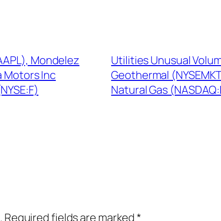
:AAPL), Mondelez
Utilities Unusual Volu
a Motors Inc
Geothermal (NYSEMKT:H
NYSE:F)
Natural Gas (NASDAQ
.
Required fields are marked
*