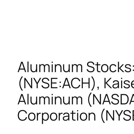
Aluminum Stocks:
(NYSE:ACH), Kai
Aluminum (NASDA
Corporation (NY