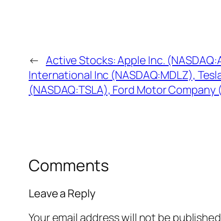
←
Active Stocks: Apple Inc. (NASDAQ
International Inc (NASDAQ:MDLZ), Tesl
(NASDAQ:TSLA), Ford Motor Company (
Comments
Leave a Reply
Your email address will not be published