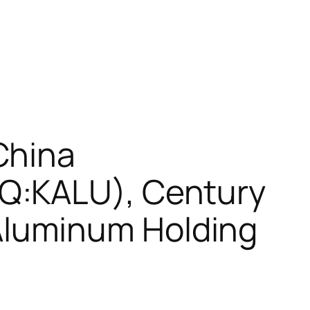
China
Q:KALU), Century
luminum Holding