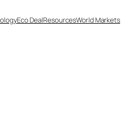
ology
Eco Deal
Resources
World Markets