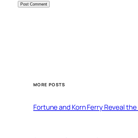
MORE POSTS
Fortune and Korn Ferry Reveal th