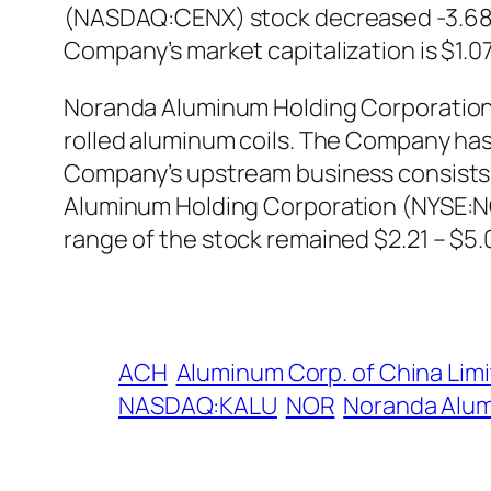
(NASDAQ:CENX) stock decreased -3.68% a
Company’s market capitalization is $1.07 
Noranda Aluminum Holding Corporation 
rolled aluminum coils. The Company h
Company’s upstream business consists 
Aluminum Holding Corporation (NYSE:NO
range of the stock remained $2.21 – $5.
ACH
Aluminum Corp. of China Lim
NASDAQ:KALU
NOR
Noranda Alum