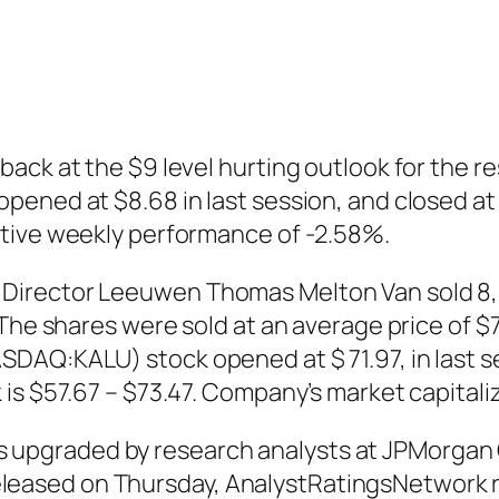
ack at the $9 level hurting outlook for the re
ened at $8.68 in last session, and closed at $
ative weekly performance of -2.58%.
irector Leeuwen Thomas Melton Van sold 8,50
The shares were sold at an average price of $70
AQ:KALU) stock opened at $ 71.97, in last ses
s $57.67 – $73.47. Company’s market capitalizat
pgraded by research analysts at JPMorgan C
rt released on Thursday, AnalystRatingsNetwor