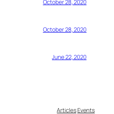
October 28, 2020
October 28, 2020
June 22, 2020
Articles
Events