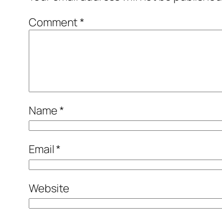
Comment
*
Name
*
Email
*
Website