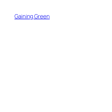
Skip
to
Gaining Green
content