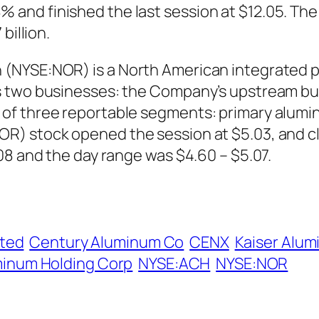
nd finished the last session at $12.05. The 
billion.
(NYSE:NOR) is a North American integrated 
as two businesses: the Company’s upstream b
of three reportable segments: primary alumi
R) stock opened the session at $5.03, and cl
08 and the day range was $4.60 – $5.07.
ited
Century Aluminum Co
CENX
Kaiser Alu
inum Holding Corp
NYSE:ACH
NYSE:NOR