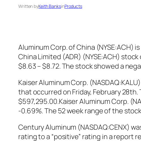
Written by
Keith Banks
in
Products
Aluminum Corp. of China (NYSE:ACH) is b
China Limited (ADR) (NYSE:ACH) stock op
$8.63 – $8.72. The stock showed a neg
Kaiser Aluminum Corp. (NASDAQ:KALU) D
that occurred on Friday, February 28th. 
$597,295.00.Kaiser Aluminum Corp. (NASD
-0.69%. The 52 week range of the stock i
Century Aluminum (NASDAQ:CENX) was u
rating to a “positive” rating in a repo