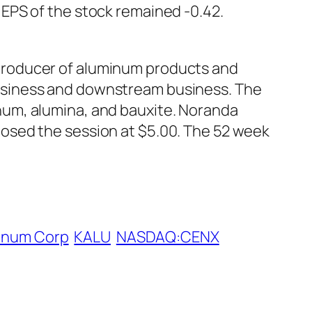
EPS of the stock remained -0.42.
producer of aluminum products and
usiness and downstream business. The
num, alumina, and bauxite. Noranda
osed the session at $5.00. The 52 week
minum Corp
KALU
NASDAQ:CENX