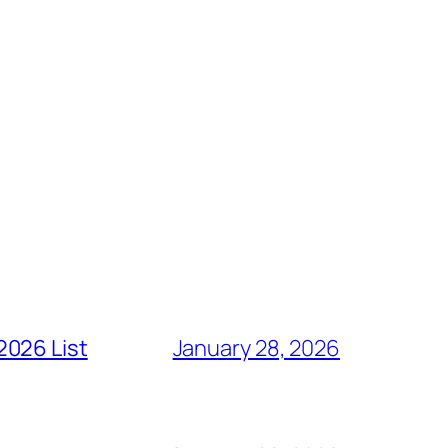
2026 List
January 28, 2026