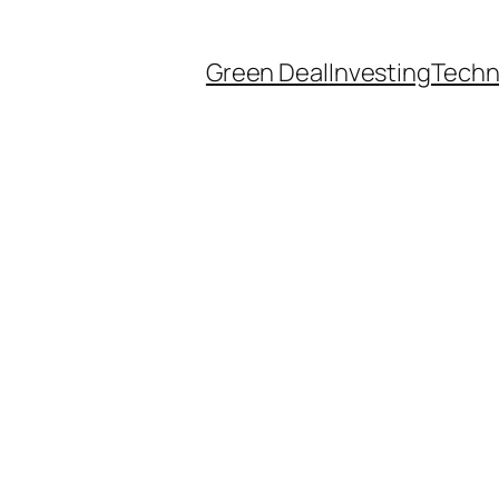
Green Deal
Investing
Techn