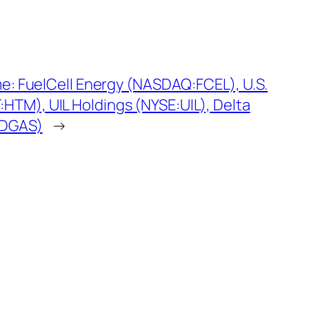
me: FuelCell Energy (NASDAQ:FCEL), U.S.
TM), UIL Holdings (NYSE:UIL), Delta
:DGAS)
→