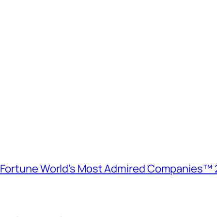
e Fortune World’s Most Admired Companies™ 