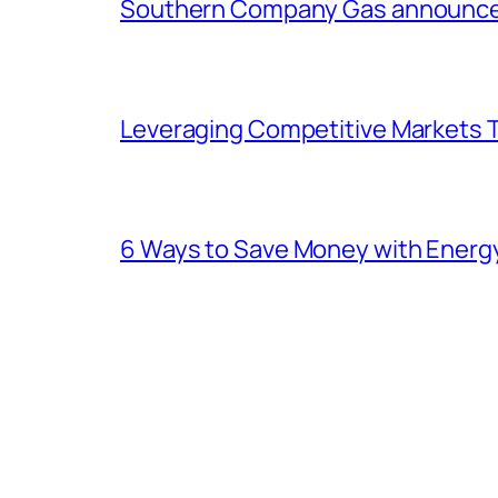
Southern Company Gas announces 
Leveraging Competitive Markets T
6 Ways to Save Money with Energ