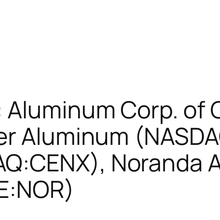
 Aluminum Corp. of 
ser Aluminum (NASDA
Q:CENX), Noranda A
SE:NOR)