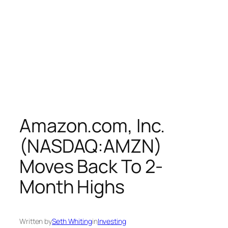
Amazon.com, Inc.
(NASDAQ:AMZN)
Moves Back To 2-
Month Highs
Written by
Seth Whiting
in
Investing