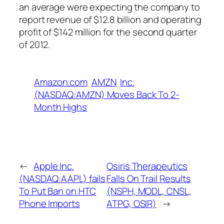
an average were expecting the company to
report revenue of $12.8 billion and operating
profit of $142 million for the second quarter
of 2012.
Amazon.com
AMZN
Inc.
(NASDAQ:AMZN) Moves Back To 2-
Month Highs
←
Apple Inc.
Osiris Therapeutics
(NASDAQ:AAPL) fails
Falls On Trail Results
To Put Ban on HTC
(NSPH, MODL, CNSL,
Phone Imports
ATPG, OSIR)
→