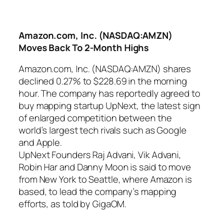
Amazon.com, Inc. (NASDAQ:AMZN)
Moves Back To 2-Month Highs
Amazon.com, Inc. (NASDAQ:AMZN) shares
declined 0.27% to $228.69 in the morning
hour. The company has reportedly agreed to
buy mapping startup UpNext, the latest sign
of enlarged competition between the
world’s largest tech rivals such as Google
and Apple.
UpNext Founders Raj Advani, Vik Advani,
Robin Har and Danny Moon is said to move
from New York to Seattle, where Amazon is
based, to lead the company’s mapping
efforts, as told by GigaOM.