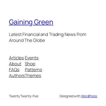
Gaining Green
Latest Financial and Trading News From
Around The Globe
Articles
Events
About
Shop
FAQs
Patterns
Authors
Themes
Twenty Twenty-Five
Designed with
WordPress