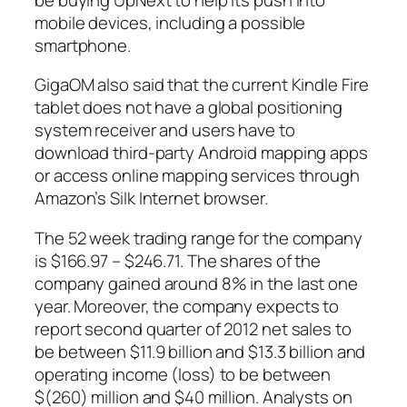
mobile devices, including a possible
smartphone.
GigaOM also said that the current Kindle Fire
tablet does not have a global positioning
system receiver and users have to
download third-party Android mapping apps
or access online mapping services through
Amazon’s Silk Internet browser.
The 52 week trading range for the company
is $166.97 – $246.71. The shares of the
company gained around 8% in the last one
year. Moreover, the company expects to
report second quarter of 2012 net sales to
be between $11.9 billion and $13.3 billion and
operating income (loss) to be between
$(260) million and $40 million. Analysts on