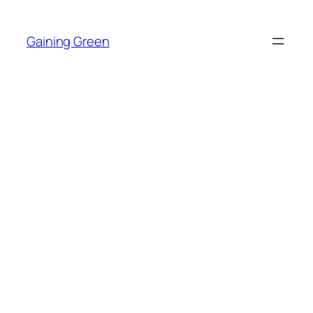
Skip
to
Gaining Green
content