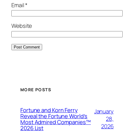
Email
*
Website
MORE POSTS
Fortune and Korn Ferry
January
Reveal the Fortune World’s
28,
Most Admired Companies™
2026
2026 List