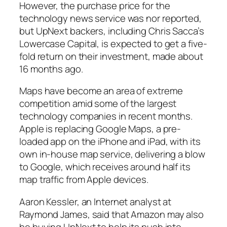
However, the purchase price for the
technology news service was nor reported,
but UpNext backers, including Chris Sacca’s
Lowercase Capital, is expected to get a five-
fold return on their investment, made about
16 months ago.
Maps have become an area of extreme
competition amid some of the largest
technology companies in recent months.
Apple is replacing Google Maps, a pre-
loaded app on the iPhone and iPad, with its
own in-house map service, delivering a blow
to Google, which receives around half its
map traffic from Apple devices.
Aaron Kessler, an Internet analyst at
Raymond James, said that Amazon may also
be buying UpNext to help its push into