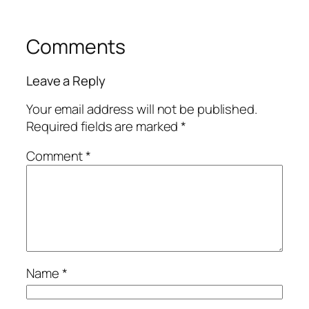
Comments
Leave a Reply
Your email address will not be published.
Required fields are marked
*
Comment
*
Name
*