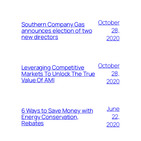
October
Southern Company Gas
28,
announces election of two
new directors
2020
October
Leveraging Competitive
28,
Markets To Unlock The True
Value Of AMI
2020
June
6 Ways to Save Money with
22,
Energy Conservation,
Rebates
2020