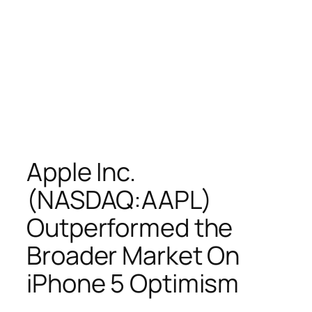
Apple Inc.
(NASDAQ:AAPL)
Outperformed the
Broader Market On
iPhone 5 Optimism