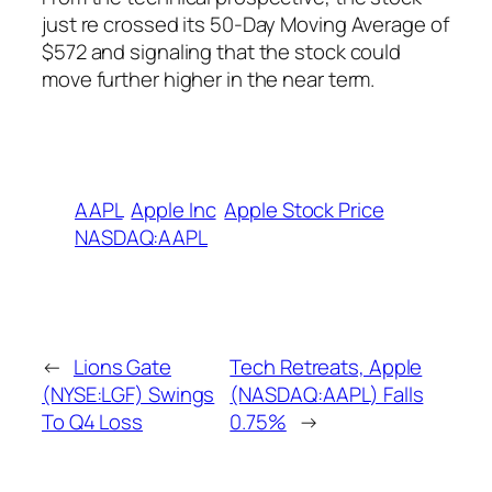
just re crossed its 50-Day Moving Average of
$572 and signaling that the stock could
move further higher in the near term.
AAPL
Apple Inc
Apple Stock Price
NASDAQ:AAPL
←
Lions Gate
Tech Retreats, Apple
(NYSE:LGF) Swings
(NASDAQ:AAPL) Falls
To Q4 Loss
0.75%
→