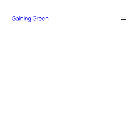
Skip
to
Gaining Green
content