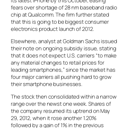
its latest iPhone by this October, easing
fears over shortage of 28 nm baseband radio
chip at Qualcomm. The firm further stated
that this is going to be biggest consumer
electronics product launch of 2012.
Elsewhere, analyst at Goldman Sachs issued
their note on ongoing subsidy issue, stating
that it does not expect U.S. carriers “to make
any material changes to retail prices for
leading smartphones,” since the market has
four major carriers all pushing hard to grow
their smartphone businesses.
The stock then consolidated within a narrow
range over the newst one week. Shares of
the company resumed its uptrend on May
29, 2012, when it rose another 1.20%
followed by a gain of 1% in the previous