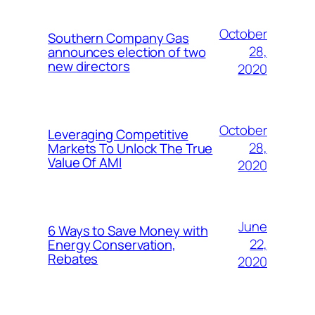
October
Southern Company Gas
28,
announces election of two
new directors
2020
October
Leveraging Competitive
28,
Markets To Unlock The True
Value Of AMI
2020
June
6 Ways to Save Money with
22,
Energy Conservation,
Rebates
2020