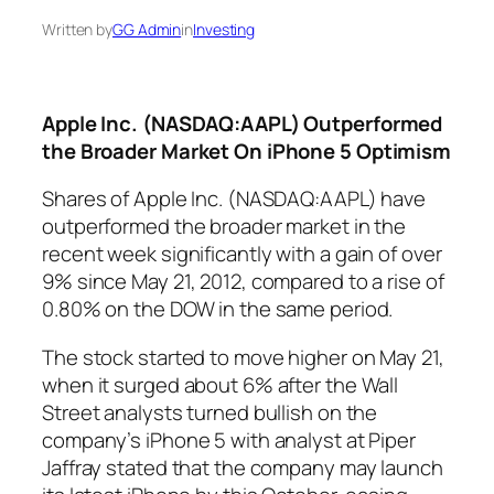
Written by
GG Admin
in
Investing
Apple Inc. (NASDAQ:AAPL) Outperformed
the Broader Market On iPhone 5 Optimism
Shares of Apple Inc. (NASDAQ:AAPL) have
outperformed the broader market in the
recent week significantly with a gain of over
9% since May 21, 2012, compared to a rise of
0.80% on the DOW in the same period.
The stock started to move higher on May 21,
when it surged about 6% after the Wall
Street analysts turned bullish on the
company’s iPhone 5 with analyst at Piper
Jaffray stated that the company may launch