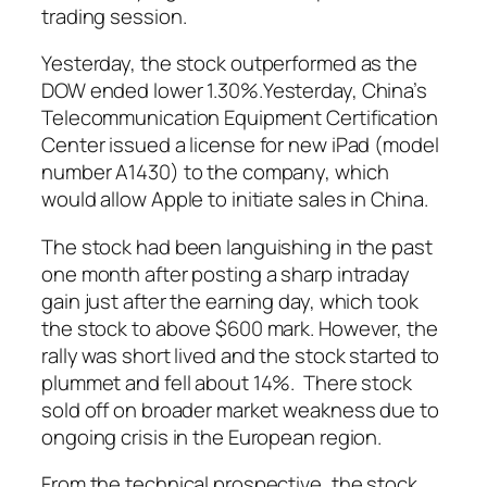
trading session.
Yesterday, the stock outperformed as the
DOW ended lower 1.30%.Yesterday, China’s
Telecommunication Equipment Certification
Center issued a license for new iPad (model
number A1430) to the company, which
would allow Apple to initiate sales in China.
The stock had been languishing in the past
one month after posting a sharp intraday
gain just after the earning day, which took
the stock to above $600 mark. However, the
rally was short lived and the stock started to
plummet and fell about 14%. There stock
sold off on broader market weakness due to
ongoing crisis in the European region.
From the technical prospective, the stock