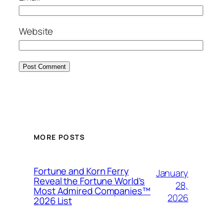
Website
MORE POSTS
Fortune and Korn Ferry
January
Reveal the Fortune World’s
28,
Most Admired Companies™
2026
2026 List