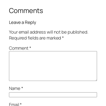
Comments
Leave a Reply
Your email address will not be published.
Required fields are marked
*
Comment
*
Name
*
Email
*