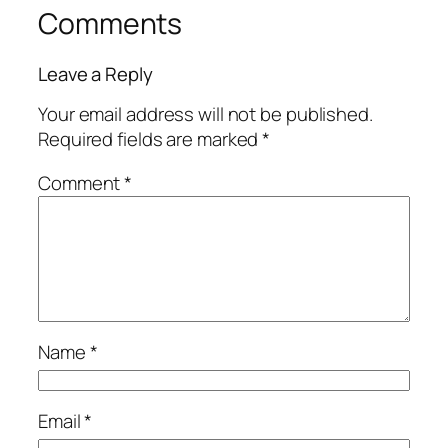
Comments
Leave a Reply
Your email address will not be published.
Required fields are marked
*
Comment
*
Name
*
Email
*