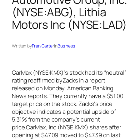
(NYSE:ABG), Lithia
Motors Inc (NYSE:LAD)
Written by
Fran Carter
in
Business
CarMax (NYSE:KMX)‘s stock had its “neutral”
rating reaffirmed byZacks in a report
released on Monday, American Banking
News reports. They currently have a $51.00
target price on the stock. Zacks‘s price
objective indicates a potential upside of
5.31% from the company’s current
price.CarMax, Inc (NYSE:KMX) shares after
opening at $47.09 moved to $47.39 on last