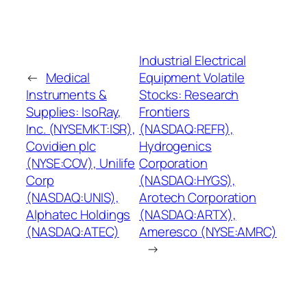
Industrial Electrical
←
Medical
Equipment Volatile
Instruments &
Stocks: Research
Supplies: IsoRay,
Frontiers
Inc. (NYSEMKT:ISR),
(NASDAQ:REFR),
Covidien plc
Hydrogenics
(NYSE:COV), Unilife
Corporation
Corp
(NASDAQ:HYGS),
(NASDAQ:UNIS),
Arotech Corporation
Alphatec Holdings
(NASDAQ:ARTX),
(NASDAQ:ATEC)
Ameresco (NYSE:AMRC)
→