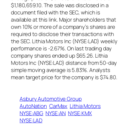
$1,180,659.10. The sale was disclosed in a
document filed with the SEC, which is
available at this link. Major shareholders that
own 10% or more of a company’s shares are
required to disclose their transactions with
the SEC. Lithia Motors Inc (NYSE:LAD) weekly
performance is -2.67%. On last trading day
company shares ended up $65.26. Lithia
Motors Inc (NYSE:LAD) distance from 50-day
simple moving average is 5.83%. Analysts
mean target price for the company is $74.80.
Asbury Automotive Group
AutoNation
CarMax
Lithia Motors
NYSE:ABG
NYSE:AN
NYSE:KMX
NYSE:LAD