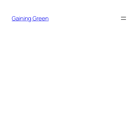
Skip
to
Gaining Green
content