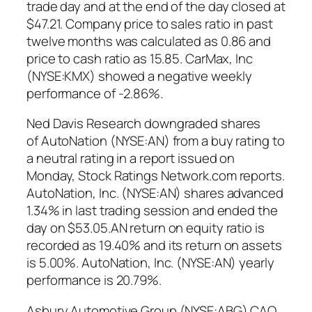
trade day and at the end of the day closed at
$47.21. Company price to sales ratio in past
twelve months was calculated as 0.86 and
price to cash ratio as 15.85. CarMax, Inc
(NYSE:KMX) showed a negative weekly
performance of -2.86%.
Ned Davis Research downgraded shares
of AutoNation (NYSE:AN) from a buy rating to
a neutral rating in a report issued on
Monday, Stock Ratings Network.com reports.
AutoNation, Inc. (NYSE:AN) shares advanced
1.34% in last trading session and ended the
day on $53.05.AN return on equity ratio is
recorded as 19.40% and its return on assets
is 5.00%. AutoNation, Inc. (NYSE:AN) yearly
performance is 20.79%.
Asbury Automotive Group (NYSE:ABG) CAO