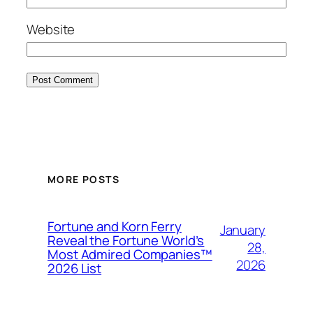
Website
MORE POSTS
Fortune and Korn Ferry
January
Reveal the Fortune World’s
28,
Most Admired Companies™
2026
2026 List