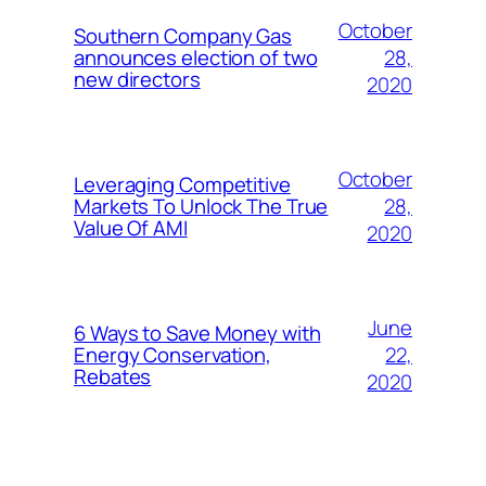
October
Southern Company Gas
28,
announces election of two
new directors
2020
October
Leveraging Competitive
28,
Markets To Unlock The True
Value Of AMI
2020
June
6 Ways to Save Money with
22,
Energy Conservation,
Rebates
2020