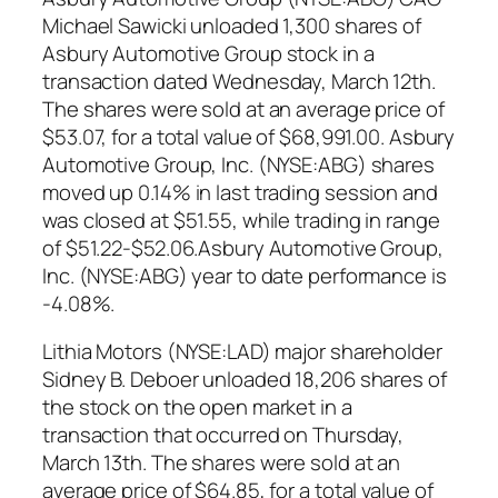
Michael Sawicki unloaded 1,300 shares of
Asbury Automotive Group stock in a
transaction dated Wednesday, March 12th.
The shares were sold at an average price of
$53.07, for a total value of $68,991.00. Asbury
Automotive Group, Inc. (NYSE:ABG) shares
moved up 0.14% in last trading session and
was closed at $51.55, while trading in range
of $51.22-$52.06.Asbury Automotive Group,
Inc. (NYSE:ABG) year to date performance is
-4.08%.
Lithia Motors (NYSE:LAD) major shareholder
Sidney B. Deboer unloaded 18,206 shares of
the stock on the open market in a
transaction that occurred on Thursday,
March 13th. The shares were sold at an
average price of $64.85, for a total value of