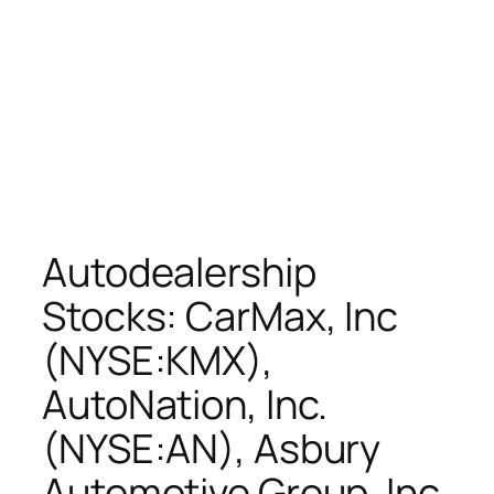
Autodealership
Stocks: CarMax, Inc
(NYSE:KMX),
AutoNation, Inc.
(NYSE:AN), Asbury
Automotive Group, Inc.