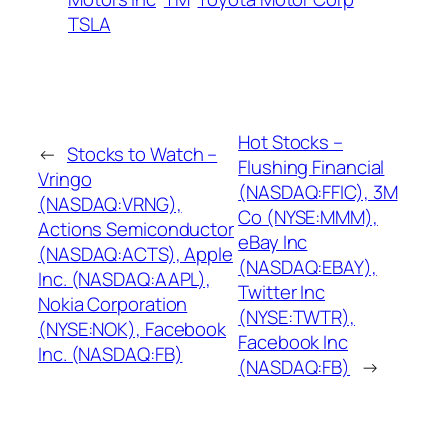
TSLA
Hot Stocks –
←
Stocks to Watch –
Flushing Financial
Vringo
(NASDAQ:FFIC), 3M
(NASDAQ:VRNG),
Co (NYSE:MMM),
Actions Semiconductor
eBay Inc
(NASDAQ:ACTS), Apple
(NASDAQ:EBAY),
Inc. (NASDAQ:AAPL),
Twitter Inc
Nokia Corporation
(NYSE:TWTR),
(NYSE:NOK), Facebook
Facebook Inc
Inc. (NASDAQ:FB)
(NASDAQ:FB)
→