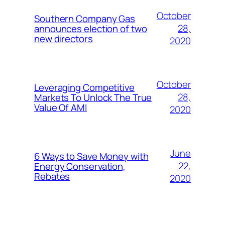
October
Southern Company Gas
28,
announces election of two
new directors
2020
October
Leveraging Competitive
28,
Markets To Unlock The True
Value Of AMI
2020
June
6 Ways to Save Money with
22,
Energy Conservation,
Rebates
2020