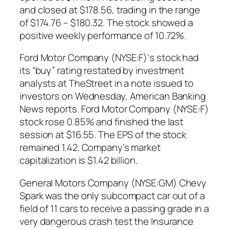
and closed at $178.56, trading in the range
of $174.76 – $180.32. The stock showed a
positive weekly performance of 10.72%.
Ford Motor Company (NYSE:F)‘s stock had
its “buy” rating restated by investment
analysts at TheStreet in a note issued to
investors on Wednesday, American Banking
News reports. Ford Motor Company (NYSE:F)
stock rose 0.85% and finished the last
session at $16.55. The EPS of the stock
remained 1.42. Company’s market
capitalization is $1.42 billion.
General Motors Company (NYSE:GM) Chevy
Spark was the only subcompact car out of a
field of 11 cars to receive a passing grade in a
very dangerous crash test the Insurance