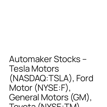
Automaker Stocks –
Tesla Motors
(NASDAQ:TSLA), Ford
Motor (NYSE:F),
General Motors (GM),
Toyota (NYSE:TM),