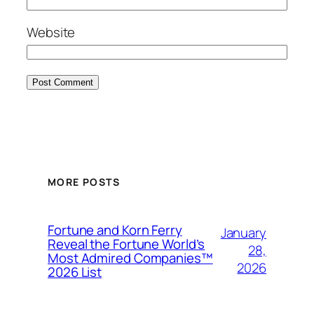
Website
MORE POSTS
Fortune and Korn Ferry
January
Reveal the Fortune World’s
28,
Most Admired Companies™
2026
2026 List