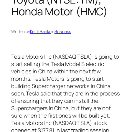
Honda Motor (HMC)
Written by
Keith Banks
in
Business
Tesla Motors Inc (NASDAQ:TSLA) is going to
start selling the Tesla Model S electric
vehicles in China within the next few
months. Tesla Motors is going to start
building Supercharger networks in China
soon. Tesla said that they are in the process
of ensuring that they can install the
Superchargers in China, but they are not
sure when the first ones will be built yet.
Tesla Motors Inc (NASDAQ:TSLA) stock
opened at $177.81 in last trading session,