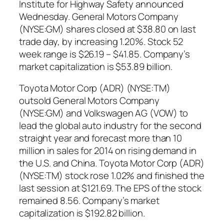
Institute for Highway Safety announced
Wednesday. General Motors Company
(NYSE:GM) shares closed at $38.80 on last
trade day, by increasing 1.20%. Stock 52
week range is $26.19 – $41.85. Company’s
market capitalization is $53.89 billion.
Toyota Motor Corp (ADR) (NYSE:TM)
outsold General Motors Company
(NYSE:GM) and Volkswagen AG (VOW) to
lead the global auto industry for the second
straight year and forecast more than 10
million in sales for 2014 on rising demand in
the U.S. and China. Toyota Motor Corp (ADR)
(NYSE:TM) stock rose 1.02% and finished the
last session at $121.69. The EPS of the stock
remained 8.56. Company’s market
capitalization is $192.82 billion.