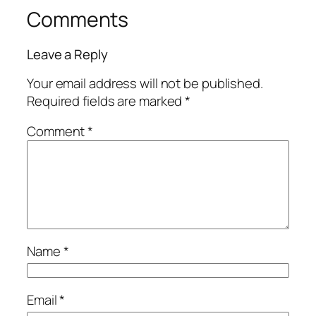
Comments
Leave a Reply
Your email address will not be published.
Required fields are marked
*
Comment
*
Name
*
Email
*