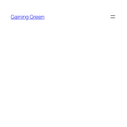
Skip
to
Gaining Green
content