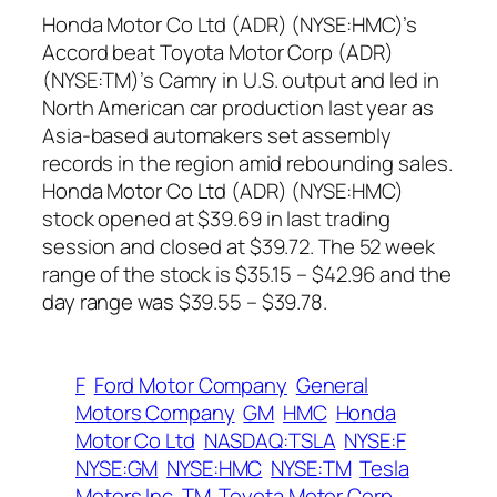
Honda Motor Co Ltd (ADR) (NYSE:HMC)’s
Accord beat Toyota Motor Corp (ADR)
(NYSE:TM)’s Camry in U.S. output and led in
North American car production last year as
Asia-based automakers set assembly
records in the region amid rebounding sales.
Honda Motor Co Ltd (ADR) (NYSE:HMC)
stock opened at $39.69 in last trading
session and closed at $39.72. The 52 week
range of the stock is $35.15 – $42.96 and the
day range was $39.55 – $39.78.
F
Ford Motor Company
General
Motors Company
GM
HMC
Honda
Motor Co Ltd
NASDAQ:TSLA
NYSE:F
NYSE:GM
NYSE:HMC
NYSE:TM
Tesla
Motors Inc
TM
Toyota Motor Corp