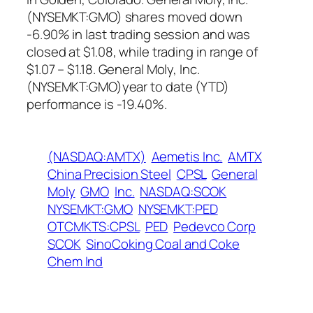
(NYSEMKT:GMO) shares moved down
-6.90% in last trading session and was
closed at $1.08, while trading in range of
$1.07 – $1.18. General Moly, Inc.
(NYSEMKT:GMO)year to date (YTD)
performance is -19.40%.
(NASDAQ:AMTX)
Aemetis Inc.
AMTX
China Precision Steel
CPSL
General
Moly
GMO
Inc.
NASDAQ:SCOK
NYSEMKT:GMO
NYSEMKT:PED
OTCMKTS:CPSL
PED
Pedevco Corp
SCOK
SinoCoking Coal and Coke
Chem Ind