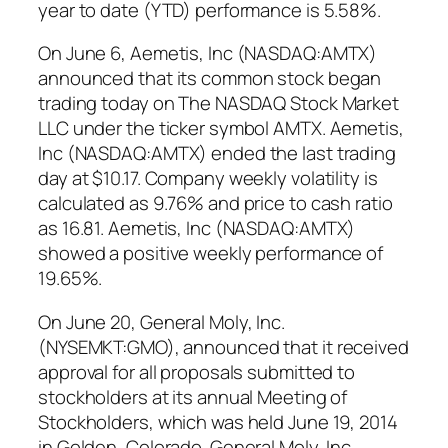
year to date (YTD) performance is 5.58%.
On June 6, Aemetis, Inc (NASDAQ:AMTX)
announced that its common stock began
trading today on The NASDAQ Stock Market
LLC under the ticker symbol AMTX. Aemetis,
Inc (NASDAQ:AMTX) ended the last trading
day at $10.17. Company weekly volatility is
calculated as 9.76% and price to cash ratio
as 16.81. Aemetis, Inc (NASDAQ:AMTX)
showed a positive weekly performance of
19.65%.
On June 20, General Moly, Inc.
(NYSEMKT:GMO), announced that it received
approval for all proposals submitted to
stockholders at its annual Meeting of
Stockholders, which was held June 19, 2014
in Golden, Colorado. General Moly, Inc.