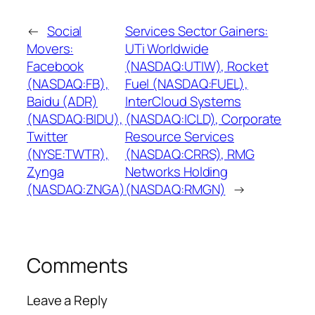
←
Social
Services Sector Gainers:
Movers:
UTi Worldwide
Facebook
(NASDAQ:UTIW), Rocket
(NASDAQ:FB),
Fuel (NASDAQ:FUEL),
Baidu (ADR)
InterCloud Systems
(NASDAQ:BIDU),
(NASDAQ:ICLD), Corporate
Twitter
Resource Services
(NYSE:TWTR),
(NASDAQ:CRRS), RMG
Zynga
Networks Holding
(NASDAQ:ZNGA)
(NASDAQ:RMGN)
→
Comments
Leave a Reply