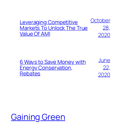
October
Leveraging Competitive
28,
Markets To Unlock The True
Value Of AMI
2020
June
6 Ways to Save Money with
22,
Energy Conservation,
Rebates
2020
Gaining Green