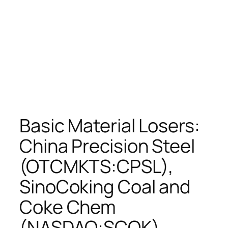
Basic Material Losers:
China Precision Steel
(OTCMKTS:CPSL),
SinoCoking Coal and
Coke Chem
(NASDAQ:SCOK),