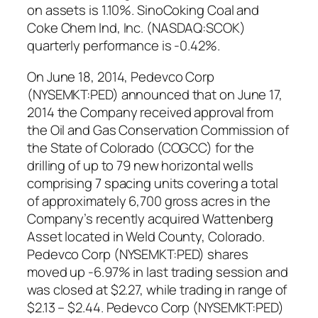
on assets is 1.10%. SinoCoking Coal and
Coke Chem Ind, Inc. (NASDAQ:SCOK)
quarterly performance is -0.42%.
On June 18, 2014, Pedevco Corp
(NYSEMKT:PED) announced that on June 17,
2014 the Company received approval from
the Oil and Gas Conservation Commission of
the State of Colorado (COGCC) for the
drilling of up to 79 new horizontal wells
comprising 7 spacing units covering a total
of approximately 6,700 gross acres in the
Company’s recently acquired Wattenberg
Asset located in Weld County, Colorado.
Pedevco Corp (NYSEMKT:PED) shares
moved up -6.97% in last trading session and
was closed at $2.27, while trading in range of
$2.13 – $2.44. Pedevco Corp (NYSEMKT:PED)