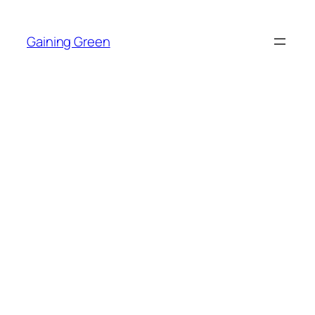
Skip
to
Gaining Green
content