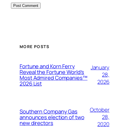
MORE POSTS
Fortune and Korn Ferry
January
Reveal the Fortune World’s
28,
Most Admired Companies™
2026
2026 List
October
Southern Company Gas
28,
announces election of two
new directors
2020