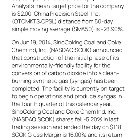
Analysts mean target price for the company
is $2.00. China Precision Steel, Inc.
(OTCMKTS:CPSL) distance from 50-day
simple moving average (SMA50) is -28.90%.
On Jun 19, 2014, SinoCoking Coal and Coke
Chem Ind, Inc. (NASDAQ:SCOK) announced
that construction of the initial phase of its
environmentally-friendly facility for the
conversion of carbon dioxide into a clean-
burning synthetic gas (syngas) has been
completed. The facility is currently on target
to begin operations and produce syngas in
the fourth quarter of this calendar year.
SinoCoking Coal and Coke Chem Ind, Inc.
(NASDAQ:SCOK) shares fell -5.20% in last
trading session and ended the day on $1.18.
SCOK Gross Margin is 16.00% and its return