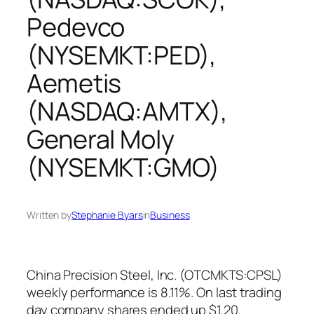
Pedevco
(NYSEMKT:PED),
Aemetis
(NASDAQ:AMTX),
General Moly
(NYSEMKT:GMO)
Written by
Stephanie Byars
in
Business
China Precision Steel, Inc. (OTCMKTS:CPSL)
weekly performance is 8.11%. On last trading
day company shares ended up $1.20.