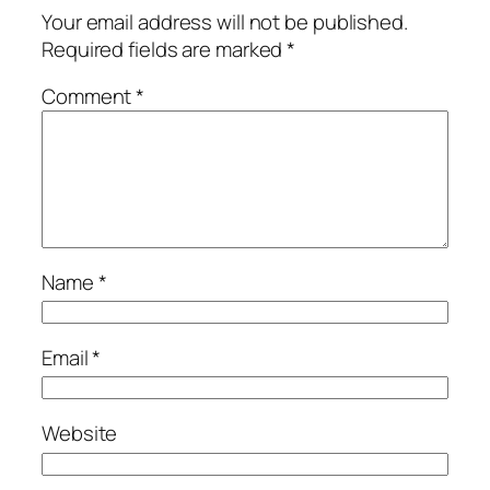
Your email address will not be published.
Required fields are marked
*
Comment
*
Name
*
Email
*
Website