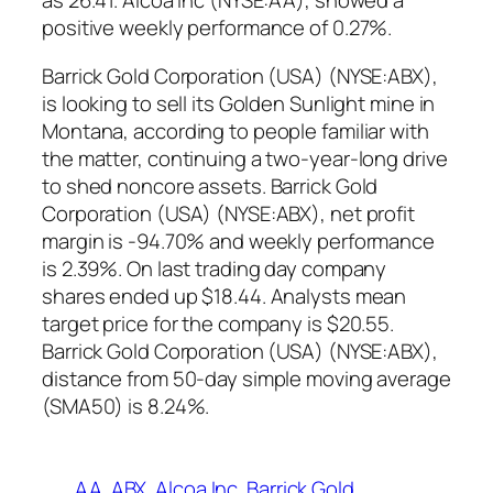
as 26.41. Alcoa Inc (NYSE:AA), showed a
positive weekly performance of 0.27%.
Barrick Gold Corporation (USA) (NYSE:ABX),
is looking to sell its Golden Sunlight mine in
Montana, according to people familiar with
the matter, continuing a two-year-long drive
to shed noncore assets. Barrick Gold
Corporation (USA) (NYSE:ABX), net profit
margin is -94.70% and weekly performance
is 2.39%. On last trading day company
shares ended up $18.44. Analysts mean
target price for the company is $20.55.
Barrick Gold Corporation (USA) (NYSE:ABX),
distance from 50-day simple moving average
(SMA50) is 8.24%.
AA
ABX
Alcoa Inc
Barrick Gold