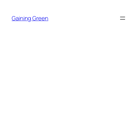
Skip
to
Gaining Green
content