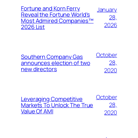
Fortune and Korn Ferry
January
Reveal the Fortune World’s
28,
Most Admired Companies™
2026
2026 List
October
Southern Company Gas
28,
announces election of two
new directors
2020
October
Leveraging Competitive
28,
Markets To Unlock The True
Value Of AMI
2020