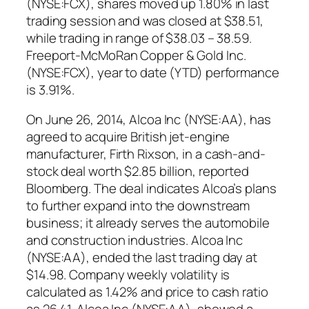
(NYSE:FCX), shares moved up 1.80% in last
trading session and was closed at $38.51,
while trading in range of $38.03 – 38.59.
Freeport-McMoRan Copper & Gold Inc.
(NYSE:FCX), year to date (YTD) performance
is 3.91%.
On June 26, 2014, Alcoa Inc (NYSE:AA), has
agreed to acquire British jet-engine
manufacturer, Firth Rixson, in a cash-and-
stock deal worth $2.85 billion, reported
Bloomberg. The deal indicates Alcoa’s plans
to further expand into the downstream
business; it already serves the automobile
and construction industries. Alcoa Inc
(NYSE:AA), ended the last trading day at
$14.98. Company weekly volatility is
calculated as 1.42% and price to cash ratio