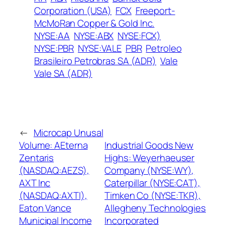
Corporation (USA)
FCX
Freeport-
McMoRan Copper & Gold Inc.
NYSE:AA
NYSE:ABX
NYSE:FCX)
NYSE:PBR
NYSE:VALE
PBR
Petroleo
Brasileiro Petrobras SA (ADR)
Vale
Vale SA (ADR)
←
Microcap Unusal
Volume: AEterna
Industrial Goods New
Zentaris
Highs: Weyerhaeuser
(NASDAQ:AEZS),
Company (NYSE:WY),
AXT Inc
Caterpillar (NYSE:CAT),
(NASDAQ:AXTI),
Timken Co (NYSE:TKR),
Eaton Vance
Allegheny Technologies
Municipal Income
Incorporated