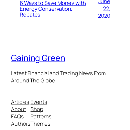
June
6 Ways to Save Money with
22,
Energy Conservation,
Rebates
2020
Gaining Green
Latest Financial and Trading News From
Around The Globe
Articles
Events
About
Shop
FAQs
Patterns
Authors
Themes