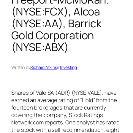
(NYSE:FCX), Alcoa
(NYSE:AA), Barrick
Gold Corporation
(NYSE:ABX)
Written by
Richard Atkins
in
Investing
Shares of Vale SA (ADR) (NYSE:VALE), have
earned an average rating of “Hold” from the
fourteen brokerages that are currently
covering the company, Stock Ratings
Network.com reports. One analyst has rated
the stock with a sell recommendation, eight