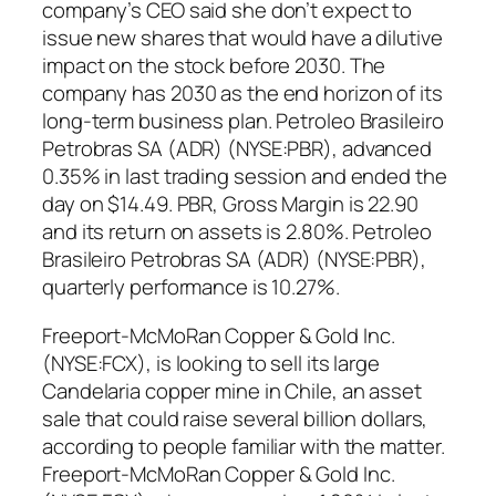
company’s CEO said she don’t expect to
issue new shares that would have a dilutive
impact on the stock before 2030. The
company has 2030 as the end horizon of its
long-term business plan. Petroleo Brasileiro
Petrobras SA (ADR) (NYSE:PBR), advanced
0.35% in last trading session and ended the
day on $14.49. PBR, Gross Margin is 22.90
and its return on assets is 2.80%. Petroleo
Brasileiro Petrobras SA (ADR) (NYSE:PBR),
quarterly performance is 10.27%.
Freeport-McMoRan Copper & Gold Inc.
(NYSE:FCX), is looking to sell its large
Candelaria copper mine in Chile, an asset
sale that could raise several billion dollars,
according to people familiar with the matter.
Freeport-McMoRan Copper & Gold Inc.