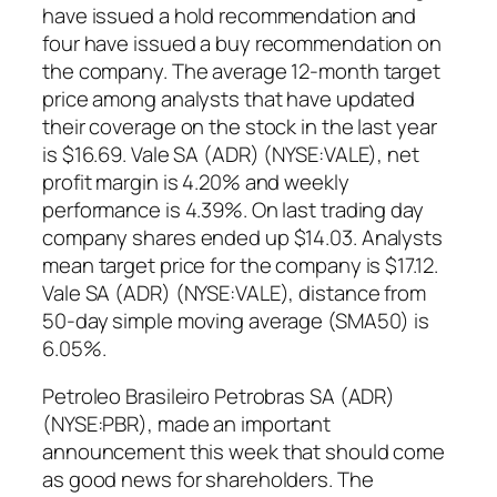
have issued a hold recommendation and
four have issued a buy recommendation on
the company. The average 12-month target
price among analysts that have updated
their coverage on the stock in the last year
is $16.69. Vale SA (ADR) (NYSE:VALE), net
profit margin is 4.20% and weekly
performance is 4.39%. On last trading day
company shares ended up $14.03. Analysts
mean target price for the company is $17.12.
Vale SA (ADR) (NYSE:VALE), distance from
50-day simple moving average (SMA50) is
6.05%.
Petroleo Brasileiro Petrobras SA (ADR)
(NYSE:PBR), made an important
announcement this week that should come
as good news for shareholders. The