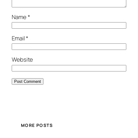
Name
*
Email
*
Website
MORE POSTS