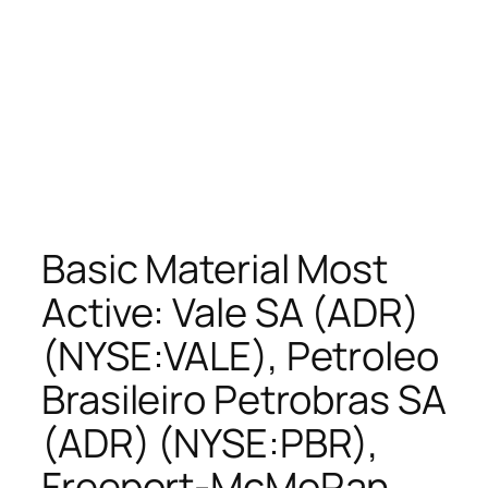
Basic Material Most
Active: Vale SA (ADR)
(NYSE:VALE), Petroleo
Brasileiro Petrobras SA
(ADR) (NYSE:PBR),
Freeport-McMoRan.