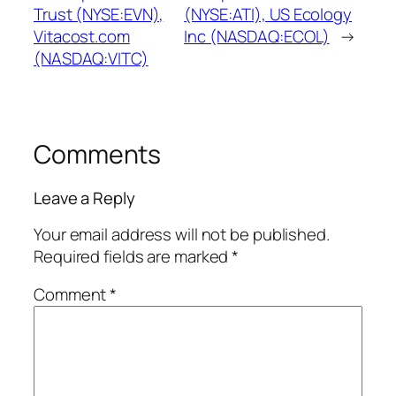
Trust (NYSE:EVN),
(NYSE:ATI), US Ecology
Vitacost.com
Inc (NASDAQ:ECOL)
→
(NASDAQ:VITC)
Comments
Leave a Reply
Your email address will not be published.
Required fields are marked
*
Comment
*