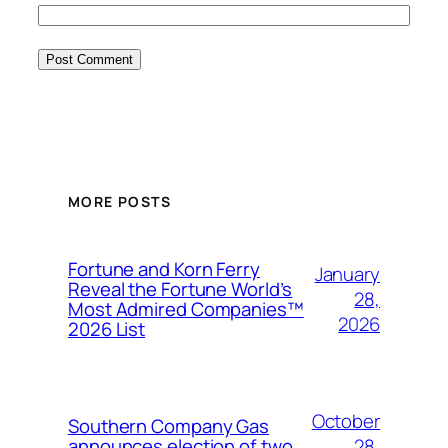
MORE POSTS
Fortune and Korn Ferry
January
Reveal the Fortune World’s
28,
Most Admired Companies™
2026
2026 List
October
Southern Company Gas
28,
announces election of two