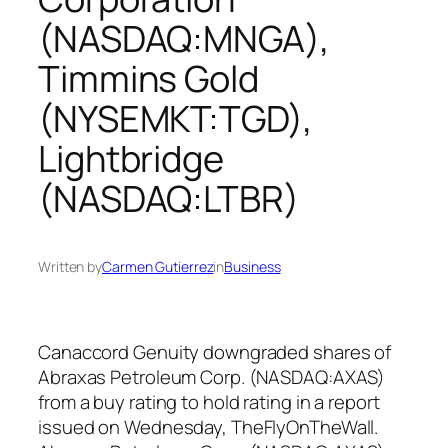
(NASDAQ:MNGA),
Timmins Gold
(NYSEMKT:TGD),
Lightbridge
(NASDAQ:LTBR)
Written by
Carmen Gutierrez
in
Business
Canaccord Genuity downgraded shares of
Abraxas Petroleum Corp. (NASDAQ:AXAS)
from a buy rating to hold rating in a report
issued on Wednesday, TheFlyOnTheWall.