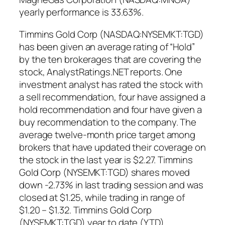
yearly performance is 33.63%.
Timmins Gold Corp (NASDAQ:NYSEMKT:TGD)
has been given an average rating of “Hold”
by the ten brokerages that are covering the
stock, AnalystRatings.NET reports. One
investment analyst has rated the stock with
a sell recommendation, four have assigned a
hold recommendation and four have given a
buy recommendation to the company. The
average twelve-month price target among
brokers that have updated their coverage on
the stock in the last year is $2.27. Timmins
Gold Corp (NYSEMKT:TGD) shares moved
down -2.73% in last trading session and was
closed at $1.25, while trading in range of
$1.20 – $1.32. Timmins Gold Corp
(NYSEMKT:TGD) year to date (YTD)