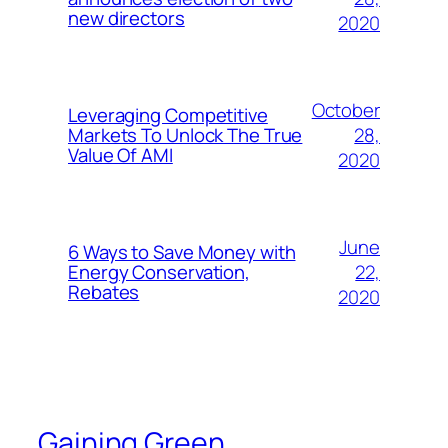
new directors
2020
October
Leveraging Competitive
28,
Markets To Unlock The True
Value Of AMI
2020
June
6 Ways to Save Money with
22,
Energy Conservation,
Rebates
2020
Gaining Green