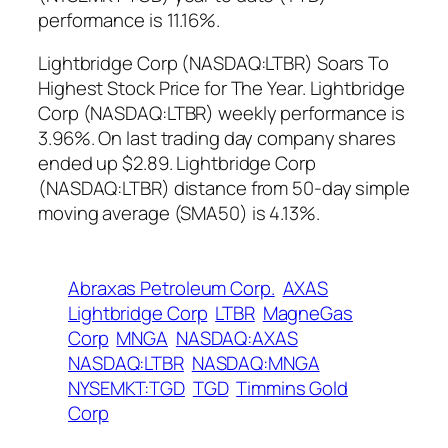
performance is 11.16%.
Lightbridge Corp (NASDAQ:LTBR) Soars To
Highest Stock Price for The Year. Lightbridge
Corp (NASDAQ:LTBR) weekly performance is
3.96%. On last trading day company shares
ended up $2.89. Lightbridge Corp
(NASDAQ:LTBR) distance from 50-day simple
moving average (SMA50) is 4.13%.
Abraxas Petroleum Corp.
AXAS
Lightbridge Corp
LTBR
MagneGas
Corp
MNGA
NASDAQ:AXAS
NASDAQ:LTBR
NASDAQ:MNGA
NYSEMKT:TGD
TGD
Timmins Gold
Corp