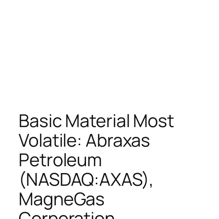
Basic Material Most
Volatile: Abraxas
Petroleum
(NASDAQ:AXAS),
MagneGas
Corporation