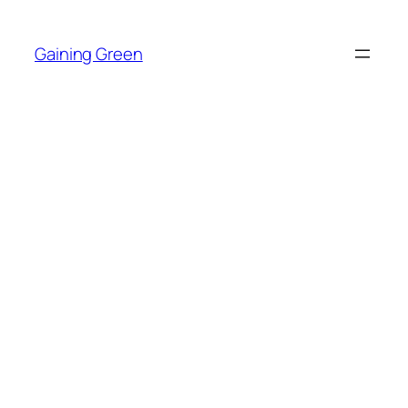
Skip
to
Gaining Green
content