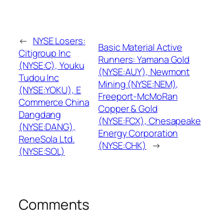
←
NYSE Losers:
Basic Material Active
Citigroup Inc
Runners: Yamana Gold
(NYSE:C), Youku
(NYSE:AUY), Newmont
Tudou Inc
Mining (NYSE:NEM),
(NYSE:YOKU), E
Freeport-McMoRan
Commerce China
Copper & Gold
Dangdang
(NYSE:FCX), Chesapeake
(NYSE:DANG),
Energy Corporation
ReneSola Ltd.
(NYSE:CHK)
→
(NYSE:SOL)
Comments