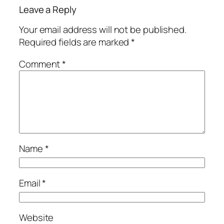
Leave a Reply
Your email address will not be published.
Required fields are marked
*
Comment
*
Name
*
Email
*
Website