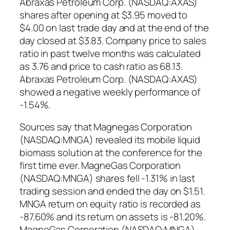
Abraxas Petroleum Corp. (NASDAQ:AXAS)
shares after opening at $3.95 moved to
$4.00 on last trade day and at the end of the
day closed at $3.83. Company price to sales
ratio in past twelve months was calculated
as 3.76 and price to cash ratio as 68.13.
Abraxas Petroleum Corp. (NASDAQ:AXAS)
showed a negative weekly performance of
-1.54%.
Sources say that Magnegas Corporation
(NASDAQ:MNGA) revealed its mobile liquid
biomass solution at the conference for the
first time ever. MagneGas Corporation
(NASDAQ:MNGA) shares fell -1.31% in last
trading session and ended the day on $1.51.
MNGA return on equity ratio is recorded as
-87.60% and its return on assets is -81.20%.
MagneGas Corporation (NASDAQ:MNGA)