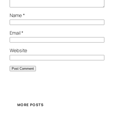
Name
*
Email
*
Website
MORE POSTS