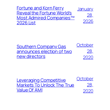
Fortune and Korn Ferry
January
Reveal the Fortune World’s
28,
Most Admired Companies™
2026
2026 List
October
Southern Company Gas
28,
announces election of two
new directors
2020
October
Leveraging Competitive
28,
Markets To Unlock The True
Value Of AMI
2020