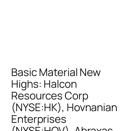
Basic Material New
Highs: Halcon
Resources Corp
(NYSE:HK), Hovnanian
Enterprises
(NYSE:HOV), Abraxas