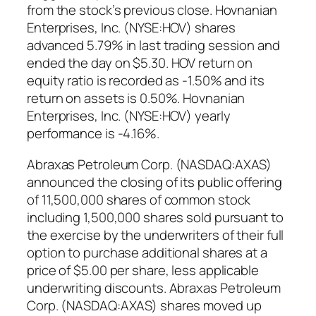
from the stock’s previous close. Hovnanian
Enterprises, Inc. (NYSE:HOV) shares
advanced 5.79% in last trading session and
ended the day on $5.30. HOV return on
equity ratio is recorded as -1.50% and its
return on assets is 0.50%. Hovnanian
Enterprises, Inc. (NYSE:HOV) yearly
performance is -4.16%.
Abraxas Petroleum Corp. (NASDAQ:AXAS)
announced the closing of its public offering
of 11,500,000 shares of common stock
including 1,500,000 shares sold pursuant to
the exercise by the underwriters of their full
option to purchase additional shares at a
price of $5.00 per share, less applicable
underwriting discounts. Abraxas Petroleum
Corp. (NASDAQ:AXAS) shares moved up