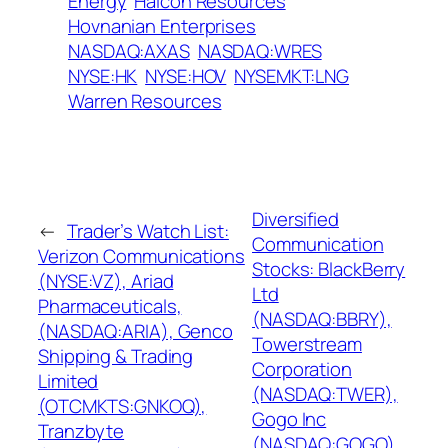
Energy
Halcon Resources
Hovnanian Enterprises
NASDAQ:AXAS
NASDAQ:WRES
NYSE:HK
NYSE:HOV
NYSEMKT:LNG
Warren Resources
Diversified
←
Trader’s Watch List:
Communication
Verizon Communications
Stocks: BlackBerry
(NYSE:VZ), Ariad
Ltd
Pharmaceuticals,
(NASDAQ:BBRY),
(NASDAQ:ARIA), Genco
Towerstream
Shipping & Trading
Corporation
Limited
(NASDAQ:TWER),
(OTCMKTS:GNKOQ),
Gogo Inc
Tranzbyte
(NASDAQ:GOGO),