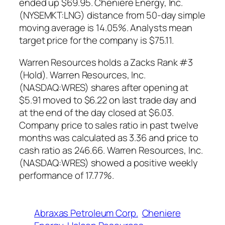
ended up $69.95. Cheniere Energy, Inc.
(NYSEMKT:LNG) distance from 50-day simple
moving average is 14.05%. Analysts mean
target price for the company is $75.11.
Warren Resources holds a Zacks Rank #3
(Hold). Warren Resources, Inc.
(NASDAQ:WRES) shares after opening at
$5.91 moved to $6.22 on last trade day and
at the end of the day closed at $6.03.
Company price to sales ratio in past twelve
months was calculated as 3.36 and price to
cash ratio as 246.66. Warren Resources, Inc.
(NASDAQ:WRES) showed a positive weekly
performance of 17.77%.
Abraxas Petroleum Corp.
Cheniere