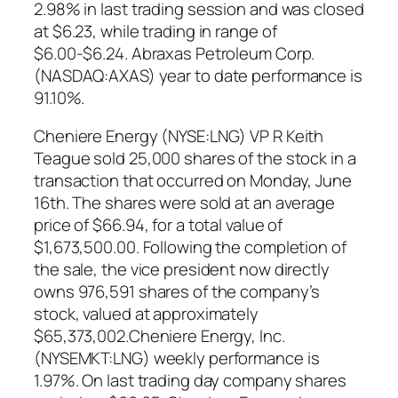
2.98% in last trading session and was closed
at $6.23, while trading in range of
$6.00-$6.24. Abraxas Petroleum Corp.
(NASDAQ:AXAS) year to date performance is
91.10%.
Cheniere Energy (NYSE:LNG) VP R Keith
Teague sold 25,000 shares of the stock in a
transaction that occurred on Monday, June
16th. The shares were sold at an average
price of $66.94, for a total value of
$1,673,500.00. Following the completion of
the sale, the vice president now directly
owns 976,591 shares of the company’s
stock, valued at approximately
$65,373,002.Cheniere Energy, Inc.
(NYSEMKT:LNG) weekly performance is
1.97%. On last trading day company shares