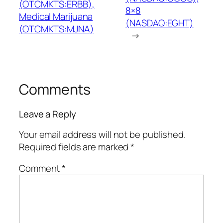
(OTCMKTS:ERBB),
8×8
Medical Marijuana
(NASDAQ:EGHT)
(OTCMKTS:MJNA)
→
Comments
Leave a Reply
Your email address will not be published.
Required fields are marked
*
Comment
*