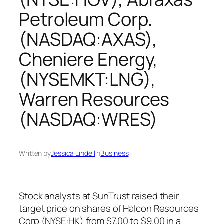
Petroleum Corp.
(NASDAQ:AXAS),
Cheniere Energy,
(NYSEMKT:LNG),
Warren Resources
(NASDAQ:WRES)
Written by
Jessica Lindell
in
Business
Stock analysts at SunTrust raised their
target price on shares of Halcon Resources
Corp (NYSE:HK) from $7.00 to $9.00 in a