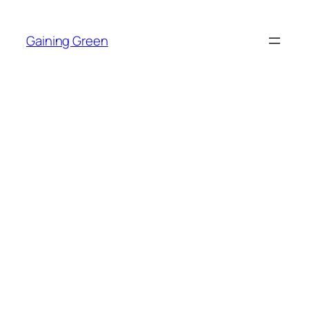
Skip
to
Gaining Green
content