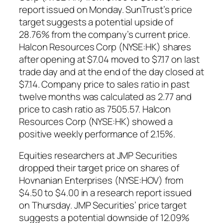
report issued on Monday. SunTrust’s price
target suggests a potential upside of
28.76% from the company’s current price.
Halcon Resources Corp (NYSE:HK) shares
after opening at $7.04 moved to $7.17 on last
trade day and at the end of the day closed at
$7.14. Company price to sales ratio in past
twelve months was calculated as 2.77 and
price to cash ratio as 7505.57. Halcon
Resources Corp (NYSE:HK) showed a
positive weekly performance of 2.15%.
Equities researchers at JMP Securities
dropped their target price on shares of
Hovnanian Enterprises (NYSE:HOV) from
$4.50 to $4.00 in a research report issued
on Thursday. JMP Securities’ price target
suggests a potential downside of 12.09%