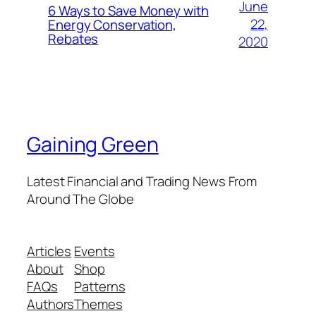
June
6 Ways to Save Money with
22,
Energy Conservation,
Rebates
2020
Gaining Green
Latest Financial and Trading News From
Around The Globe
Articles
Events
About
Shop
FAQs
Patterns
Authors
Themes