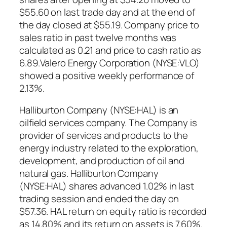
$55.60 on last trade day and at the end of
the day closed at $55.19. Company price to
sales ratio in past twelve months was
calculated as 0.21 and price to cash ratio as
6.89.Valero Energy Corporation (NYSE:VLO)
showed a positive weekly performance of
2.13%.
Halliburton Company (NYSE:HAL) is an
oilfield services company. The Company is
provider of services and products to the
energy industry related to the exploration,
development, and production of oil and
natural gas. Halliburton Company
(NYSE:HAL) shares advanced 1.02% in last
trading session and ended the day on
$57.36. HAL return on equity ratio is recorded
as 14.80% and its return on assets is 7.60%.