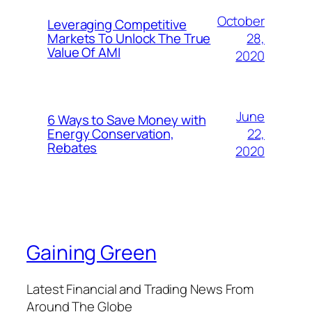
October
Leveraging Competitive
28,
Markets To Unlock The True
Value Of AMI
2020
June
6 Ways to Save Money with
22,
Energy Conservation,
Rebates
2020
Gaining Green
Latest Financial and Trading News From
Around The Globe