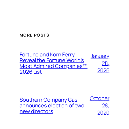
MORE POSTS
Fortune and Korn Ferry
January
Reveal the Fortune World’s
28,
Most Admired Companies™
2026
2026 List
October
Southern Company Gas
28,
announces election of two
new directors
2020