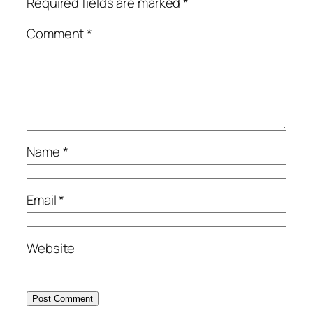
Required fields are marked
*
Comment
*
Name
*
Email
*
Website