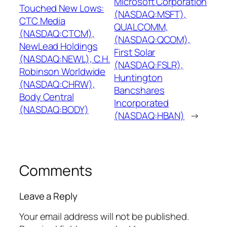
Microsoft Corporation
Touched New Lows:
(NASDAQ:MSFT),
CTC Media
QUALCOMM,
(NASDAQ:CTCM),
(NASDAQ:QCOM),
NewLead Holdings
First Solar
(NASDAQ:NEWL), C.H.
(NASDAQ:FSLR),
Robinson Worldwide
Huntington
(NASDAQ:CHRW),
Bancshares
Body Central
Incorporated
(NASDAQ:BODY)
(NASDAQ:HBAN)
→
Comments
Leave a Reply
Your email address will not be published.