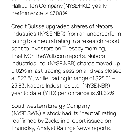
Halliburton Company(NYSE:HAL) yearly
performance is 47.08%.
Credit Suisse upgraded shares of Nabors
Industries (NYSE:NBR) from an underperform
rating to a neutral rating in a research report
sent to investors on Tuesday morning,
TheFlyOnTheWall.com reports. Nabors
Industries Ltd. (NYSE:NBR) shares moved up
0.02% in last trading session and was closed
at $23.51, while trading in range of $23.31 –
23.83. Nabors Industries Ltd. (NYSE:NBR)
year to date (YTD) performance is 38.62%.
Southwestern Energy Company
(NYSE:SWN)‘s stock had its “neutral” rating
reaffirmed by Zacks in a report issued on
Thursday, Analyst Ratings News reports.