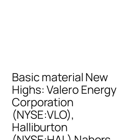
Basic material New
Highs: Valero Energy
Corporation
(NYSE:VLO),
Halliburton
(NYSE:HAL) Nabors