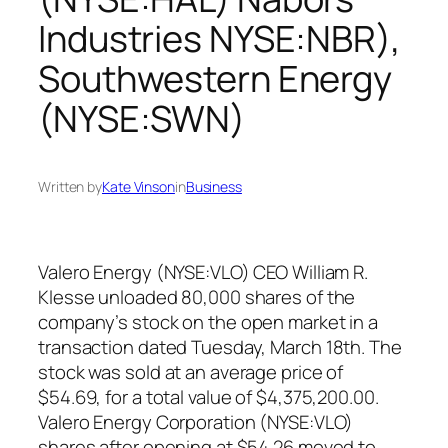
Industries NYSE:NBR),
Southwestern Energy
(NYSE:SWN)
Written by
Kate Vinson
in
Business
Valero Energy (NYSE:VLO) CEO William R.
Klesse unloaded 80,000 shares of the
company’s stock on the open market in a
transaction dated Tuesday, March 18th. The
stock was sold at an average price of
$54.69, for a total value of $4,375,200.00.
Valero Energy Corporation (NYSE:VLO)
shares after opening at $54.26 moved to