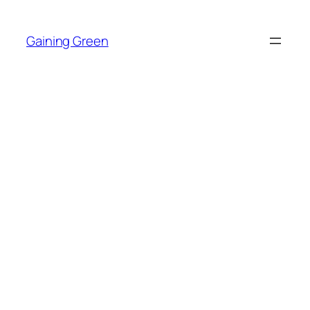
Skip
to
Gaining Green
content