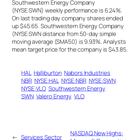
Southwestern Energy Company
(NYSE:SWN) weekly performance is 6.24%.
On last trading day company shares ended
up $45.65. Southwestern Energy Company
(NYSE:SWN distance from 50-day simple
moving average (SMA50) is 9.93%. Analysts
mean target price for the company is $43.85.
HAL
Halliburton
Nabors Industries
NBR
NYSE:HAL
NYSE:NBR
NYSE:SWN
NYSE:VLO
Southwestern Energy
SWN
Valero Energy
VLO
NASDAQ New Highs:
←
Services Sector