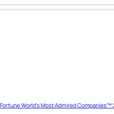
e Fortune World’s Most Admired Companies™ 