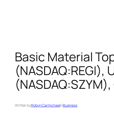
Basic Material T
(NASDAQ:REGI), 
(NASDAQ:SZYM), 
Written by
Robyn Carmichael
in
Business