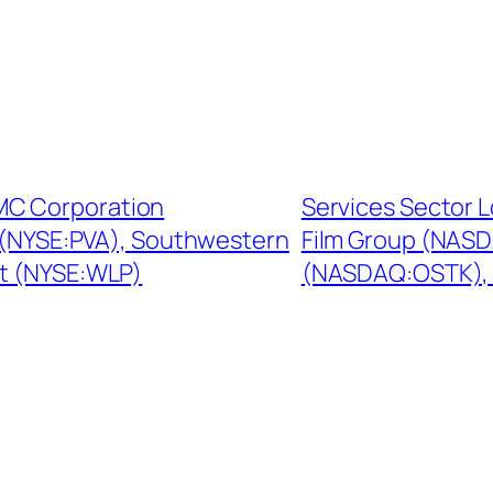
MC Corporation
Services Sector 
 (NYSE:PVA), Southwestern
Film Group (NAS
t (NYSE:WLP)
(NASDAQ:OSTK), 