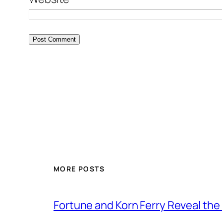
MORE POSTS
Fortune and Korn Ferry Reveal th