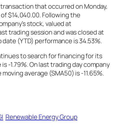
 transaction that occurred on Monday,
 of $14,040.00. Following the
company’s stock, valued at
st trading session and was closed at
to date (YTD) performance is 34.53%.
inues to search for financing for its
is -1.79%. On last trading day company
e moving average (SMA50) is -11.65%.
I
Renewable Energy Group