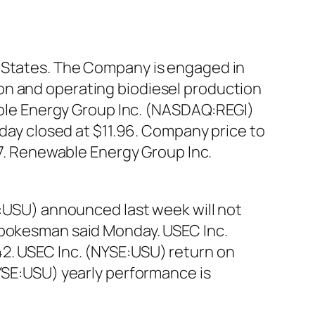
d States. The Company is engaged in
on and operating biodiesel production
wable Energy Group Inc. (NASDAQ:REGI)
 day closed at $11.96. Company price to
97. Renewable Energy Group Inc.
E:USU) announced last week will not
 spokesman said Monday. USEC Inc.
42. USEC Inc. (NYSE:USU) return on
NYSE:USU) yearly performance is