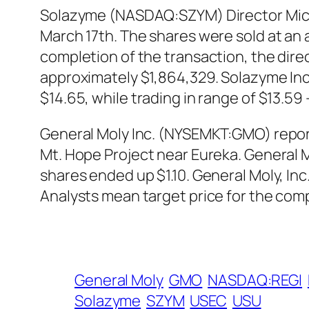
Solazyme (NASDAQ:SZYM) Director Michae
March 17th. The shares were sold at an a
completion of the transaction, the dire
approximately $1,864,329. Solazyme Inc
$14.65, while trading in range of $13.5
General Moly Inc. (NYSEMKT:GMO) reported
Mt. Hope Project near Eureka. General 
shares ended up $1.10. General Moly, I
Analysts mean target price for the compa
General Moly
GMO
NASDAQ:REGI
Solazyme
SZYM
USEC
USU