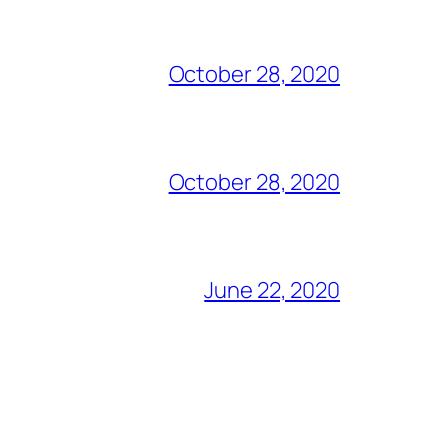
October 28, 2020
October 28, 2020
June 22, 2020