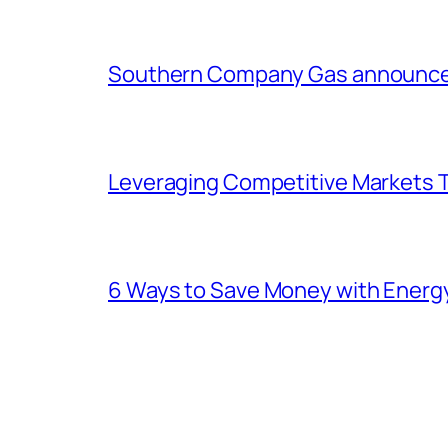
Southern Company Gas announces 
Leveraging Competitive Markets T
6 Ways to Save Money with Energ