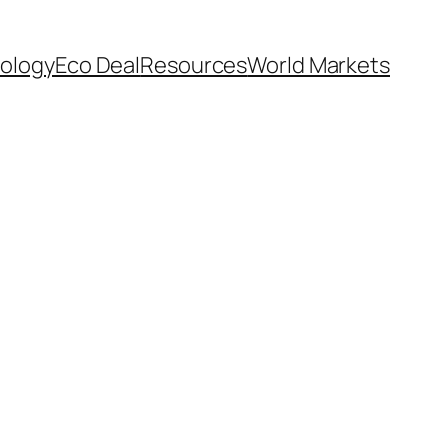
ology
Eco Deal
Resources
World Markets