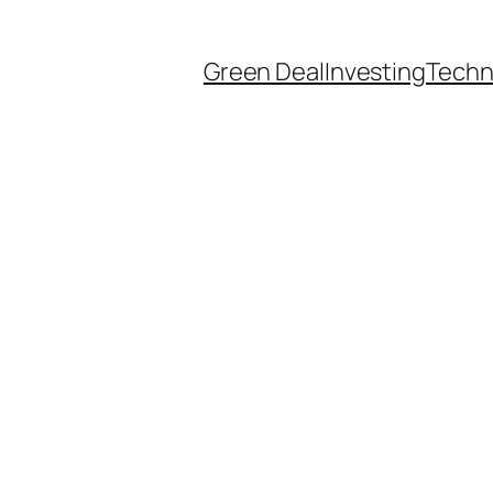
Green Deal
Investing
Techn