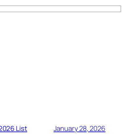
2026 List
January 28, 2026