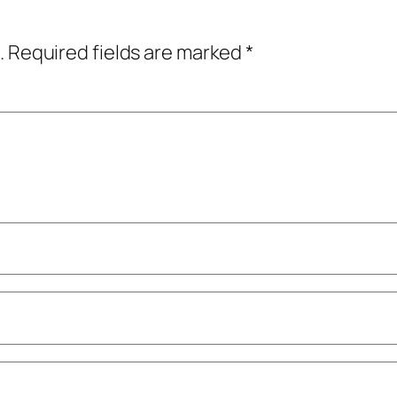
.
Required fields are marked
*