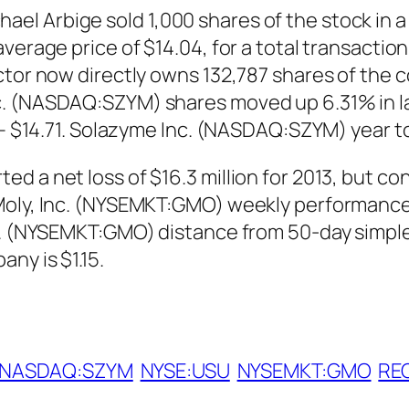
l Arbige sold 1,000 shares of the stock in a
verage price of $14.04, for a total transaction
ctor now directly owns 132,787 shares of the 
. (NASDAQ:SZYM) shares moved up 6.31% in la
9 – $14.71. Solazyme Inc. (NASDAQ:SZYM) year 
 a net loss of $16.3 million for 2013, but cont
Moly, Inc. (NYSEMKT:GMO) weekly performance 
nc. (NYSEMKT:GMO) distance from 50-day simpl
ny is $1.15.
NASDAQ:SZYM
NYSE:USU
NYSEMKT:GMO
REG