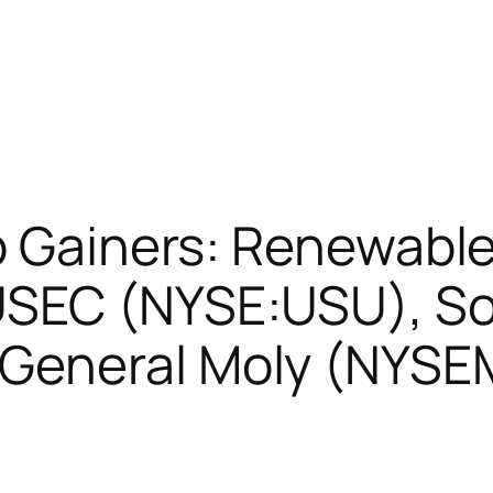
op Gainers: Renewabl
USEC (NYSE:USU), S
General Moly (NYS