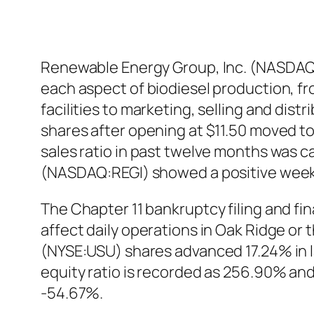
Renewable Energy Group, Inc. (NASDAQ:R
each aspect of biodiesel production, f
facilities to marketing, selling and di
shares after opening at $11.50 moved to 
sales ratio in past twelve months was ca
(NASDAQ:REGI) showed a positive week
The Chapter 11 bankruptcy filing and fi
affect daily operations in Oak Ridge o
(NYSE:USU) shares advanced 17.24% in l
equity ratio is recorded as 256.90% and
-54.67%.