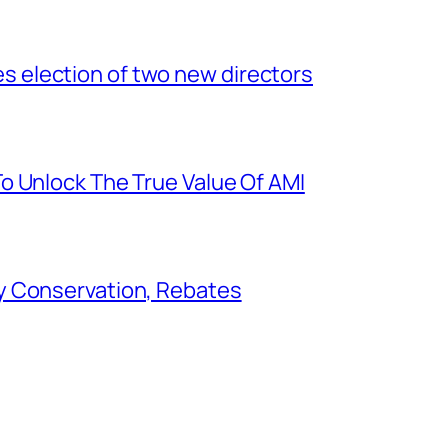
election of two new directors
o Unlock The True Value Of AMI
y Conservation, Rebates