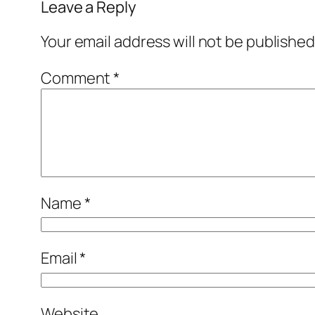
Leave a Reply
Your email address will not be published
Comment
*
Name
*
Email
*
Website