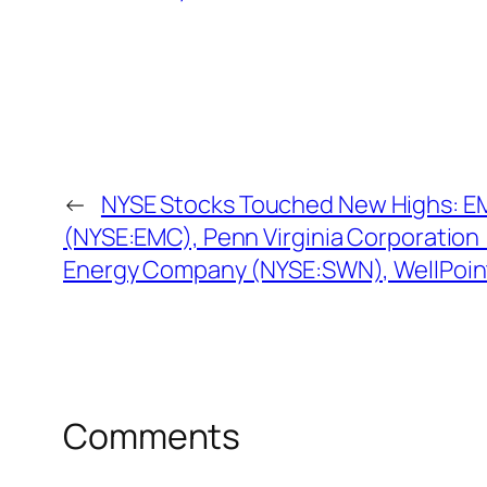
←
NYSE Stocks Touched New Highs: E
(NYSE:EMC), Penn Virginia Corporation
Energy Company (NYSE:SWN), WellPoin
Comments