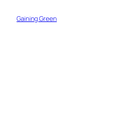
Skip
to
Gaining Green
content