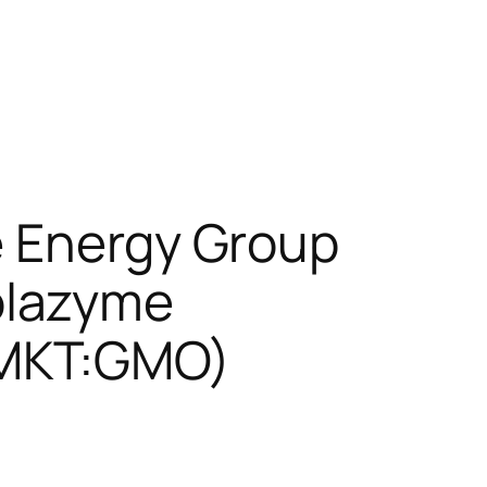
e Energy Group
olazyme
EMKT:GMO)