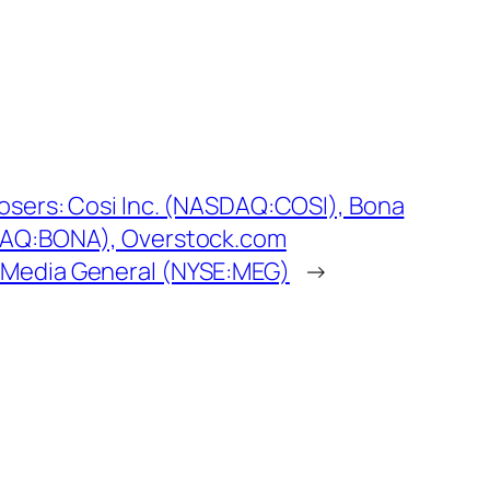
Losers: Cosi Inc. (NASDAQ:COSI), Bona
DAQ:BONA), Overstock.com
Media General (NYSE:MEG)
→