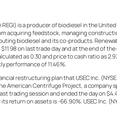
EGI) is a producer of biodiesel in the Unite
rom acquiring feedstock, managing constructi
stributing biodiesel and its co-products. Rene
$11.98 on last trade day and at the end of the
lculated as 0.30 and price to cash ratio as 2.
ly performance of 11.46%.
nancial restructuring plan that USEC Inc. (NYS
r the American Centrifuge Project, a company
ast trading session and ended the day on $4.
 its return on assets is -66.90%. USEC Inc. (