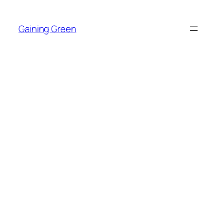
Skip
to
Gaining Green
content