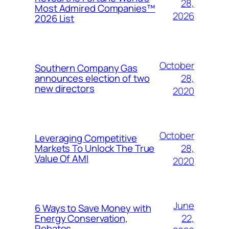
28,
Most Admired Companies™
2026
2026 List
October
Southern Company Gas
28,
announces election of two
new directors
2020
October
Leveraging Competitive
28,
Markets To Unlock The True
Value Of AMI
2020
June
6 Ways to Save Money with
22,
Energy Conservation,
Rebates