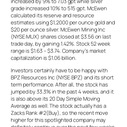
increased by 9% to 7.03 gpt while silver
grade increased 10% to 515 gpt. McEwen
calculated its reserve and resource
estimates using $1,2000 per ounce gold and
$20 per ounce silver. McEwen Mining Inc
(NYSE:MUX) shares closed at $3.56 on last
trade day, by gaining 1.42%. Stock 52 week
range is $1.63 – $3.74. Company’s market
capitalization is $1.06 billion.
Investors certainly have to be happy with
BPZ Resources Inc (NYSE:BPZ) and its short
term performance. After all, the stock has
jumped by 33.3% in the past 4 weeks, and it
is also above its 20 Day Simple Moving
Average as well. The stock actually has a
Zacks Rank #2(Buy), so the recent move
higher for this spotlighted company may
definitely continue over the next few weeks.