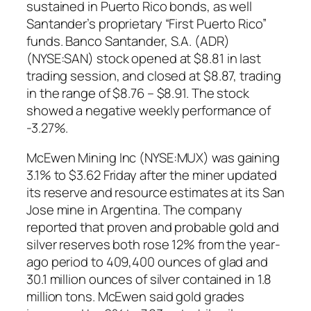
sustained in Puerto Rico bonds, as well
Santander’s proprietary “First Puerto Rico”
funds. Banco Santander, S.A. (ADR)
(NYSE:SAN) stock opened at $8.81 in last
trading session, and closed at $8.87, trading
in the range of $8.76 – $8.91. The stock
showed a negative weekly performance of
-3.27%.
McEwen Mining Inc (NYSE:MUX) was gaining
3.1% to $3.62 Friday after the miner updated
its reserve and resource estimates at its San
Jose mine in Argentina. The company
reported that proven and probable gold and
silver reserves both rose 12% from the year-
ago period to 409,400 ounces of glad and
30.1 million ounces of silver contained in 1.8
million tons. McEwen said gold grades