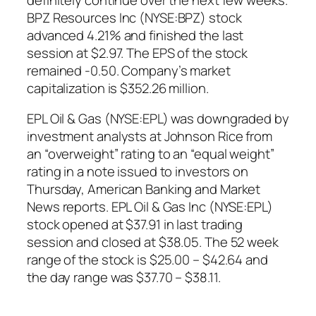
BPZ Resources Inc (NYSE:BPZ) stock
advanced 4.21% and finished the last
session at $2.97. The EPS of the stock
remained -0.50. Company’s market
capitalization is $352.26 million.
EPL Oil & Gas (NYSE:EPL) was downgraded by
investment analysts at Johnson Rice from
an “overweight” rating to an “equal weight”
rating in a note issued to investors on
Thursday, American Banking and Market
News reports. EPL Oil & Gas Inc (NYSE:EPL)
stock opened at $37.91 in last trading
session and closed at $38.05. The 52 week
range of the stock is $25.00 – $42.64 and
the day range was $37.70 – $38.11.