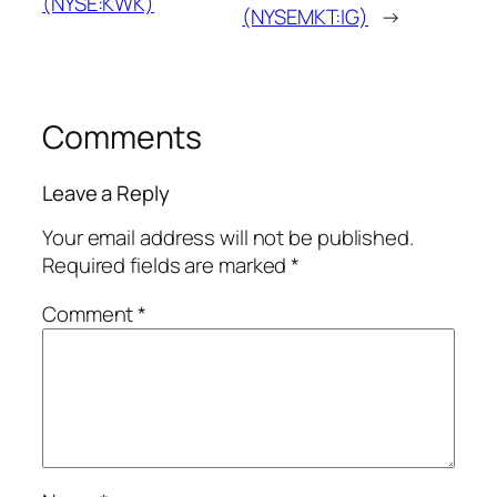
(NYSE:KWK)
(NYSEMKT:IG)
→
Comments
Leave a Reply
Your email address will not be published.
Required fields are marked
*
Comment
*