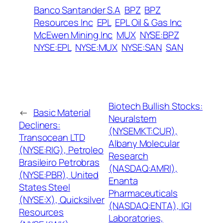
Banco Santander S.A
BPZ
BPZ
Resources Inc
EPL
EPL Oil & Gas Inc
McEwen Mining Inc
MUX
NYSE:BPZ
NYSE:EPL
NYSE:MUX
NYSE:SAN
SAN
Biotech Bullish Stocks:
←
Basic Material
Neuralstem
Decliners:
(NYSEMKT:CUR),
Transocean LTD
Albany Molecular
(NYSE:RIG), Petroleo
Research
Brasileiro Petrobras
(NASDAQ:AMRI),
(NYSE:PBR), United
Enanta
States Steel
Pharmaceuticals
(NYSE:X), Quicksilver
(NASDAQ:ENTA), IGI
Resources
Laboratories,