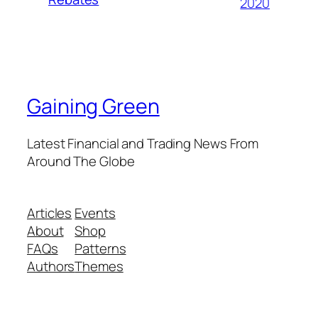
2020
Gaining Green
Latest Financial and Trading News From
Around The Globe
Articles
Events
About
Shop
FAQs
Patterns
Authors
Themes