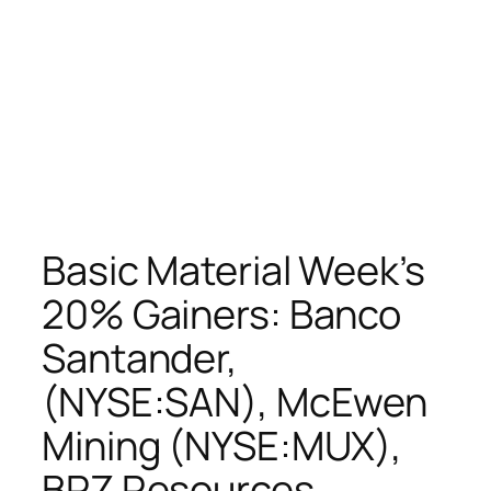
Basic Material Week’s
20% Gainers: Banco
Santander,
(NYSE:SAN), McEwen
Mining (NYSE:MUX),
BPZ Resources