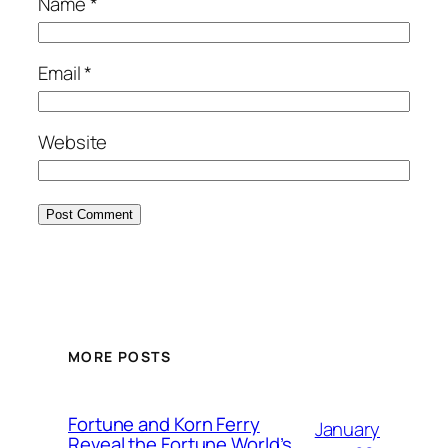
Name
*
Email
*
Website
MORE POSTS
Fortune and Korn Ferry
January
Reveal the Fortune World’s