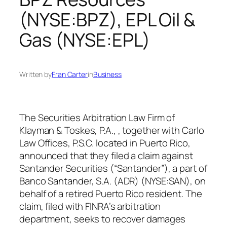
(NYSE:BPZ), EPL Oil &
Gas (NYSE:EPL)
Written by
Fran Carter
in
Business
The Securities Arbitration Law Firm of
Klayman & Toskes, P.A., , together with Carlo
Law Offices, P.S.C. located in Puerto Rico,
announced that they filed a claim against
Santander Securities (“Santander”), a part of
Banco Santander, S.A. (ADR) (NYSE:SAN), on
behalf of a retired Puerto Rico resident. The
claim, filed with FINRA’s arbitration
department, seeks to recover damages