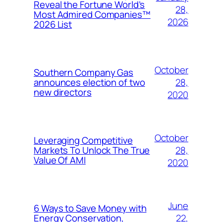
Reveal the Fortune World’s
28,
Most Admired Companies™
2026
2026 List
October
Southern Company Gas
28,
announces election of two
new directors
2020
October
Leveraging Competitive
28,
Markets To Unlock The True
Value Of AMI
2020
June
6 Ways to Save Money with
22,
Energy Conservation,