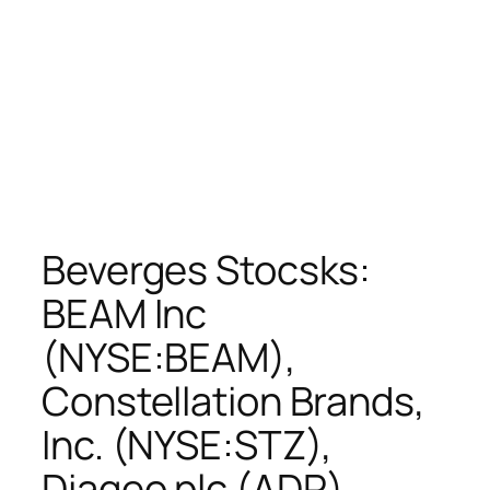
Beverges Stocsks:
BEAM Inc
(NYSE:BEAM),
Constellation Brands,
Inc. (NYSE:STZ),
Diageo plc (ADR)