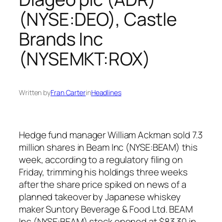
(NYSE:DEO), Castle
Brands Inc
(NYSEMKT:ROX)
Written by
Fran Carter
in
Headlines
Hedge fund manager William Ackman sold 7.3
million shares in Beam Inc (NYSE:BEAM) this
week, according to a regulatory filing on
Friday, trimming his holdings three weeks
after the share price spiked on news of a
planned takeover by Japanese whiskey
maker Suntory Beverage & Food Ltd. BEAM
Inc (NYSE:BEAM) stock opened at $83.30 in