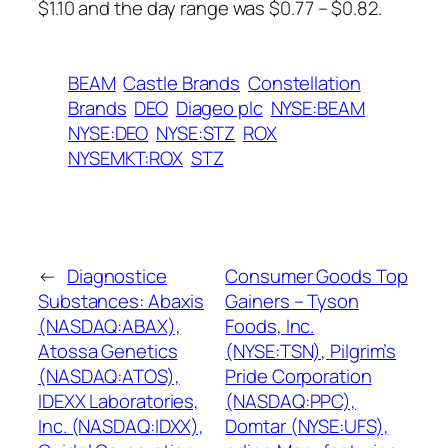
$1.10 and the day range was $0.77 – $0.82.
BEAM
Castle Brands
Constellation
Brands
DEO
Diageo plc
NYSE:BEAM
NYSE:DEO
NYSE:STZ
ROX
NYSEMKT:ROX
STZ
←
Diagnostice
Consumer Goods Top
Substances: Abaxis
Gainers – Tyson
(NASDAQ:ABAX),
Foods, Inc.
Atossa Genetics
(NYSE:TSN), Pilgrim’s
(NASDAQ:ATOS),
Pride Corporation
IDEXX Laboratories,
(NASDAQ:PPC),
Inc. (NASDAQ:IDXX),
Domtar (NYSE:UFS),