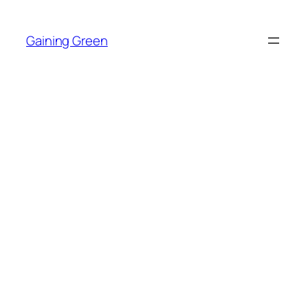
Skip
to
Gaining Green
content