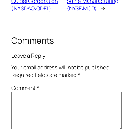
Quidel Corporation
odine Manufacturing
(NASDAQ:QDEL)
(NYSE:MOD)
→
Comments
Leave a Reply
Your email address will not be published.
Required fields are marked
*
Comment
*