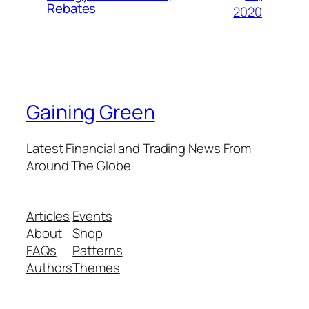
Rebates
2020
Gaining Green
Latest Financial and Trading News From
Around The Globe
Articles
Events
About
Shop
FAQs
Patterns
Authors
Themes