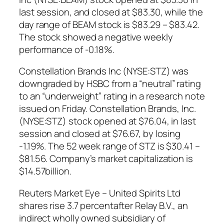
last session, and closed at $83.30, while the
day range of BEAM stock is $83.29 – $83.42.
The stock showed a negative weekly
performance of -0.18%.
Constellation Brands Inc (NYSE:STZ) was
downgraded by HSBC from a “neutral” rating
to an “underweight” rating in a research note
issued on Friday. Constellation Brands, Inc.
(NYSE:STZ) stock opened at $76.04, in last
session and closed at $76.67, by losing
-1.19%. The 52 week range of STZ is $30.41 –
$81.56. Company’s market capitalization is
$14.57billion.
Reuters Market Eye – United Spirits Ltd
shares rise 3.7 percentafter Relay B.V., an
indirect wholly owned subsidiary of