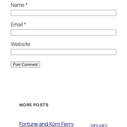
Name
*
Email
*
Website
MORE POSTS
Fortune and Korn Ferry
January