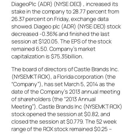
DiageoPlc (ADR) (NYSE:DEO) , increased its
stake in the company to 28.77 percent from
26.37 percent on Friday, exchange data
showed. Diageo plc (ADR) (NYSE:DEO) stock
decreased -0.36% and finished the last
session at $120.05. The EPS of the stock
remained 6.50. Company’s market
capitalization is $75.35billion.
The board of directors of Castle Brands Inc.
(NYSEMKT:ROX), a Florida corporation (the
“Company”), has set March 5, 2014 as the
date of the Company’s 2013 annual meeting
of shareholders (the “2013 Annual
Meeting”). Castle Brands Inc (NYSEMKT:ROX)
stock opened the session at $0.82, and
closed the session at $0.779. The 52 week
range of the ROX stock remained $0.25 –