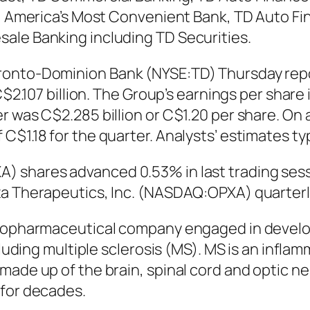
k, America’s Most Convenient Bank, TD Auto Fin
ale Banking including TD Securities.
ronto-Dominion Bank (NYSE:TD) Thursday repor
C$2.107 billion. The Group’s earnings per share 
r was C$2.285 billion or C$1.20 per share. On
$1.18 for the quarter. Analysts’ estimates typ
) shares advanced 0.53% in last trading sess
xa Therapeutics, Inc. (NASDAQ:OPXA) quarter
 biopharmaceutical company engaged in devel
ncluding multiple sclerosis (MS). MS is an inf
made up of the brain, spinal cord and optic ne
 for decades.