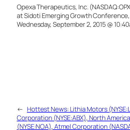
Opexa Therapeutics, Inc. (NASDAQ:OPXA)
at Sidoti Emerging Growth Conference,
Wednesday, September 2, 2015 @ 10:40am
←
Hottest News: Lithia Motors (NYSE:L
Corporation (NYSE:ABX), North America
(NYSE:NOA), Atmel Corporation (NAS