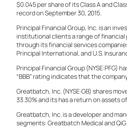
$0.045 per share of its Class A and Cla
record on September 30, 2015.
Principal Financial Group, Inc. is an 
institutional clients a range of financ
through its financial services companie
Principal International, and U.S. Insuran
Principal Financial Group (NYSE:PFG) has
“BBB” rating indicates that the company 
Greatbatch, Inc. (NYSE:GB) shares moved
33.30% and its has a return on assets o
Greatbatch, Inc. is a developer and m
segments: Greatbatch Medical and QiG