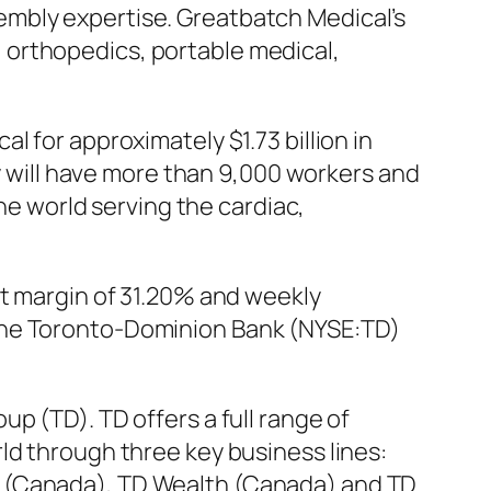
embly expertise. Greatbatch Medical’s
 orthopedics, portable medical,
 for approximately $1.73 billion in
will have more than 9,000 workers and
the world serving the cardiac,
it margin of 31.20% and weekly
 The Toronto-Dominion Bank (NYSE:TD)
p (TD). TD offers a full range of
ld through three key business lines:
e (Canada), TD Wealth (Canada) and TD