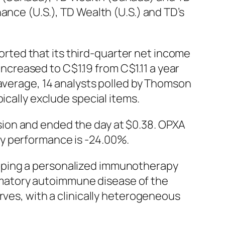
ance (U.S.), TD Wealth (U.S.) and TD’s
ted that its third-quarter net income
increased to C$1.19 from C$1.11 a year
 average, 14 analysts polled by Thomson
ically exclude special items.
ion and ended the day at $0.38. OPXA
ly performance is -24.00%.
oping a personalized immunotherapy
lammatory autoimmune disease of the
rves, with a clinically heterogeneous