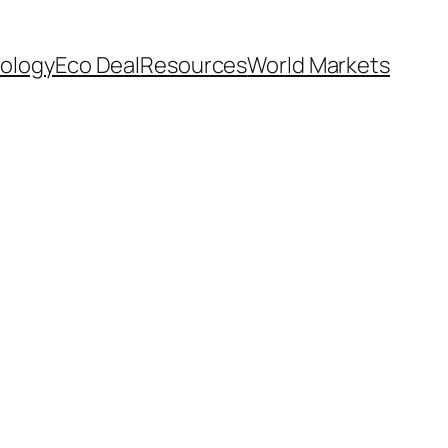
ology
Eco Deal
Resources
World Markets