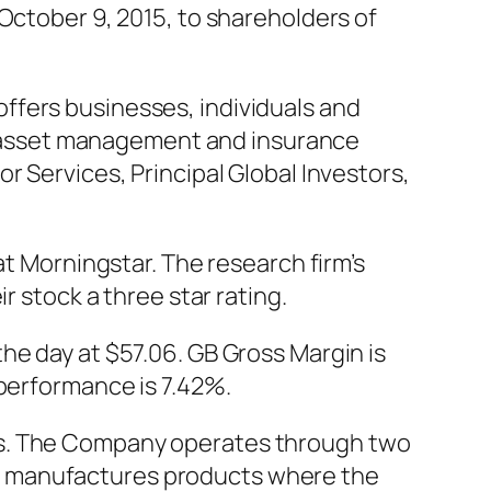
October 9, 2015, to shareholders of
ffers businesses, individuals and
nt, asset management and insurance
r Services, Principal Global Investors,
at Morningstar. The research firm’s
r stock a three star rating.
he day at $57.06. GB Gross Margin is
 performance is 7.42%.
ts. The Company operates through two
d manufactures products where the