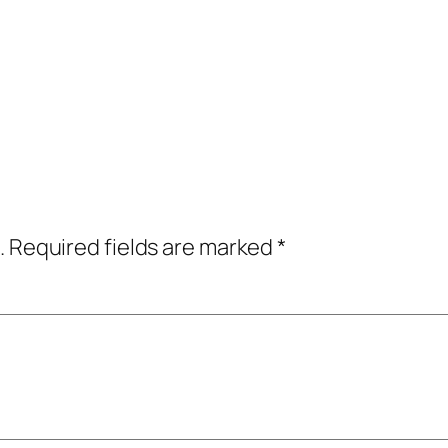
.
Required fields are marked
*