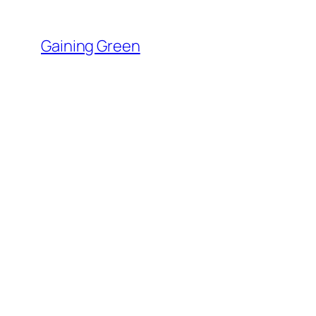
Skip
to
Gaining Green
content