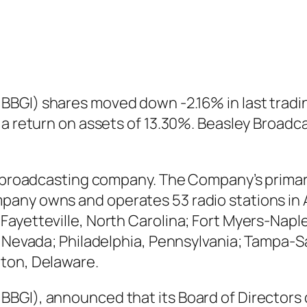
BGI) shares moved down -2.16% in last tradin
 a return on assets of 13.30%. Beasley Broad
o broadcasting company. The Company’s primary
any owns and operates 53 radio stations in A
ayetteville, North Carolina; Fort Myers-Naple
, Nevada; Philadelphia, Pennsylvania; Tampa-S
gton, Delaware.
BGI), announced that its Board of Directors d