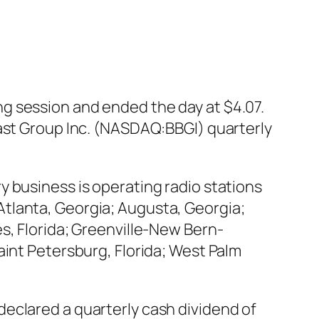
g session and ended the day at $4.07.
cast Group Inc. (NASDAQ:BBGI) quarterly
 business is operating radio stations
tlanta, Georgia; Augusta, Georgia;
s, Florida; Greenville-New Bern-
aint Petersburg, Florida; West Palm
eclared a quarterly cash dividend of