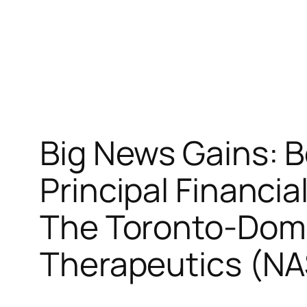
Big News Gains: 
Principal Financi
The Toronto-Domi
Therapeutics (N