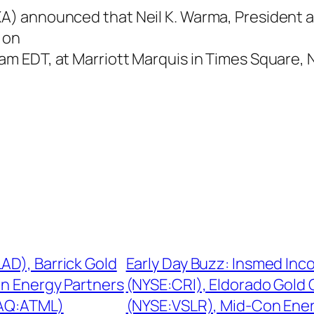
 announced that Neil K. Warma, President and
 on
 EDT, at Marriott Marquis in Times Square, 
AD), Barrick Gold
Early Day Buzz: Insmed In
n Energy Partners
(NYSE:CRI), Eldorado Gold 
DAQ:ATML)
(NYSE:VSLR), Mid-Con Ene