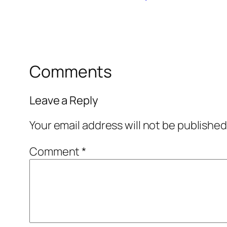
Comments
Leave a Reply
Your email address will not be published
Comment
*