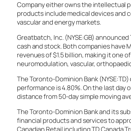
Company either owns the intellectual p
products include medical devices and c
vascular and energy markets.
Greatbatch, Inc. (NYSE:GB) announced Thu
cash and stock. Both companies have M
revenues of $1.5 billion, making it one 
neuromodulation, vascular, orthopaedi
The Toronto-Dominion Bank (NYSE:TD) cat
performance is 4.80%. On the last day
distance from 50-day simple moving ave
The Toronto-Dominion Bank and its subsi
financial products and services to appr
Canadian Retail including TD Canada T