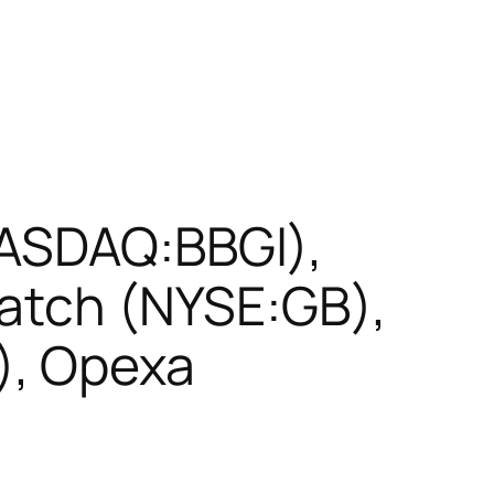
NASDAQ:BBGI),
batch (NYSE:GB),
), Opexa