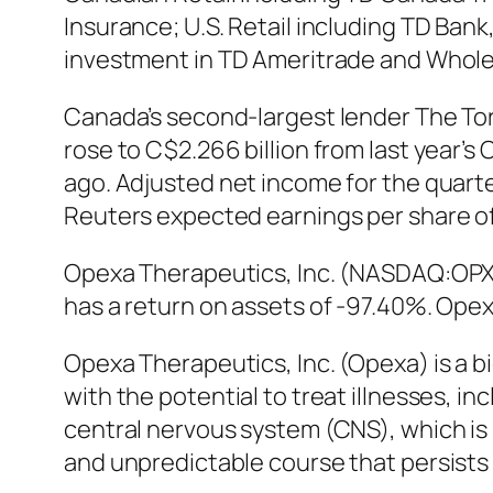
Insurance; U.S. Retail including TD Ban
investment in TD Ameritrade and Wholes
Canada’s second-largest lender The To
rose to C$2.266 billion from last year’s 
ago. Adjusted net income for the quarte
Reuters expected earnings per share of C
Opexa Therapeutics, Inc. (NASDAQ:OPXA
has a return on assets of -97.40%. Ope
Opexa Therapeutics, Inc. (Opexa) is a
with the potential to treat illnesses, i
central nervous system (CNS), which is 
and unpredictable course that persists