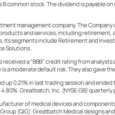
ss B common stock. The dividend is payable on 
investment management company. The Company o
ial products and services, including retireme
s. Its segments include Retirement and Investo
ce Solutions.
 received a “BBB” credit rating from analysts 
is a moderate default risk. They also gave thei
 up 0.21% in last trading session and ended t
f 4.80%. Greatbatch, Inc. (NYSE:GB) quarterly
anufacturer of medical devices and componen
 Group (QiG). Greatbatch Medical designs an