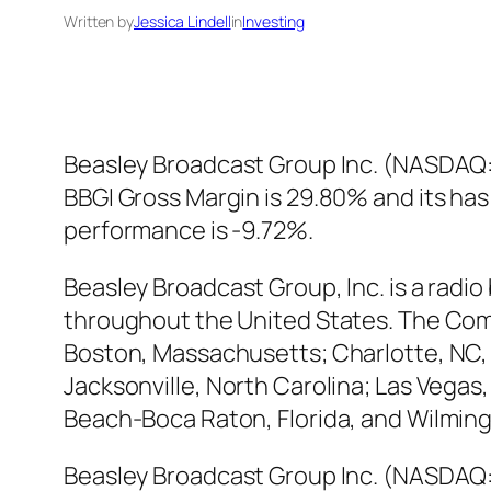
Written by
Jessica Lindell
in
Investing
Beasley Broadcast Group Inc. (NASDAQ:B
BBGI Gross Margin is 29.80% and its has
performance is -9.72%.
Beasley Broadcast Group, Inc. is a radi
throughout the United States. The Comp
Boston, Massachusetts; Charlotte, NC, F
Jacksonville, North Carolina; Las Vegas
Beach-Boca Raton, Florida, and Wilmin
Beasley Broadcast Group Inc. (NASDAQ:B