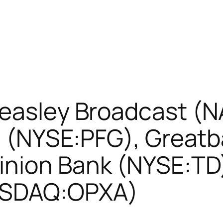
Beasley Broadcast (
al (NYSE:PFG), Great
nion Bank (NYSE:TD
ASDAQ:OPXA)