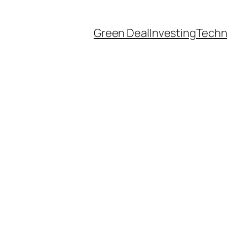
Green Deal
Investing
Techn