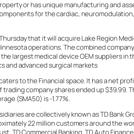
roperty or has unique manufacturing and ass
omponents for the cardiac, neuromodulation,
rsday that it will acquire Lake Region Medical
innesota operations. The combined company 
of the largest medical device OEM suppliers in 
cs and advanced surgical markets
ers to the Financial space. It has a net prof
 of trading company shares ended up $39.99.
rage (SMA50) is -1.77%.
diaries are collectively known as TD Bank Grou
oximately 22 million customers around the wor
rust, TD Commercial Banking, TD Auto Financ