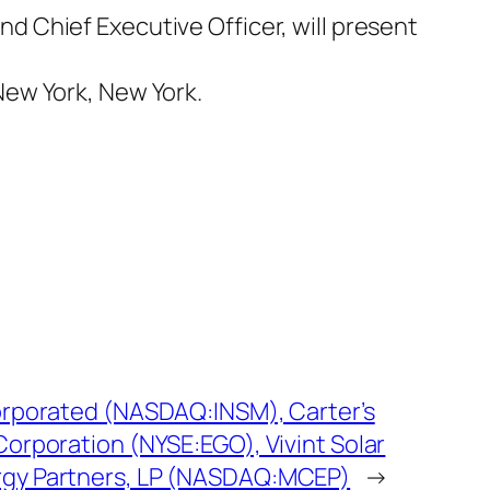
 Chief Executive Officer, will present
New York, New York.
corporated (NASDAQ:INSM), Carter’s
Corporation (NYSE:EGO), Vivint Solar
rgy Partners, LP (NASDAQ:MCEP)
→