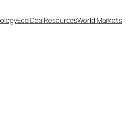
ology
Eco Deal
Resources
World Markets