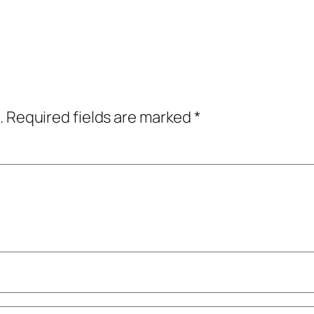
.
Required fields are marked
*