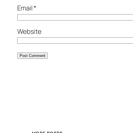
Email
*
Website