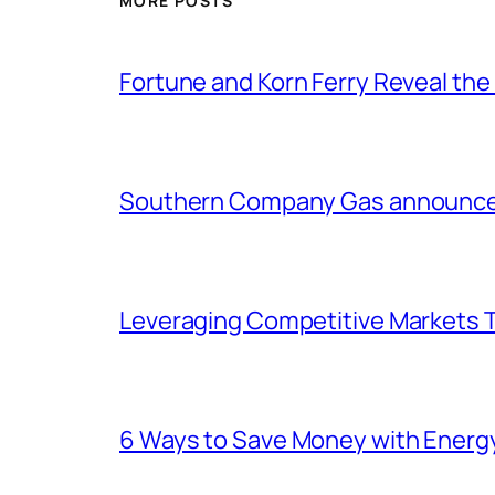
MORE POSTS
Fortune and Korn Ferry Reveal th
Southern Company Gas announces 
Leveraging Competitive Markets T
6 Ways to Save Money with Energ