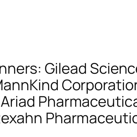
nners: Gilead Scien
MannKind Corporatio
Ariad Pharmaceutica
Rexahn Pharmaceutic