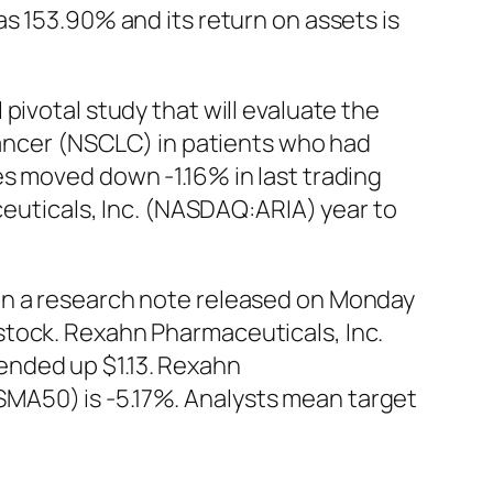
s 153.90% and its return on assets is
pivotal study that will evaluate the
 cancer (NSCLC) in patients who had
s moved down -1.16% in last trading
aceuticals, Inc. (NASDAQ:ARIA) year to
in a research note released on Monday
stock. Rexahn Pharmaceuticals, Inc.
ended up $1.13. Rexahn
MA50) is -5.17%. Analysts mean target