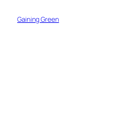
Skip
to
Gaining Green
content