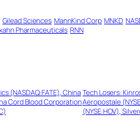
Gilead Sciences
MannKind Corp
MNKD
NAS
xahn Pharmaceuticals
RNN
tics (NASDAQ:FATE), China
Tech Losers: Kinr
na Cord Blood Corporation
Aeropostale (NYSE
C)
(NYSE:HOV), Silve