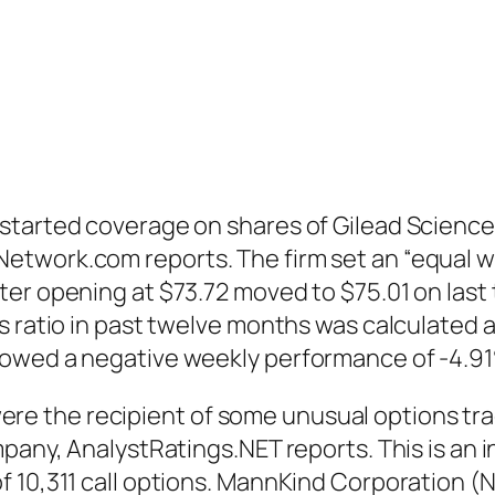
started coverage on shares of Gilead Science
twork.com reports. The firm set an “equal wei
er opening at $73.72 moved to $75.01 on last 
 ratio in past twelve months was calculated as
howed a negative weekly performance of -4.9
 the recipient of some unusual options trad
mpany, AnalystRatings.NET reports. This is an
f 10,311 call options. MannKind Corporation (