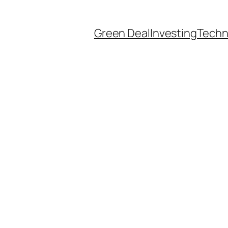
Green Deal
Investing
Techn