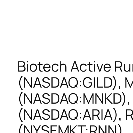
Biotech Active Ru
(NASDAQ:GILD), 
(NASDAQ:MNKD), 
(NASDAQ:ARIA), 
(NYSEMKT:RNN)