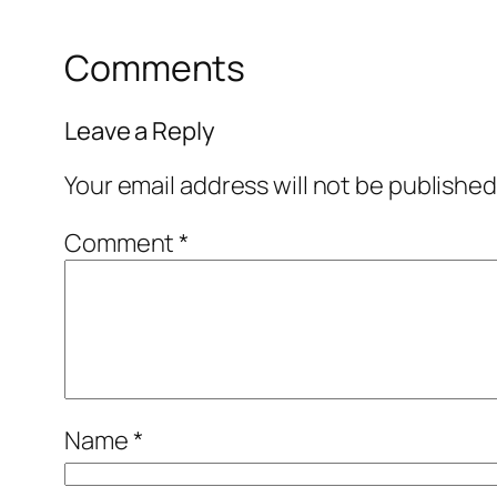
Comments
Leave a Reply
Your email address will not be published
Comment
*
Name
*