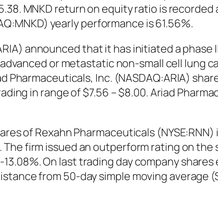
.38. MNKD return on equity ratio is recorded a
Q:MNKD) yearly performance is 61.56%.
A) announced that it has initiated a phase II 
ly advanced or metastatic non-small cell lung
iad Pharmaceuticals, Inc. (NASDAQ:ARIA) share
rading in range of $7.56 – $8.00. Ariad Pharm
shares of Rexahn Pharmaceuticals (NYSE:RNN) 
The firm issued an outperform rating on the 
13.08%. On last trading day company shares 
istance from 50-day simple moving average (S