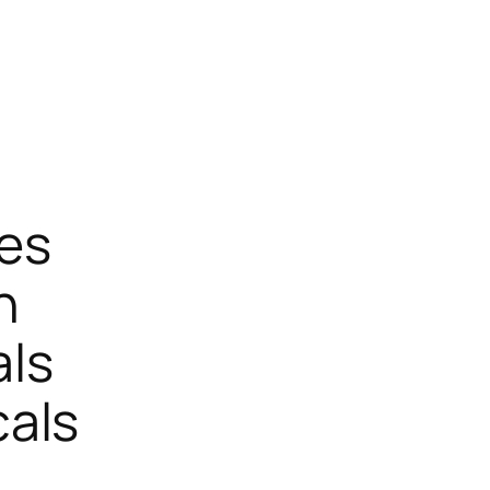
ces
n
ls
als