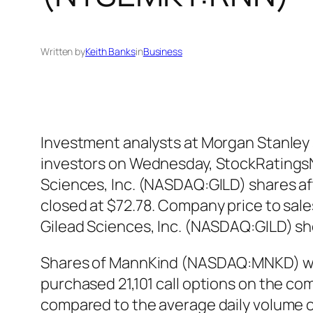
Written by
Keith Banks
in
Business
Investment analysts at Morgan Stanley 
investors on Wednesday, StockRatingsNe
Sciences, Inc. (NASDAQ:GILD) shares aft
closed at $72.78. Company price to sales
Gilead Sciences, Inc. (NASDAQ:GILD) s
Shares of MannKind (NASDAQ:MNKD) were
purchased 21,101 call options on the co
compared to the average daily volume o