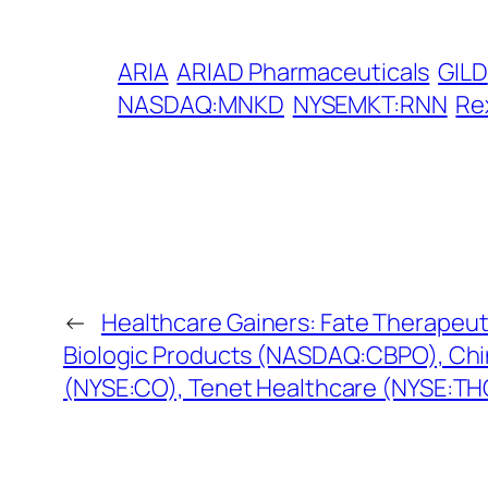
ARIA
ARIAD Pharmaceuticals
GILD
NASDAQ:MNKD
NYSEMKT:RNN
Re
←
Healthcare Gainers: Fate Therapeu
Biologic Products (NASDAQ:CBPO), Chi
(NYSE:CO), Tenet Healthcare (NYSE:TH