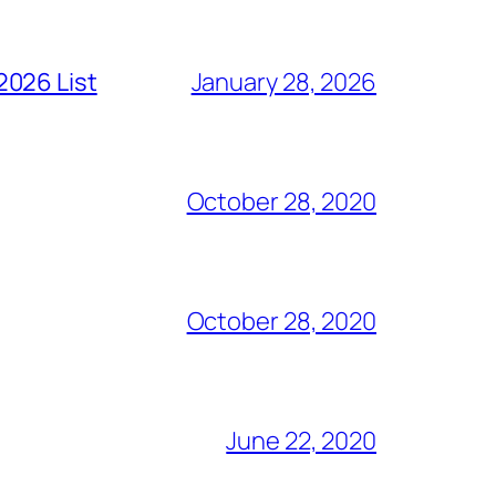
2026 List
January 28, 2026
October 28, 2020
October 28, 2020
June 22, 2020