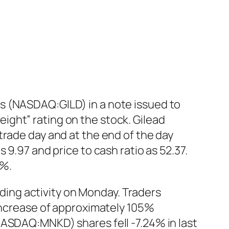
s (NASDAQ:GILD) in a note issued to
ght” rating on the stock. Gilead
trade day and at the end of the day
 9.97 and price to cash ratio as 52.37.
1%.
ing activity on Monday. Traders
 increase of approximately 105%
NASDAQ:MNKD) shares fell -7.24% in last