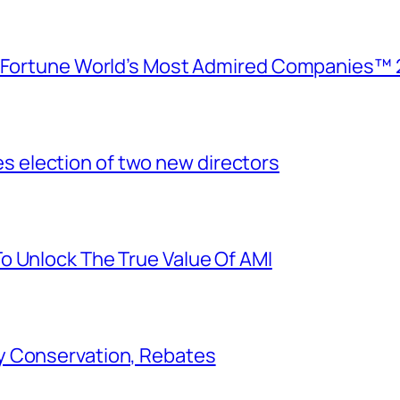
e Fortune World’s Most Admired Companies™ 
election of two new directors
o Unlock The True Value Of AMI
y Conservation, Rebates