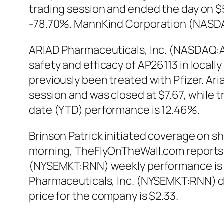
trading session and ended the day on $5
-78.70%. MannKind Corporation (NASDA
ARIAD Pharmaceuticals, Inc. (NASDAQ:ARI
safety and efficacy of AP26113 in local
previously been treated with Pfizer. Ar
session and was closed at $7.67, while t
date (YTD) performance is 12.46%.
Brinson Patrick initiated coverage on 
morning, TheFlyOnTheWall.com reports. 
(NYSEMKT:RNN) weekly performance is -
Pharmaceuticals, Inc. (NYSEMKT:RNN) d
price for the company is $2.33.