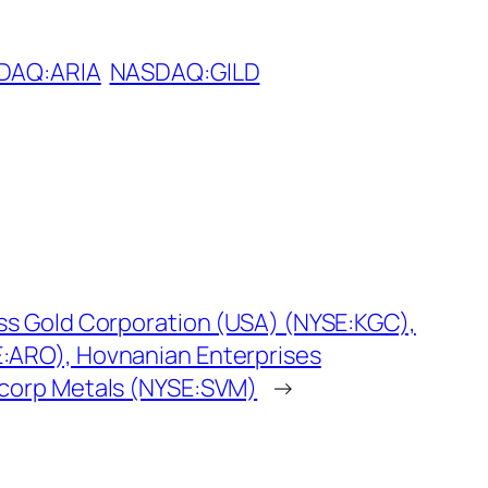
DAQ:ARIA
NASDAQ:GILD
oss Gold Corporation (USA) (NYSE:KGC),
:ARO), Hovnanian Enterprises
rcorp Metals (NYSE:SVM)
→