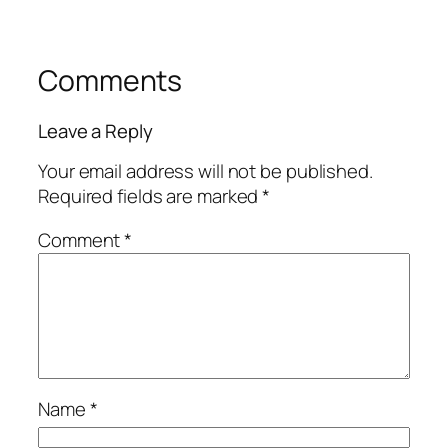
Comments
Leave a Reply
Your email address will not be published.
Required fields are marked
*
Comment
*
Name
*