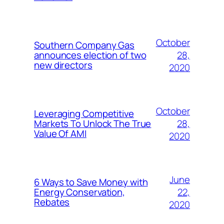
October
Southern Company Gas
28,
announces election of two
new directors
2020
October
Leveraging Competitive
28,
Markets To Unlock The True
Value Of AMI
2020
June
6 Ways to Save Money with
22,
Energy Conservation,
Rebates
2020