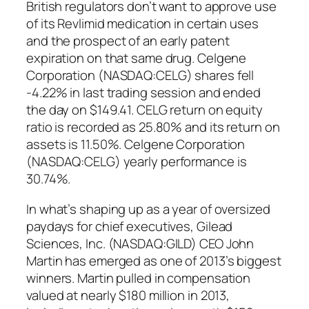
British regulators don’t want to approve use
of its Revlimid medication in certain uses
and the prospect of an early patent
expiration on that same drug. Celgene
Corporation (NASDAQ:CELG) shares fell
-4.22% in last trading session and ended
the day on $149.41. CELG return on equity
ratio is recorded as 25.80% and its return on
assets is 11.50%. Celgene Corporation
(NASDAQ:CELG) yearly performance is
30.74%.
In what’s shaping up as a year of oversized
paydays for chief executives, Gilead
Sciences, Inc. (NASDAQ:GILD) CEO John
Martin has emerged as one of 2013’s biggest
winners. Martin pulled in compensation
valued at nearly $180 million in 2013,