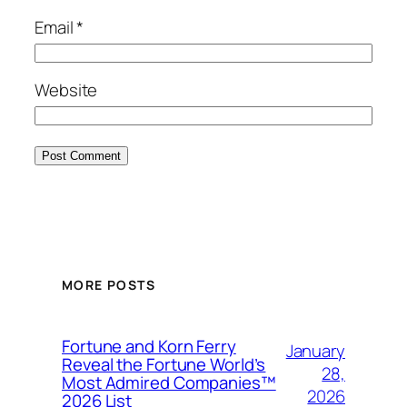
Email
*
Website
MORE POSTS
Fortune and Korn Ferry
January
Reveal the Fortune World’s
28,
Most Admired Companies™
2026
2026 List