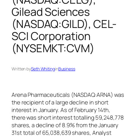
Gilead Sciences
(NASDAQ:GILD), CEL-
SCI Corporation
(NYSEMKT:CVM)
Written by
Seth Whiting
in
Business
Arena Pharmaceuticals (NASDAQ:ARNA) was
the recipient of a large decline in short
interest in January. As of February 14th,
there was short interest totalling 59,248,778
shares, a decline of 8.9% from the January
31st total of 65,038,639 shares, Analyst