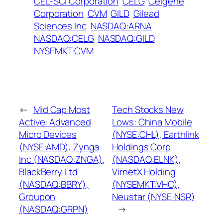
CEL-SCI Corporation
CELG
Celgene
Corporation
CVM
GILD
Gilead
Sciences Inc
NASDAQ:ARNA
NASDAQ:CELG
NASDAQ:GILD
NYSEMKT:CVM
←
Mid Cap Most
Tech Stocks New
Active: Advanced
Lows: China Mobile
Micro Devices
(NYSE:CHL), Earthlink
(NYSE:AMD), Zynga
Holdings Corp
Inc (NASDAQ:ZNGA),
(NASDAQ:ELNK),
BlackBerry Ltd
VirnetX Holding
(NASDAQ:BBRY),
(NYSEMKT:VHC),
Groupon
Neustar (NYSE:NSR)
(NASDAQ:GRPN)
→