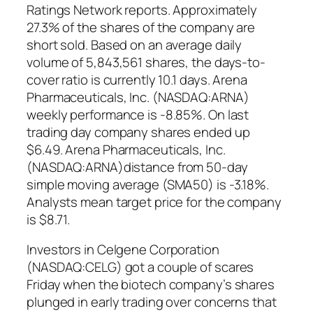
Ratings Network reports. Approximately
27.3% of the shares of the company are
short sold. Based on an average daily
volume of 5,843,561 shares, the days-to-
cover ratio is currently 10.1 days. Arena
Pharmaceuticals, Inc. (NASDAQ:ARNA)
weekly performance is -8.85%. On last
trading day company shares ended up
$6.49. Arena Pharmaceuticals, Inc.
(NASDAQ:ARNA)distance from 50-day
simple moving average (SMA50) is -3.18%.
Analysts mean target price for the company
is $8.71.
Investors in Celgene Corporation
(NASDAQ:CELG) got a couple of scares
Friday when the biotech company’s shares
plunged in early trading over concerns that