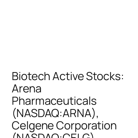
Biotech Active Stocks:
Arena
Pharmaceuticals
(NASDAQ:ARNA),
Celgene Corporation
(NASDAQ:CELG),