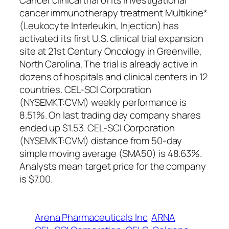
Cancer clinical trial of its investigational
cancer immunotherapy treatment Multikine*
(Leukocyte Interleukin, Injection) has
activated its first U.S. clinical trial expansion
site at 21st Century Oncology in Greenville,
North Carolina. The trial is already active in
dozens of hospitals and clinical centers in 12
countries. CEL-SCI Corporation
(NYSEMKT:CVM) weekly performance is
8.51%. On last trading day company shares
ended up $1.53. CEL-SCI Corporation
(NYSEMKT:CVM) distance from 50-day
simple moving average (SMA50) is 48.63%.
Analysts mean target price for the company
is $7.00.
Arena Pharmaceuticals Inc
ARNA