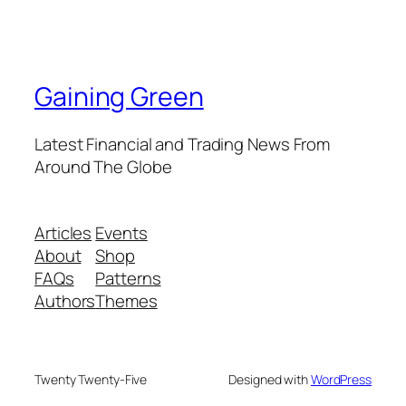
Gaining Green
Latest Financial and Trading News From
Around The Globe
Articles
Events
About
Shop
FAQs
Patterns
Authors
Themes
Twenty Twenty-Five
Designed with
WordPress