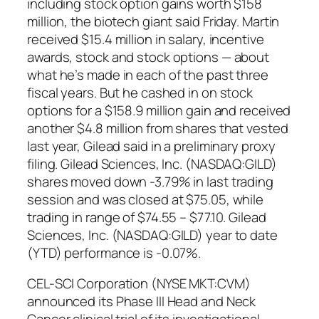
including stock option gains worth $158
million, the biotech giant said Friday. Martin
received $15.4 million in salary, incentive
awards, stock and stock options — about
what he’s made in each of the past three
fiscal years. But he cashed in on stock
options for a $158.9 million gain and received
another $4.8 million from shares that vested
last year, Gilead said in a preliminary proxy
filing. Gilead Sciences, Inc. (NASDAQ:GILD)
shares moved down -3.79% in last trading
session and was closed at $75.05, while
trading in range of $74.55 – $77.10. Gilead
Sciences, Inc. (NASDAQ:GILD) year to date
(YTD) performance is -0.07%.
CEL-SCI Corporation (NYSE MKT:CVM)
announced its Phase III Head and Neck