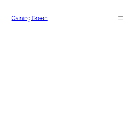
Skip
to
Gaining Green
content