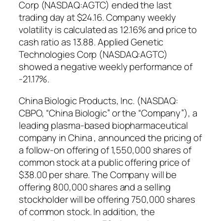
Corp (NASDAQ:AGTC) ended the last
trading day at $24.16. Company weekly
volatility is calculated as 12.16% and price to
cash ratio as 13.88. Applied Genetic
Technologies Corp (NASDAQ:AGTC)
showed a negative weekly performance of
-21.17%.
China Biologic Products, Inc. (NASDAQ:
CBPO, “China Biologic” or the “Company”), a
leading plasma-based biopharmaceutical
company in China , announced the pricing of
a follow-on offering of 1,550,000 shares of
common stock at a public offering price of
$38.00 per share. The Company will be
offering 800,000 shares and a selling
stockholder will be offering 750,000 shares
of common stock. In addition, the