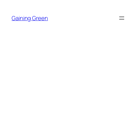
Skip
to
Gaining Green
content