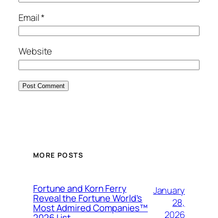
Email
*
Website
MORE POSTS
Fortune and Korn Ferry
January
Reveal the Fortune World’s
28,
Most Admired Companies™
2026
2026 List