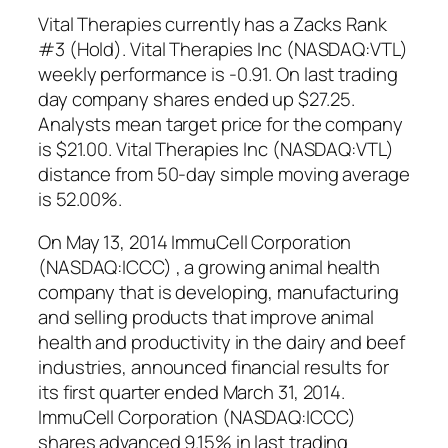
Vital Therapies currently has a Zacks Rank
#3 (Hold). Vital Therapies Inc (NASDAQ:VTL)
weekly performance is -0.91. On last trading
day company shares ended up $27.25.
Analysts mean target price for the company
is $21.00. Vital Therapies Inc (NASDAQ:VTL)
distance from 50-day simple moving average
is 52.00%.
On May 13, 2014 ImmuCell Corporation
(NASDAQ:ICCC) , a growing animal health
company that is developing, manufacturing
and selling products that improve animal
health and productivity in the dairy and beef
industries, announced financial results for
its first quarter ended March 31, 2014.
ImmuCell Corporation (NASDAQ:ICCC)
shares advanced 9.15% in last trading