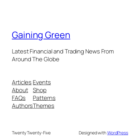
Gaining Green
Latest Financial and Trading News From
Around The Globe
Articles
Events
About
Shop
FAQs
Patterns
Authors
Themes
Twenty Twenty-Five
Designed with
WordPress