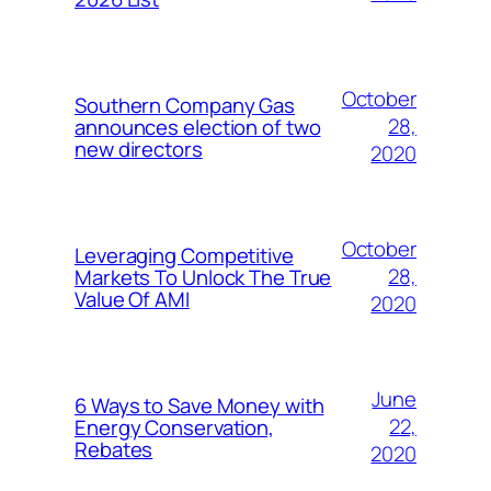
October
Southern Company Gas
28,
announces election of two
new directors
2020
October
Leveraging Competitive
28,
Markets To Unlock The True
Value Of AMI
2020
June
6 Ways to Save Money with
22,
Energy Conservation,
Rebates
2020