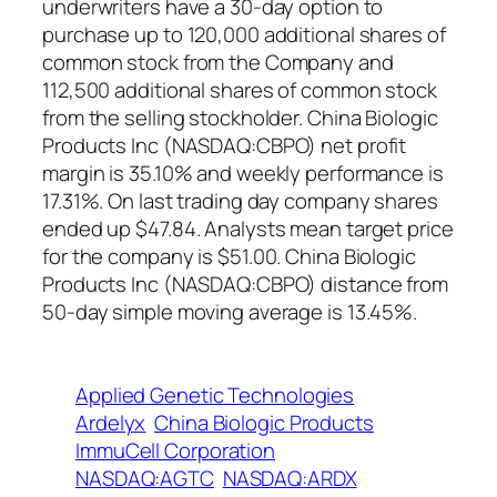
underwriters have a 30-day option to
purchase up to 120,000 additional shares of
common stock from the Company and
112,500 additional shares of common stock
from the selling stockholder. China Biologic
Products Inc (NASDAQ:CBPO) net profit
margin is 35.10% and weekly performance is
17.31%. On last trading day company shares
ended up $47.84. Analysts mean target price
for the company is $51.00. China Biologic
Products Inc (NASDAQ:CBPO) distance from
50-day simple moving average is 13.45%.
Applied Genetic Technologies
Ardelyx
China Biologic Products
ImmuCell Corporation
NASDAQ:AGTC
NASDAQ:ARDX