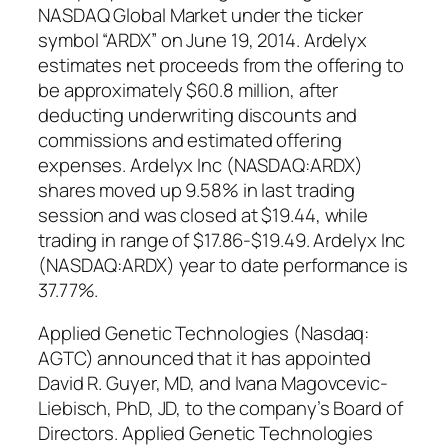
NASDAQ Global Market under the ticker
symbol “ARDX” on June 19, 2014. Ardelyx
estimates net proceeds from the offering to
be approximately $60.8 million, after
deducting underwriting discounts and
commissions and estimated offering
expenses. Ardelyx Inc (NASDAQ:ARDX)
shares moved up 9.58% in last trading
session and was closed at $19.44, while
trading in range of $17.86-$19.49. Ardelyx Inc
(NASDAQ:ARDX) year to date performance is
37.77%.
Applied Genetic Technologies (Nasdaq:
AGTC) announced that it has appointed
David R. Guyer, MD, and Ivana Magovcevic-
Liebisch, PhD, JD, to the company’s Board of
Directors. Applied Genetic Technologies