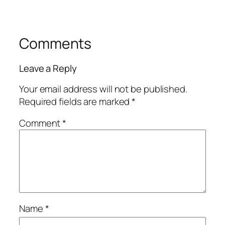
Comments
Leave a Reply
Your email address will not be published.
Required fields are marked
*
Comment
*
Name
*