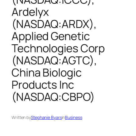
Ardelyx
(NASDAQ:ARDX),
Applied Genetic
Technologies Corp
(NASDAQ:AGTC),
China Biologic
Products Inc
(NASDAQ:CBPO)
Written by
Stephanie Byars
in
Business