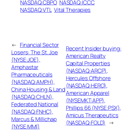
NASDAQ:CBPO
NASDAQ:ICCC
NASDAQ:VTL
Vital Therapies
←
Financial Sector
Recent Insider buying:
Losers: The St. Joe
American Realty
(NYSE:JOE),
Capital Properties
Amphastar
(NASDAQ:ARCP),
Pharmaceuticals
Hercules Offshore
(NASDAQ:AMPH),
(NASDAQ:HERO),
China Housing & Land
American Apparel
(NASDAQ:CHLN),
(NYSEMKT:APP),
Federated National
Phillips 66 (NYSE:PSX),
(NASDAQ:FNHC),
Amicus Therapeutics
Marcus & Millichap
(NASDAQ:FOLD)
→
(NYSE:MMI)