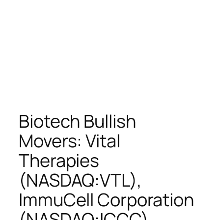
Biotech Bullish
Movers: Vital
Therapies
(NASDAQ:VTL),
ImmuCell Corporation
(NASDAQ:ICCC),