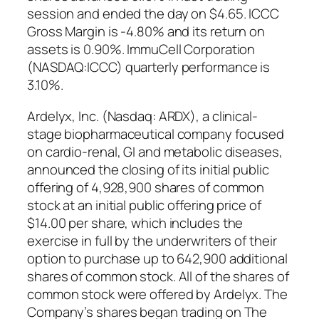
session and ended the day on $4.65. ICCC
Gross Margin is -4.80% and its return on
assets is 0.90%. ImmuCell Corporation
(NASDAQ:ICCC) quarterly performance is
3.10%.
Ardelyx, Inc. (Nasdaq: ARDX), a clinical-
stage biopharmaceutical company focused
on cardio-renal, GI and metabolic diseases,
announced the closing of its initial public
offering of 4,928,900 shares of common
stock at an initial public offering price of
$14.00 per share, which includes the
exercise in full by the underwriters of their
option to purchase up to 642,900 additional
shares of common stock. All of the shares of
common stock were offered by Ardelyx. The
Company’s shares began trading on The