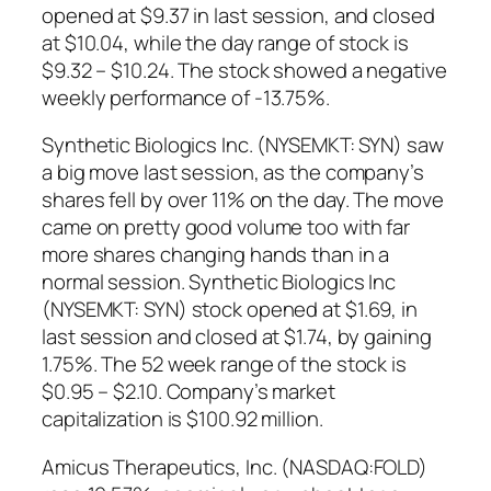
opened at $9.37 in last session, and closed
at $10.04, while the day range of stock is
$9.32 – $10.24. The stock showed a negative
weekly performance of -13.75%.
Synthetic Biologics Inc. (NYSEMKT: SYN) saw
a big move last session, as the company’s
shares fell by over 11% on the day. The move
came on pretty good volume too with far
more shares changing hands than in a
normal session. Synthetic Biologics Inc
(NYSEMKT: SYN) stock opened at $1.69, in
last session and closed at $1.74, by gaining
1.75%. The 52 week range of the stock is
$0.95 – $2.10. Company’s market
capitalization is $100.92 million.
Amicus Therapeutics, Inc. (NASDAQ:FOLD)