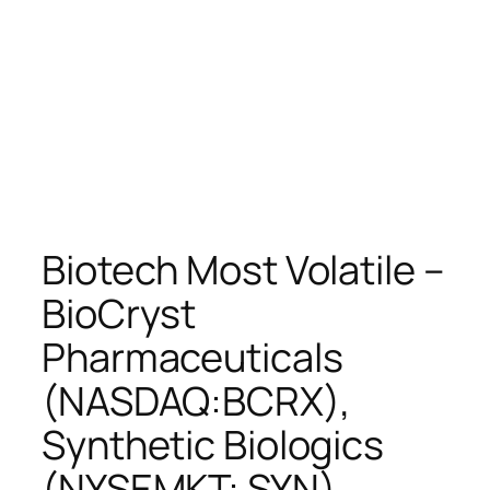
Biotech Most Volatile –
BioCryst
Pharmaceuticals
(NASDAQ:BCRX),
Synthetic Biologics
(NYSEMKT: SYN),