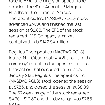
rose 10.57%, seemingly on upbeat tone
struck at the 32nd Annual J.P. Morgan
Healthcare Conference. Amicus
Therapeutics, Inc. (NASDAQ:FOLD) stock
advanced 3.97% and finished the last
session at $2.88. The EPS of the stock
remained -1.16. Company’s market
capitalization is $142.94 million.
Regulus Therapeutics (NASDAQ:RGLS)
Insider Neil Gibson sold 4,421 shares of the
company’s stock on the open market in a
transaction that occurred on Tuesday,
January 21st. Regulus Therapeutics Inc
(NASDAQ:RGLS) stock opened the session
at $7.85, and closed the session at $8.89.
The 52 week range of the stock remained
$4.70 – $12.89 and the day range was $7.85 –
$8.95.