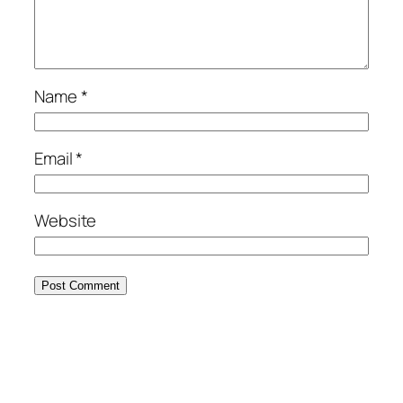
Name
*
Email
*
Website