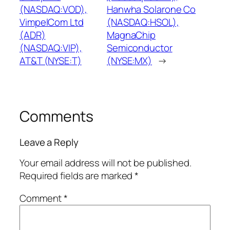
(NASDAQ:VOD),
Hanwha Solarone Co
VimpelCom Ltd
(NASDAQ:HSOL),
(ADR)
MagnaChip
(NASDAQ:VIP),
Semiconductor
AT&T (NYSE:T)
(NYSE:MX)
→
Comments
Leave a Reply
Your email address will not be published.
Required fields are marked
*
Comment
*