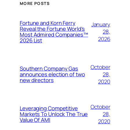
MORE POSTS
Fortune and Korn Ferry
January
Reveal the Fortune World’s
28,
Most Admired Companies™
2026
2026 List
October
Southern Company Gas
28,
announces election of two
new directors
2020
October
Leveraging Competitive
28,
Markets To Unlock The True
Value Of AMI
2020