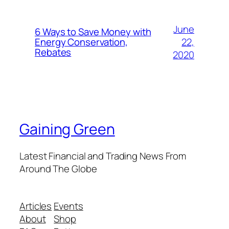
June
6 Ways to Save Money with
22,
Energy Conservation,
Rebates
2020
Gaining Green
Latest Financial and Trading News From
Around The Globe
Articles
Events
About
Shop