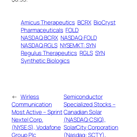
Amicus Therapeutics
BCRX
BioCryst
Pharmaceuticals
FOLD
NASDAQ:BCRX
NASDAQ:FOLD
NASDAQ:RGLS
NYSEMKT: SYN
Regulus Therapeutics
RGLS
SYN
Synthetic Biologics
←
Wirless
Semiconductor
Communication
Specialized Stocks –
Most Active – Sprint
Canadian Solar
Nextel Corp.
(NASDAQ:CSIQ),
(NYSE:S), Vodafone
SolarCity Corporation
Group Plc
(Nasdaq: SCTY),