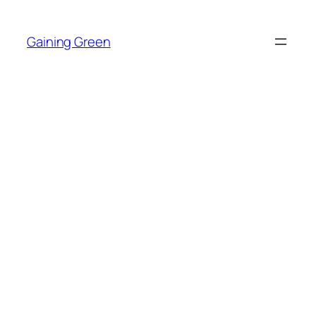
Skip
to
Gaining Green
content