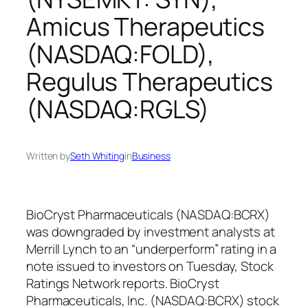
Amicus Therapeutics
(NASDAQ:FOLD),
Regulus Therapeutics
(NASDAQ:RGLS)
Written by
Seth Whiting
in
Business
BioCryst Pharmaceuticals (NASDAQ:BCRX)
was downgraded by investment analysts at
Merrill Lynch to an “underperform” rating in a
note issued to investors on Tuesday, Stock
Ratings Network reports. BioCryst
Pharmaceuticals, Inc. (NASDAQ:BCRX) stock