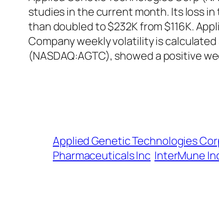
studies in the current month. Its loss 
than doubled to $232K from $116K. Appl
Company weekly volatility is calculated
(NASDAQ:AGTC), showed a positive wee
Applied Genetic Technologies Cor
Pharmaceuticals Inc
InterMune In