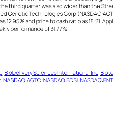
in the third quarter was also wider than the S
ied Genetic Technologies Corp (NASDAQ:AGTC)
 as 12.95% and price to cash ratio as 18.21. A
kly performance of 31.77%.
p
BioDelivery Sciences International Inc
Biot
c
NASDAQ:AGTC
NASDAQ:BDSI
NASDAQ:EN