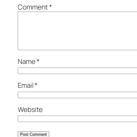
Comment
*
Name
*
Email
*
Website