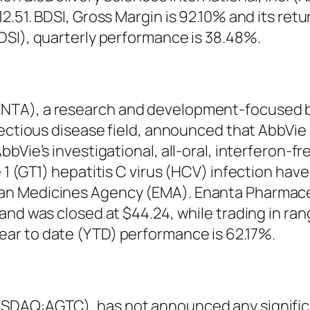
.51. BDSI, Gross Margin is 92.10% and its retu
DSI), quarterly performance is 38.48%.
NTA), a research and development-focused 
fectious disease field, announced that AbbVie
bVie’s investigational, all-oral, interferon-f
 1 (GT1) hepatitis C virus (HCV) infection hav
an Medicines Agency (EMA). Enanta Pharmace
and was closed at $44.24, while trading in ran
ar to date (YTD) performance is 62.17%.
DAQ:AGTC), has not announced any significan