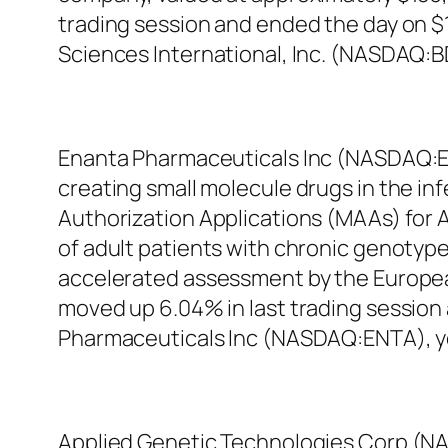
trading session and ended the day on $12
Sciences International, Inc. (NASDAQ:B
Enanta Pharmaceuticals Inc (NASDAQ:E
creating small molecule drugs in the in
Authorization Applications (MAAs) for Ab
of adult patients with chronic genotype
accelerated assessment by the Europe
moved up 6.04% in last trading session 
Pharmaceuticals Inc (NASDAQ:ENTA), ye
Applied Genetic Technologies Corp (NAS