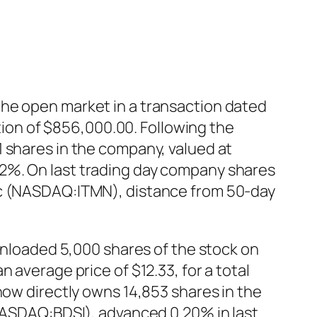
the open market in a transaction dated
ction of $856,000.00. Following the
 shares in the company, valued at
2%. On last trading day company shares
Inc (NASDAQ:ITMN), distance from 50-day
 unloaded 5,000 shares of the stock on
 average price of $12.33, for a total
now directly owns 14,853 shares in the
(NASDAQ:BDSI), advanced 0.20% in last