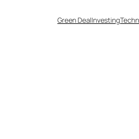
Green Deal
Investing
Techn