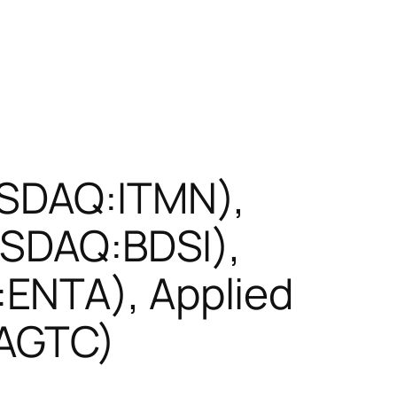
ASDAQ:ITMN),
NASDAQ:BDSI),
ENTA), Applied
:AGTC)