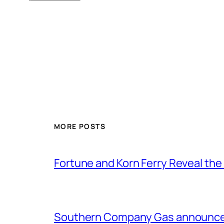
MORE POSTS
Fortune and Korn Ferry Reveal th
Southern Company Gas announces 