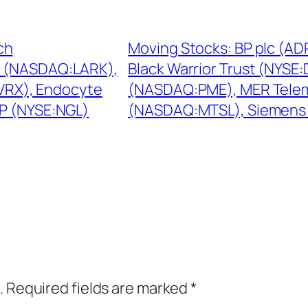
ch
Moving Stocks: BP plc (AD
c (NASDAQ:LARK),
Black Warrior Trust (NYSE
:VRX), Endocyte
(NASDAQ:PME), MER Tele
P (NYSE:NGL)
(NASDAQ:MTSL), Siemens
.
Required fields are marked
*