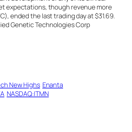
treet expectations, though revenue more
, ended the last trading day at $31.69.
pplied Genetic Technologies Corp
ech New Highs
Enanta
TA
NASDAQ:ITMN