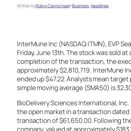
Written by
Robyn Carmichael
in
Business
, 
Headlines
InterMune Inc (NASDAQ:ITMN), EVP Sean 
Friday, June 13th. The stock was sold at
completion of the transaction, the exec
approximately $2,810,719. InterMune I
ended up $47.22. Analysts mean target 
simple moving average (SMA50) is 32.3
BioDelivery Sciences International, In
the open market in a transaction dated T
transaction of $61,650.00. Following th
company, valued at approximately $183,1