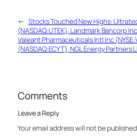
←
Stocks Touched New Highs: Ultrate
(NASDAQ:UTEK), Landmark Bancorp In
Valeant Pharmaceuticals Intl Inc (NYSE
(NASDAQ:ECYT), NGL Energy Partners L
Comments
Leave a Reply
Your email address will not be published