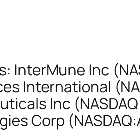
s: InterMune Inc (N
ces International (
ticals Inc (NASDAQ:
ogies Corp (NASDAQ