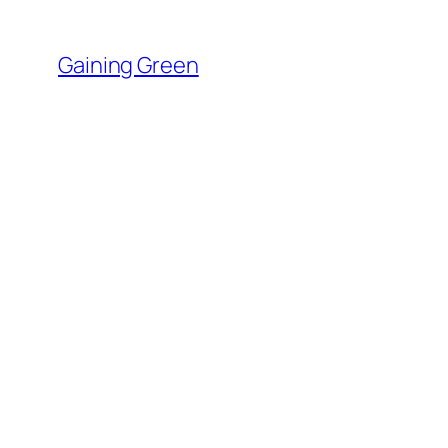
Skip
to
Gaining Green
content