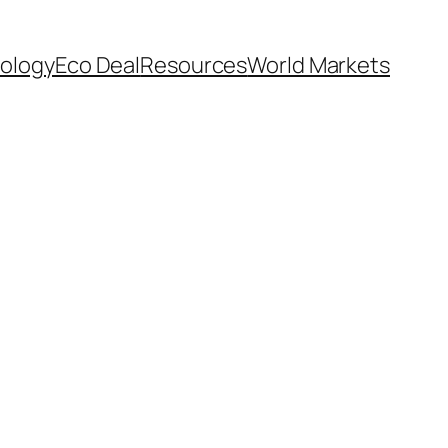
ology
Eco Deal
Resources
World Markets