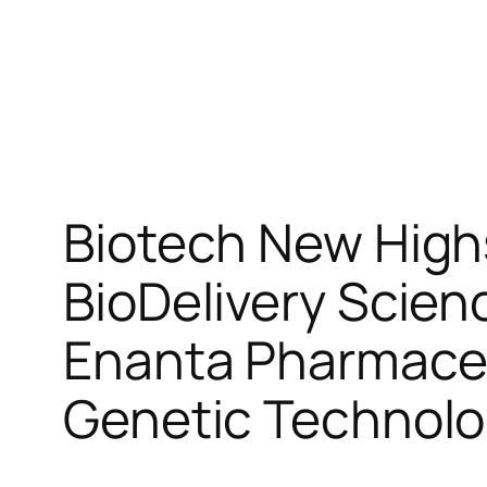
Biotech New High
BioDelivery Scien
Enanta Pharmaceu
Genetic Technol