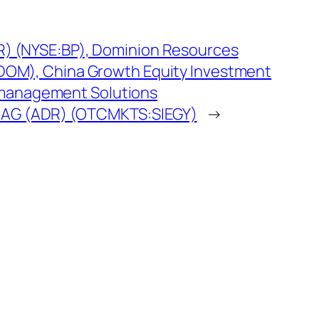
R) (NYSE:BP), Dominion Resources
:DOM), China Growth Equity Investment
management Solutions
 AG (ADR) (OTCMKTS:SIEGY)
→