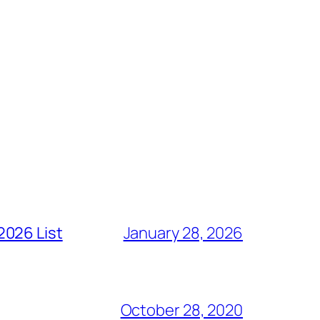
2026 List
January 28, 2026
October 28, 2020