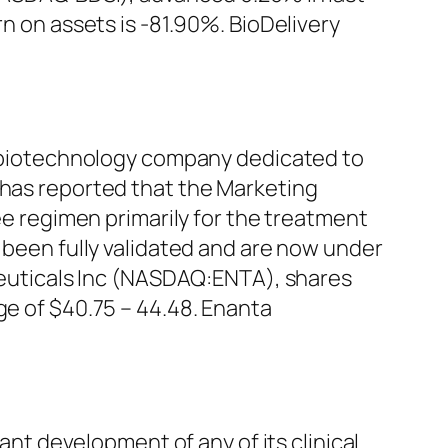
rn on assets is -81.90%. BioDelivery
biotechnology company dedicated to
 has reported that the Marketing
ree regimen primarily for the treatment
e been fully validated and are now under
uticals Inc (NASDAQ:ENTA), shares
ge of $40.75 – 44.48. Enanta
t development of any of its clinical