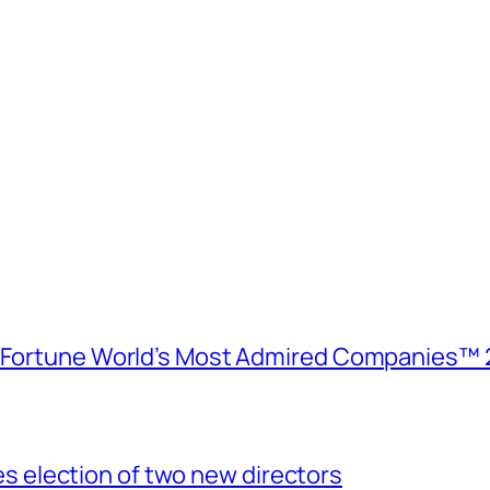
e Fortune World’s Most Admired Companies™ 
election of two new directors