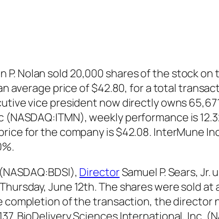
P. Nolan sold 20,000 shares of the stock on 
 an average price of $42.80, for a total transa
utive vice president now directly owns 65,671
nc (NASDAQ:ITMN), weekly performance is 12.3
price for the company is $42.08. InterMune 
0%.
c. (NASDAQ:BDSI),
Director
Samuel P. Sears, Jr.
hursday, June 12th. The shares were sold at an
e completion of the transaction, the director 
37. BioDelivery Sciences International, Inc. 