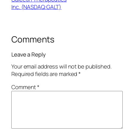
Inc. (NASDAQ:GALT)
Comments
Leave a Reply
Your email address will not be published.
Required fields are marked
*
Comment
*