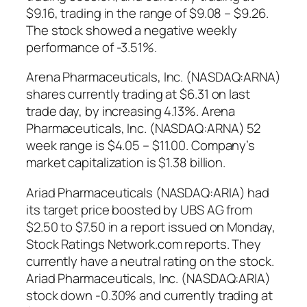
$9.16, trading in the range of $9.08 – $9.26.
The stock showed a negative weekly
performance of -3.51%.
Arena Pharmaceuticals, Inc. (NASDAQ:ARNA)
shares currently trading at $6.31 on last
trade day, by increasing 4.13%. Arena
Pharmaceuticals, Inc. (NASDAQ:ARNA) 52
week range is $4.05 – $11.00. Company’s
market capitalization is $1.38 billion.
Ariad Pharmaceuticals (NASDAQ:ARIA) had
its target price boosted by UBS AG from
$2.50 to $7.50 in a report issued on Monday,
Stock Ratings Network.com reports. They
currently have a neutral rating on the stock.
Ariad Pharmaceuticals, Inc. (NASDAQ:ARIA)
stock down -0.30% and currently trading at