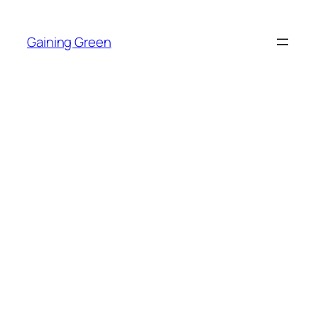
Skip
to
Gaining Green
content