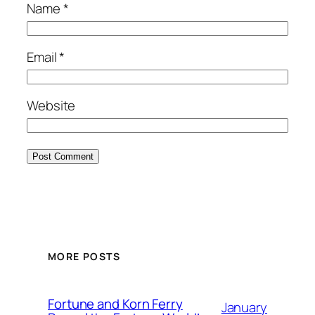
Name
*
Email
*
Website
MORE POSTS
Fortune and Korn Ferry
January