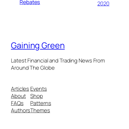
Rebates
2020
Gaining Green
Latest Financial and Trading News From
Around The Globe
Articles
Events
About
Shop
FAQs
Patterns
Authors
Themes