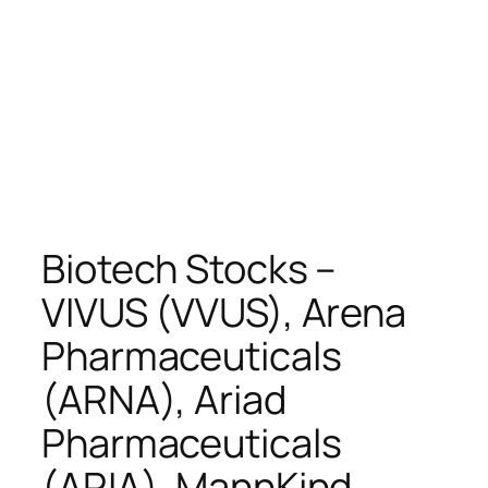
Biotech Stocks –
VIVUS (VVUS), Arena
Pharmaceuticals
(ARNA), Ariad
Pharmaceuticals
(ARIA), MannKind