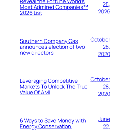
Reveal the Fortune World’s
28,
Most Admired Companies™
2026
2026 List
October
Southern Company Gas
28,
announces election of two
new directors
2020
October
Leveraging Competitive
28,
Markets To Unlock The True
Value Of AMI
2020
June
6 Ways to Save Money with
22,
Energy Conservation,