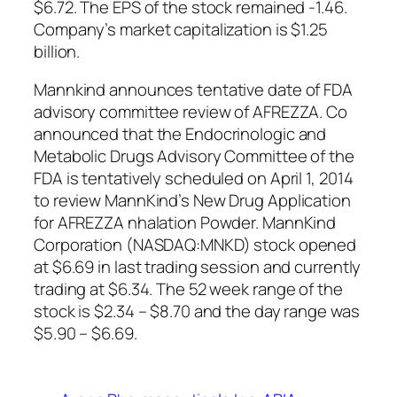
$6.72. The EPS of the stock remained -1.46.
Company’s market capitalization is $1.25
billion.
Mannkind announces tentative date of FDA
advisory committee review of AFREZZA. Co
announced that the Endocrinologic and
Metabolic Drugs Advisory Committee of the
FDA is tentatively scheduled on April 1, 2014
to review MannKind’s New Drug Application
for AFREZZA nhalation Powder. MannKind
Corporation (NASDAQ:MNKD) stock opened
at $6.69 in last trading session and currently
trading at $6.34. The 52 week range of the
stock is $2.34 – $8.70 and the day range was
$5.90 – $6.69.