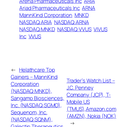
Arena Pharmaceuticals Inc
ARIA
Ariad Pharmaceuticals Inc
ARNA
MannKind Corporation
MNKD
NASDAQ:ARIA
NASDAQ:ARNA
NASDAQ:MNKD
NASDAQ:VVUS
VIVUS
Inc
VVUS
←
Helathcare Top
Gainers – MannKind
Trader’s Watch List –
Corporation
J.C. Penney
(NASDAQ:MNKD),
Company (JCP), T-
Sangamo Biosciences,
Mobile US
Inc. (NASDAQ:SGMO),
(TMUS),Amazon.com
Sequenom, Inc.
(AMZN), Nokia (NOK)
(NASDAQ:SQNM),
→
Galectin Therapeutics