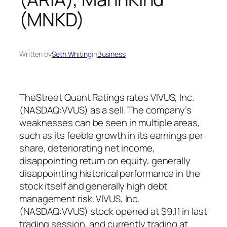
(MNKD)
Written by
Seth Whiting
in
Business
TheStreet Quant Ratings rates VIVUS, Inc.
(NASDAQ:VVUS) as a sell. The company’s
weaknesses can be seen in multiple areas,
such as its feeble growth in its earnings per
share, deteriorating net income,
disappointing return on equity, generally
disappointing historical performance in the
stock itself and generally high debt
management risk. VIVUS, Inc.
(NASDAQ:VVUS) stock opened at $9.11 in last
trading session, and currently trading at