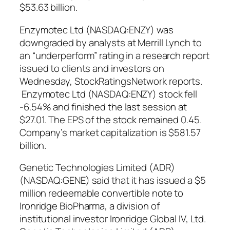
$53.63 billion.
Enzymotec Ltd (NASDAQ:ENZY) was
downgraded by analysts at Merrill Lynch to
an “underperform” rating in a research report
issued to clients and investors on
Wednesday, StockRatingsNetwork reports.
Enzymotec Ltd (NASDAQ:ENZY) stock fell
-6.54% and finished the last session at
$27.01. The EPS of the stock remained 0.45.
Company’s market capitalization is $581.57
billion.
Genetic Technologies Limited (ADR)
(NASDAQ:GENE) said that it has issued a $5
million redeemable convertible note to
Ironridge BioPharma, a division of
institutional investor Ironridge Global IV, Ltd.