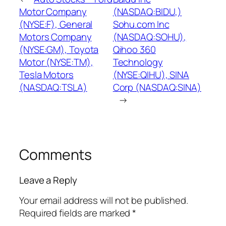
Motor Company
(NASDAQ:BIDU,)
(NYSE:F), General
Sohu.com Inc
Motors Company
(NASDAQ:SOHU),
(NYSE:GM), Toyota
Qihoo 360
Motor (NYSE:TM),
Technology
Tesla Motors
(NYSE:QIHU), SINA
(NASDAQ:TSLA)
Corp (NASDAQ:SINA)
→
Comments
Leave a Reply
Your email address will not be published.
Required fields are marked
*