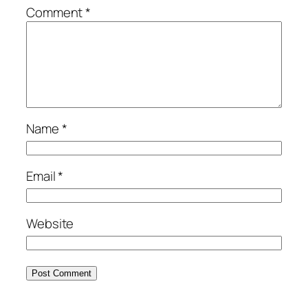
Comment
*
Name
*
Email
*
Website