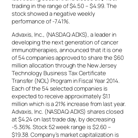
trading in the range of $4.50 – $4.99. The
stock showed a negative weekly
performance of -7.41%.
Advaxis, Inc., (NASDAQ:ADXS), a leader in
developing the next generation of cancer
immunotherapies, announced that it is one
of 54 companies approved to share the $60
million allocation through the New Jersey
Technology Business Tax Certificate
Transfer (NOL) Program in Fiscal Year 2014.
Each of the 54 selected companies is
expected to receive approximately $1.1
million which is a 21% increase from last year.
Advaxis, Inc. (NASDAQ:ADXS) shares closed
at $4.24 on last trade day, by decreasing
-5.36%. Stock 52 week range is $2.60 –
$19.38. Company’s market capitalization is