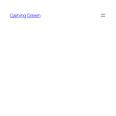
Skip
to
Gaining Green
content