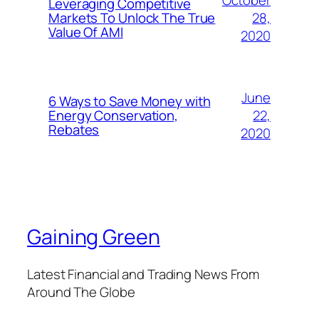
Leveraging Competitive
28,
Markets To Unlock The True
Value Of AMI
2020
June
6 Ways to Save Money with
22,
Energy Conservation,
Rebates
2020
Gaining Green
Latest Financial and Trading News From
Around The Globe