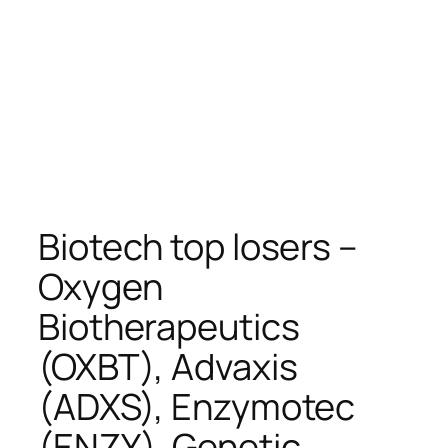
Biotech top losers –
Oxygen
Biotherapeutics
(OXBT), Advaxis
(ADXS), Enzymotec
(ENZY), Genetic