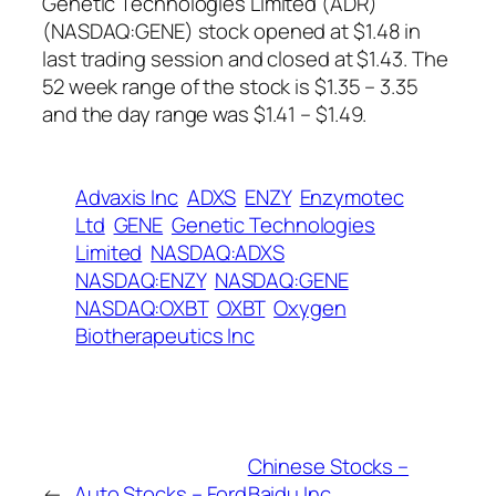
Genetic Technologies Limited (ADR)
(NASDAQ:GENE) stock opened at $1.48 in
last trading session and closed at $1.43. The
52 week range of the stock is $1.35 – 3.35
and the day range was $1.41 – $1.49.
Advaxis Inc
ADXS
ENZY
Enzymotec
Ltd
GENE
Genetic Technologies
Limited
NASDAQ:ADXS
NASDAQ:ENZY
NASDAQ:GENE
NASDAQ:OXBT
OXBT
Oxygen
Biotherapeutics Inc
Chinese Stocks –
←
Auto Stocks – Ford
Baidu Inc