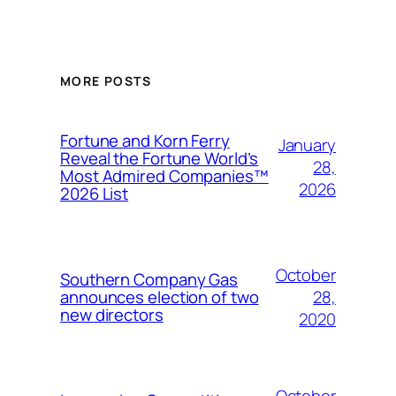
MORE POSTS
Fortune and Korn Ferry
January
Reveal the Fortune World’s
28,
Most Admired Companies™
2026
2026 List
October
Southern Company Gas
28,
announces election of two
new directors
2020
October