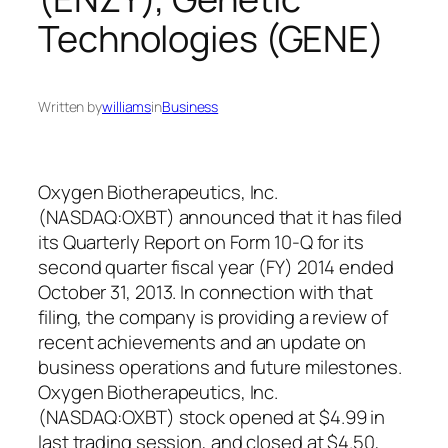
Technologies (GENE)
Written by
williams
in
Business
Oxygen Biotherapeutics, Inc.
(NASDAQ:OXBT) announced that it has filed
its Quarterly Report on Form 10-Q for its
second quarter fiscal year (FY) 2014 ended
October 31, 2013. In connection with that
filing, the company is providing a review of
recent achievements and an update on
business operations and future milestones.
Oxygen Biotherapeutics, Inc.
(NASDAQ:OXBT) stock opened at $4.99 in
last trading session, and closed at $4.50,