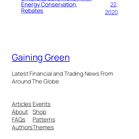
22,
Energy Conservation,
Rebates
2020
Gaining Green
Latest Financial and Trading News From
Around The Globe
Articles
Events
About
Shop
FAQs
Patterns
Authors
Themes