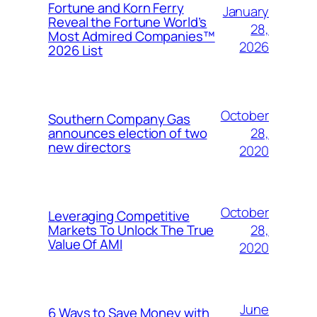
Fortune and Korn Ferry
January
Reveal the Fortune World’s
28,
Most Admired Companies™
2026
2026 List
October
Southern Company Gas
28,
announces election of two
new directors
2020
October
Leveraging Competitive
28,
Markets To Unlock The True
Value Of AMI
2020
June
6 Ways to Save Money with