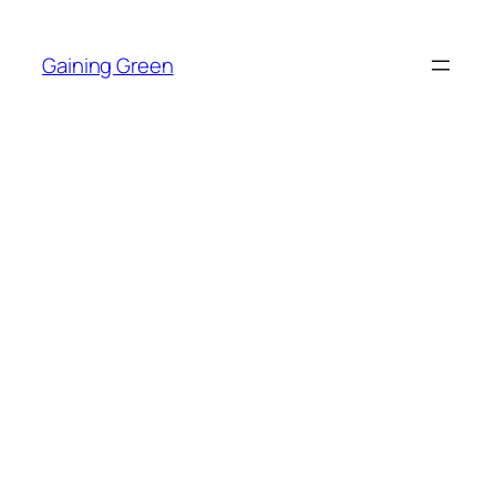
Skip
to
Gaining Green
content