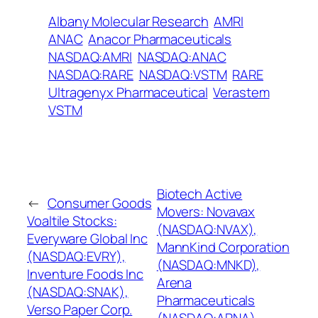
Albany Molecular Research
AMRI
ANAC
Anacor Pharmaceuticals
NASDAQ:AMRI
NASDAQ:ANAC
NASDAQ:RARE
NASDAQ:VSTM
RARE
Ultragenyx Pharmaceutical
Verastem
VSTM
Biotech Active
←
Consumer Goods
Movers: Novavax
Voaltile Stocks:
(NASDAQ:NVAX),
Everyware Global Inc
MannKind Corporation
(NASDAQ:EVRY),
(NASDAQ:MNKD),
Inventure Foods Inc
Arena
(NASDAQ:SNAK),
Pharmaceuticals
Verso Paper Corp.