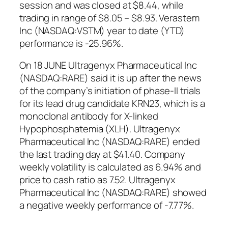
session and was closed at $8.44, while
trading in range of $8.05 – $8.93. Verastem
Inc (NASDAQ:VSTM) year to date (YTD)
performance is -25.96%.
On 18 JUNE Ultragenyx Pharmaceutical Inc
(NASDAQ:RARE) said it is up after the news
of the company’s initiation of phase-II trials
for its lead drug candidate KRN23, which is a
monoclonal antibody for X-linked
Hypophosphatemia (XLH). Ultragenyx
Pharmaceutical Inc (NASDAQ:RARE) ended
the last trading day at $41.40. Company
weekly volatility is calculated as 6.94% and
price to cash ratio as 7.52. Ultragenyx
Pharmaceutical Inc (NASDAQ:RARE) showed
a negative weekly performance of -7.77%.