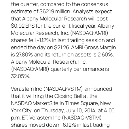
the quarter, compared to the consensus
estimate of $62.19 million. Analysts expect
that Albany Molecular Research will post
$0.92 EPS for the current fiscal year. Albany
Molecular Research, Inc. (NASDAQ:AMRI)
shares fell -1.12% in last trading session and
ended the day on $21.26. AMRI Gross Margin
is 27.80% and its return on assets is 2.60%.
Albany Molecular Research, Inc.
(NASDAQ:AMRI) quarterly performance is
32.05%.
Verastem Inc (NASDAQ:VSTM) announced
that it will ring the Closing Bell at the
NASDAQ MarketSite in Times Square, New
York City, on Thursday, July 10, 2014, at 4:00
p.m. ET. Verastem Inc (NASDAQ:VSTM)
shares moved down -6.12% in last trading