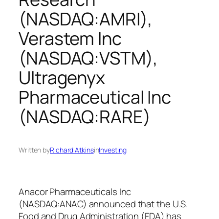
(NASDAQ:AMRI),
Verastem Inc
(NASDAQ:VSTM),
Ultragenyx
Pharmaceutical Inc
(NASDAQ:RARE)
Written by
Richard Atkins
in
Investing
Anacor Pharmaceuticals Inc
(NASDAQ:ANAC) announced that the U.S.
Food and Drug Administration (FDA) has