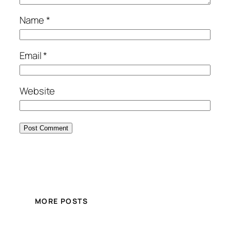
Name
*
Email
*
Website
MORE POSTS