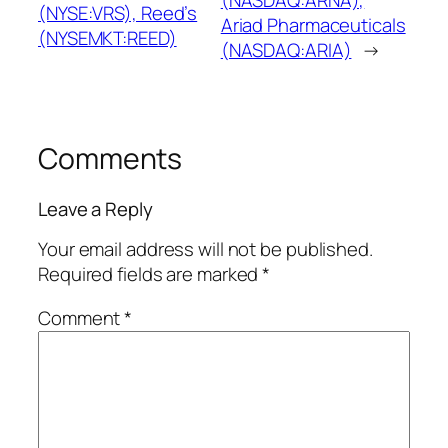
(NASDAQ:ARNA),
(NYSE:VRS), Reed’s
Ariad Pharmaceuticals
(NYSEMKT:REED)
(NASDAQ:ARIA)
→
Comments
Leave a Reply
Your email address will not be published.
Required fields are marked
*
Comment
*