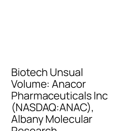
Biotech Unsual
Volume: Anacor
Pharmaceuticals Inc
(NASDAQ:ANAC),
Albany Molecular
Research