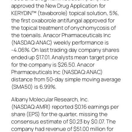
approved the New Drug Application for
KERYDIN™ (tavaborole) topical solution, 5%,
the first oxaborole antifungal approved for
the topical treatment of onychomycosis of
the toenails. Anacor Pharmaceuticals Inc
(NASDAQ:ANAC) weekly performance is
-4.06%. On last trading day company shares
ended up $17.01. Analysts mean target price
for the company is $26.50. Anacor
Pharmaceuticals Inc (NASDAQ:ANAC)
distance from 50-day simple moving average
(SMA50) is 6.99%.
Albany Molecular Research, Inc.
(NASDAQ:AMRI) reported $0.16 earnings per
share (EPS) for the quarter, missing the
consensus estimate of $0.23 by $0.07. The
company had revenue of $51.00 million for