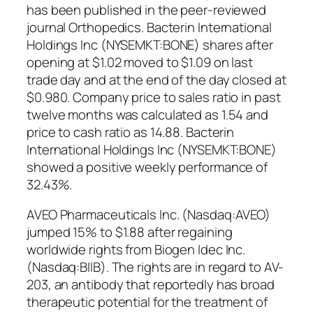
has been published in the peer-reviewed
journal Orthopedics. Bacterin International
Holdings Inc (NYSEMKT:BONE) shares after
opening at $1.02 moved to $1.09 on last
trade day and at the end of the day closed at
$0.980. Company price to sales ratio in past
twelve months was calculated as 1.54 and
price to cash ratio as 14.88. Bacterin
International Holdings Inc (NYSEMKT:BONE)
showed a positive weekly performance of
32.43%.
AVEO Pharmaceuticals Inc. (Nasdaq:AVEO)
jumped 15% to $1.88 after regaining
worldwide rights from Biogen Idec Inc.
(Nasdaq:BIIB). The rights are in regard to AV-
203, an antibody that reportedly has broad
therapeutic potential for the treatment of