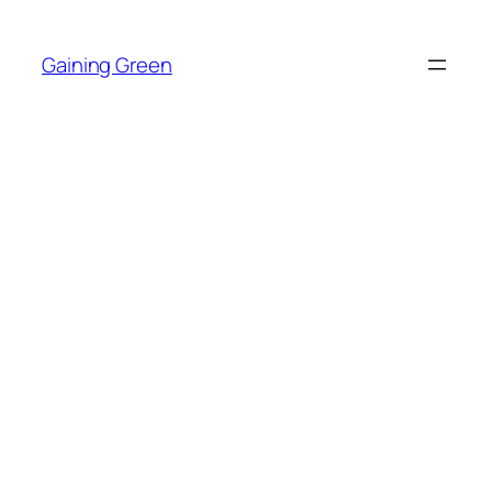
Skip
to
Gaining Green
content