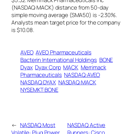
$5.32. Merrimack Pharmaceuticals Inc
(NASDAQ:MACK) distance from 50-day
simple moving average (SMA50) is -2.30%.
Analysts mean target price for the company
is $10.08.
AVEO
AVEO Pharmaceuticals
Bacterin International Holdings
BONE
Dyax
Dyax Corp
MACK
Merrimack
Pharmaceuticals
NASDAQ:AVEO
NASDAQ:DYAX
NASDAQ:MACK
NYSEMKT:BONE
←
NASDAQ Most
NASDAQ Active
Volatile: Plug Power
Runners: Cisco