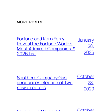
MORE POSTS
Fortune and Korn Ferry
January
Reveal the Fortune World’s
28,
Most Admired Companies™
2026
2026 List
October
Southern Company Gas
28,
announces election of two
new directors
2020
October