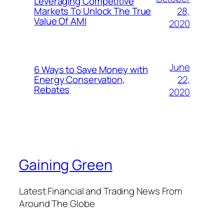
Leveraging Competitive
28,
Markets To Unlock The True
Value Of AMI
2020
June
6 Ways to Save Money with
22,
Energy Conservation,
Rebates
2020
Gaining Green
Latest Financial and Trading News From
Around The Globe