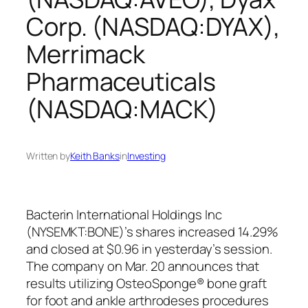
Corp. (NASDAQ:DYAX),
Merrimack
Pharmaceuticals
(NASDAQ:MACK)
Written by
Keith Banks
in
Investing
Bacterin International Holdings Inc
(NYSEMKT:BONE)’s shares increased 14.29%
and closed at $0.96 in yesterday’s session.
The company on Mar. 20 announces that
results utilizing OsteoSponge® bone graft
for foot and ankle arthrodeses procedures