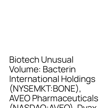
Biotech Unusual
Volume: Bacterin
International Holdings
(NYSEMKT:BONE),
AVEO Pharmaceuticals
(NASDAQ:AVEO), Dyax