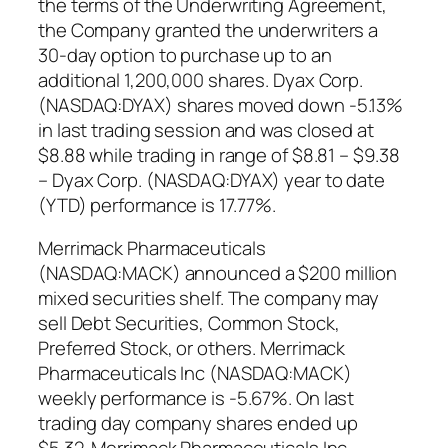
the terms of the Underwriting Agreement,
the Company granted the underwriters a
30-day option to purchase up to an
additional 1,200,000 shares. Dyax Corp.
(NASDAQ:DYAX) shares moved down -5.13%
in last trading session and was closed at
$8.88 while trading in range of $8.81 – $9.38
– Dyax Corp. (NASDAQ:DYAX) year to date
(YTD) performance is 17.77%.
Merrimack Pharmaceuticals
(NASDAQ:MACK) announced a $200 million
mixed securities shelf. The company may
sell Debt Securities, Common Stock,
Preferred Stock, or others. Merrimack
Pharmaceuticals Inc (NASDAQ:MACK)
weekly performance is -5.67%. On last
trading day company shares ended up