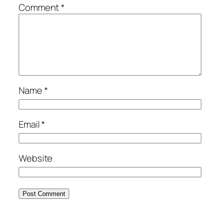
Comment
*
Name
*
Email
*
Website