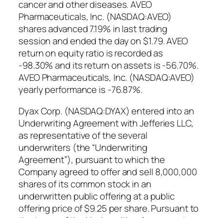
cancer and other diseases. AVEO
Pharmaceuticals, Inc. (NASDAQ:AVEO)
shares advanced 7.19% in last trading
session and ended the day on $1.79. AVEO
return on equity ratio is recorded as
-98.30% and its return on assets is -56.70%.
AVEO Pharmaceuticals, Inc. (NASDAQ:AVEO)
yearly performance is -76.87%.
Dyax Corp. (NASDAQ:DYAX) entered into an
Underwriting Agreement with Jefferies LLC,
as representative of the several
underwriters (the “Underwriting
Agreement”), pursuant to which the
Company agreed to offer and sell 8,000,000
shares of its common stock in an
underwritten public offering at a public
offering price of $9.25 per share. Pursuant to