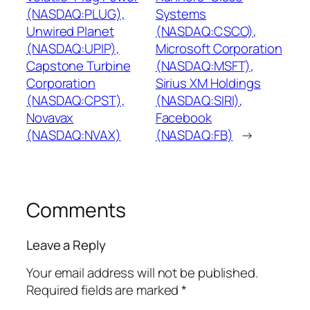
(NASDAQ:PLUG),
Systems
Unwired Planet
(NASDAQ:CSCO),
(NASDAQ:UPIP),
Microsoft Corporation
Capstone Turbine
(NASDAQ:MSFT),
Corporation
Sirius XM Holdings
(NASDAQ:CPST),
(NASDAQ:SIRI),
Novavax
Facebook
(NASDAQ:NVAX)
(NASDAQ:FB)
→
Comments
Leave a Reply
Your email address will not be published.
Required fields are marked
*