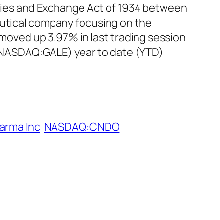
rities and Exchange Act of 1934 between
eutical company focusing on the
oved up 3.97% in last trading session
c (NASDAQ:GALE) year to date (YTD)
arma Inc
NASDAQ:CNDO