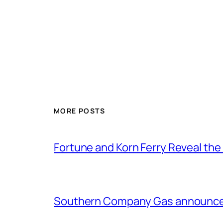
MORE POSTS
Fortune and Korn Ferry Reveal th
Southern Company Gas announces 