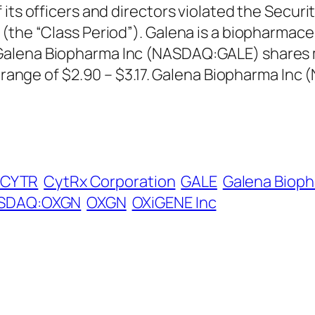
 its officers and directors violated the Secu
 (the “Class Period”). Galena is a biopharmac
alena Biopharma Inc (NASDAQ:GALE) shares m
in range of $2.90 – $3.17. Galena Biopharma In
CYTR
CytRx Corporation
GALE
Galena Bioph
SDAQ:OXGN
OXGN
OXiGENE Inc