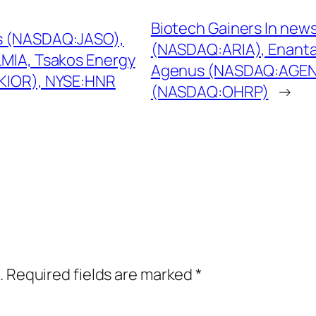
Biotech Gainers In news
gs (NASDAQ:JASO),
(NASDAQ:ARIA), Enant
LMIA, Tsakos Energy
Agenus (NASDAQ:AGEN)
:KIOR), NYSE:HNR
(NASDAQ:OHRP)
→
.
Required fields are marked
*