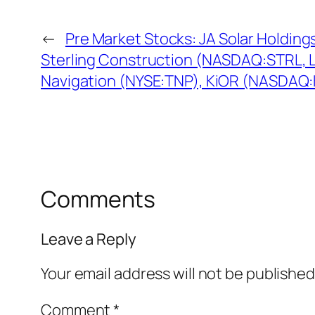
←
Pre Market Stocks: JA Solar Holdin
Sterling Construction (NASDAQ:STRL, 
Navigation (NYSE:TNP), KiOR (NASDAQ
Comments
Leave a Reply
Your email address will not be published
Comment
*