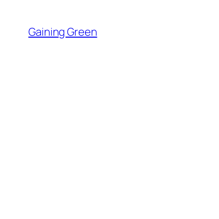
Skip
to
Gaining Green
content