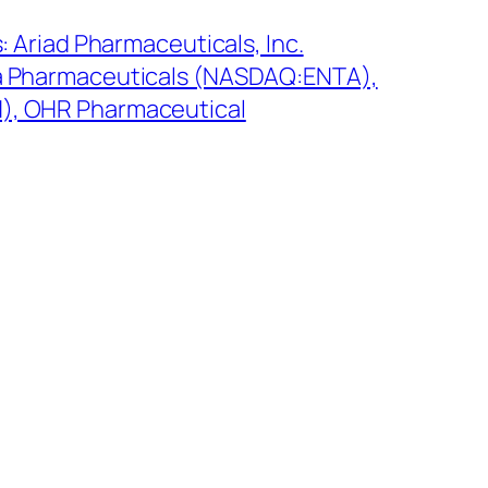
: Ariad Pharmaceuticals, Inc.
a Pharmaceuticals (NASDAQ:ENTA),
, OHR Pharmaceutical