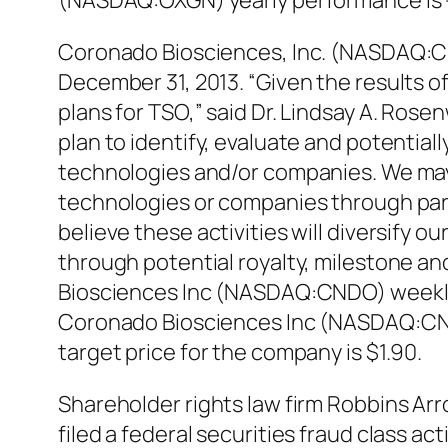
(NASDAQ:OXGN) yearly performance is 
Coronado Biosciences, Inc. (NASDAQ:CND
December 31, 2013. “Given the results of
plans for TSO,” said Dr. Lindsay A. Ros
plan to identify, evaluate and potential
technologies and/or companies. We may 
technologies or companies through partn
believe these activities will diversify
through potential royalty, milestone an
Biosciences Inc (NASDAQ:CNDO) weekly 
Coronado Biosciences Inc (NASDAQ:CND
target price for the company is $1.90.
Shareholder rights law firm Robbins A
filed a federal securities fraud class ac