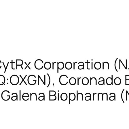
: CytRx Corporation 
:OXGN), Coronado B
Galena Biopharma 