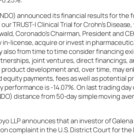
-0.25%.
O) announced its financial results for the 
 our TRUST-I Clinical Trial for Crohn’s Disease
enwald, Coronado’s Chairman, President and CEO
ly in-license, acquire or invest in pharmaceut
also from time to time consider financing exi
erships, joint ventures, direct financings, an
 our product development and, over time, may 
d equity payments, fees as well as potential
performance is -14.07%. On last trading day
O) distance from 50-day simple moving aver
rroyo LLP announces that an investor of Gale
tion complaint in the U.S. District Court for th