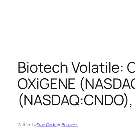
Biotech Volatile
OXiGENE (NASDAQ
(NASDAQ:CNDO), 
Written by
Fran Carter
in
Business