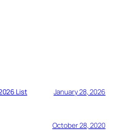
2026 List
January 28, 2026
October 28, 2020