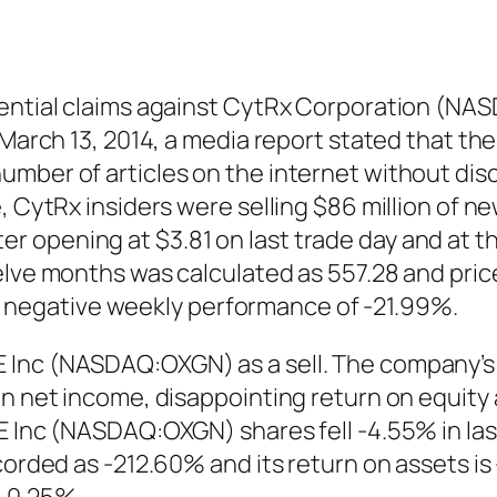
otential claims against CytRx Corporation (N
n March 13, 2014, a media report stated that t
umber of articles on the internet without dis
, CytRx insiders were selling $86 million of n
opening at $3.81 on last trade day and at the
elve months was calculated as 557.28 and price
negative weekly performance of -21.99%.
 Inc (NASDAQ:OXGN) as a sell. The company’s
in net income, disappointing return on equity 
E Inc (NASDAQ:OXGN) shares fell -4.55% in la
ecorded as -212.60% and its return on assets i