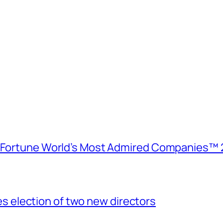
e Fortune World’s Most Admired Companies™ 
election of two new directors