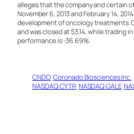
alleges that the company and certain of
November 6, 2013 and February 14, 2014
development of oncology treatments. G
and was closed at $3.14, while trading 
performance is -36.69%.
CNDO
Coronado Biosciences Inc.
NASDAQ:CYTR
NASDAQ:GALE
NA