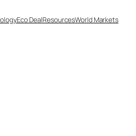
ology
Eco Deal
Resources
World Markets