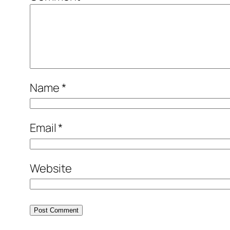
Name
*
Email
*
Website