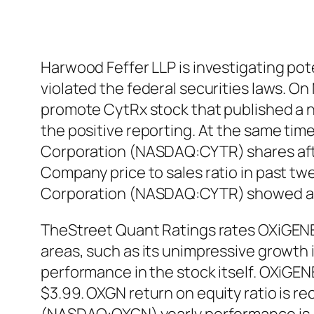
Harwood Feffer LLP is investigating p
violated the federal securities laws. O
promote CytRx stock that published a n
the positive reporting. At the same time
Corporation (NASDAQ:CYTR) shares after 
Company price to sales ratio in past tw
Corporation (NASDAQ:CYTR) showed a 
TheStreet Quant Ratings rates OXiGENE
areas, such as its unimpressive growth 
performance in the stock itself. OXiGEN
$3.99. OXGN return on equity ratio is r