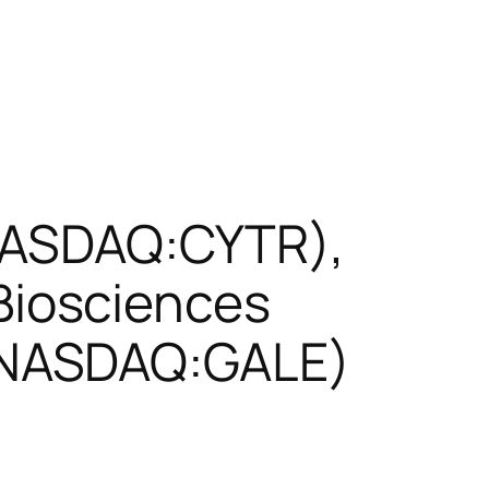
(NASDAQ:CYTR),
iosciences
(NASDAQ:GALE)