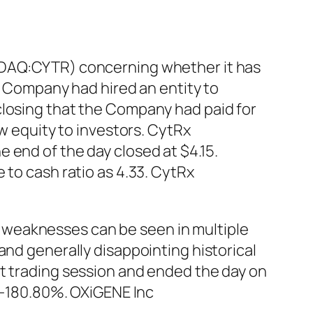
ASDAQ:CYTR) concerning whether it has
he Company had hired an entity to
closing that the Company had paid for
ew equity to investors. CytRx
 end of the day closed at $4.15.
 to cash ratio as 4.33. CytRx
 weaknesses can be seen in multiple
and generally disappointing historical
st trading session and ended the day on
s -180.80%. OXiGENE Inc