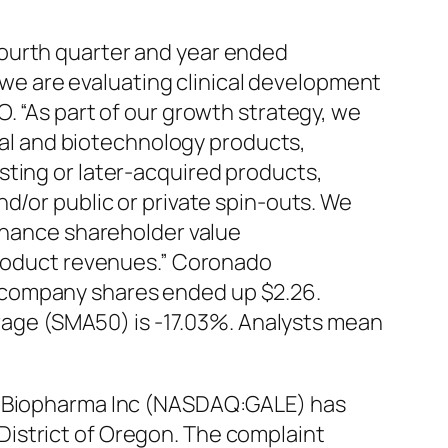
fourth quarter and year ended
, we are evaluating clinical development
. “As part of our growth strategy, we
ical and biotechnology products,
sting or later-acquired products,
d/or public or private spin-outs. We
enhance shareholder value
 product revenues.” Coronado
 company shares ended up $2.26.
age (SMA50) is -17.03%. Analysts mean
na Biopharma Inc (NASDAQ:GALE) has
e District of Oregon. The complaint