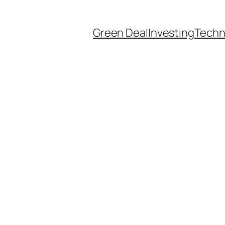
Green Deal
Investing
Techn