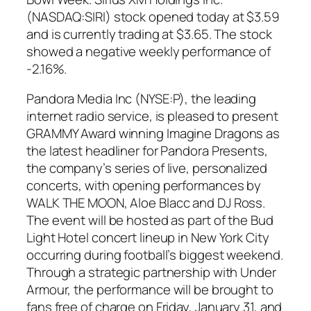
(NASDAQ:SIRI) stock opened today at $3.59
and is currently trading at $3.65. The stock
showed a negative weekly performance of
-2.16%.
Pandora Media Inc (NYSE:P), the leading
internet radio service, is pleased to present
GRAMMY Award winning Imagine Dragons as
the latest headliner for Pandora Presents,
the company’s series of live, personalized
concerts, with opening performances by
WALK THE MOON, Aloe Blacc and DJ Ross.
The event will be hosted as part of the Bud
Light Hotel concert lineup in New York City
occurring during football’s biggest weekend.
Through a strategic partnership with Under
Armour, the performance will be brought to
fans free of charge on Friday, January 31, and