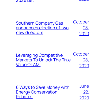
2026 List
October
Southern Company Gas
28,
announces election of two
new directors
2020
October
Leveraging Competitive
28,
Markets To Unlock The True
Value Of AMI
2020
June
6 Ways to Save Money with
22,
Energy Conservation,
Rebates
2020