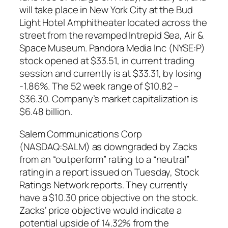
will take place in New York City at the Bud
Light Hotel Amphitheater located across the
street from the revamped Intrepid Sea, Air &
Space Museum. Pandora Media Inc (NYSE:P)
stock opened at $33.51, in current trading
session and currently is at $33.31, by losing
-1.86%. The 52 week range of $10.82 –
$36.30. Company’s market capitalization is
$6.48 billion.
Salem Communications Corp
(NASDAQ:SALM) as downgraded by Zacks
from an “outperform” rating to a “neutral”
rating in a report issued on Tuesday, Stock
Ratings Network reports. They currently
have a $10.30 price objective on the stock.
Zacks‘ price objective would indicate a
potential upside of 14.32% from the