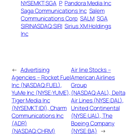
NYSEMKT:SGA
P
Pandora Media Inc
Saga Communications Inc
Salem
Communications Corp
SALM
SGA
SIRINASDAQ:SIRI
Sirius XM Holdings
Inc
←
Advertising
Air line Stocks –
Agencies – Rocket Fuel
American Airlines
Inc (NASDAQ:FUEL),
Group
YuMe Inc (NYSE:YUME),
(NASDAQ:AAL), Delta
Tiger Media Inc
Air Lines (NYSE:DAL),
(NYSEMKT:IDI), Charm
United Continental
Communications Inc
(NYSE:UAL), The
(ADR)
Boeing Company
(NASDAQ:CHRM)
(NYSE:BA)
→