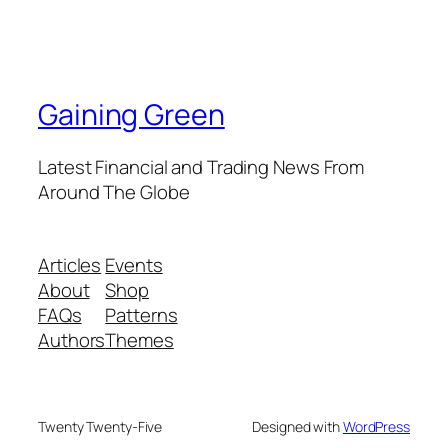
Gaining Green
Latest Financial and Trading News From
Around The Globe
Articles
Events
About
Shop
FAQs
Patterns
Authors
Themes
Twenty Twenty-Five
Designed with
WordPress