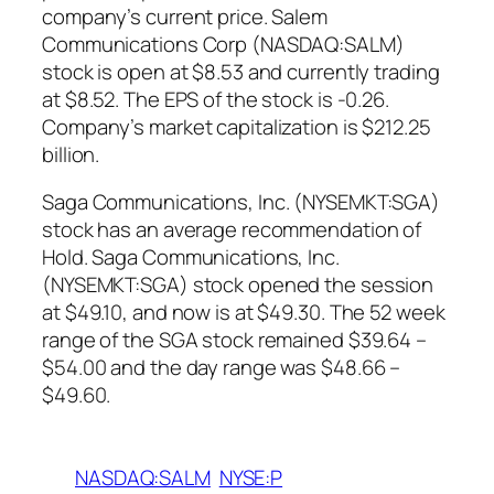
company’s current price. Salem
Communications Corp (NASDAQ:SALM)
stock is open at $8.53 and currently trading
at $8.52. The EPS of the stock is -0.26.
Company’s market capitalization is $212.25
billion.
Saga Communications, Inc. (NYSEMKT:SGA)
stock has an average recommendation of
Hold. Saga Communications, Inc.
(NYSEMKT:SGA) stock opened the session
at $49.10, and now is at $49.30. The 52 week
range of the SGA stock remained $39.64 –
$54.00 and the day range was $48.66 –
$49.60.
NASDAQ:SALM
NYSE:P