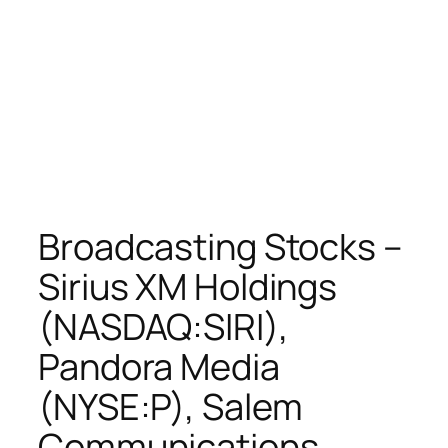
Broadcasting Stocks –
Sirius XM Holdings
(NASDAQ:SIRI),
Pandora Media
(NYSE:P), Salem
Communications