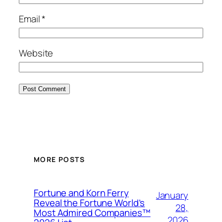
Email
*
Website
MORE POSTS
Fortune and Korn Ferry
January
Reveal the Fortune World’s
28,
Most Admired Companies™
2026