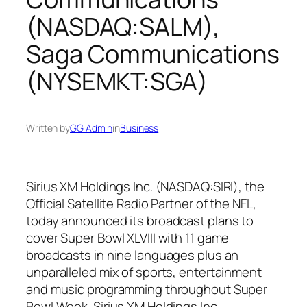
(NASDAQ:SALM),
Saga Communications
(NYSEMKT:SGA)
Written by
GG Admin
in
Business
Sirius XM Holdings Inc. (NASDAQ:SIRI), the
Official Satellite Radio Partner of the NFL,
today announced its broadcast plans to
cover Super Bowl XLVIII with 11 game
broadcasts in nine languages plus an
unparalleled mix of sports, entertainment
and music programming throughout Super
Bowl Week. Sirius XM Holdings Inc.