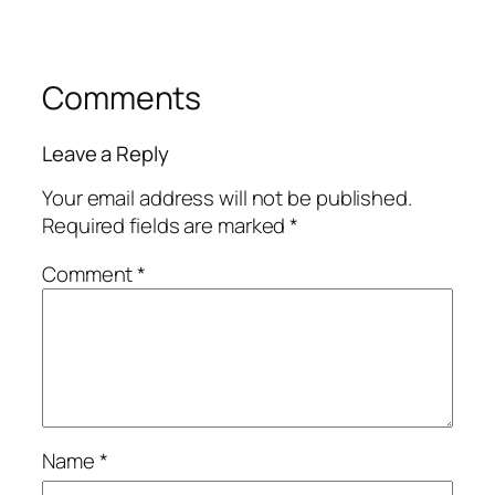
Comments
Leave a Reply
Your email address will not be published.
Required fields are marked
*
Comment
*
Name
*