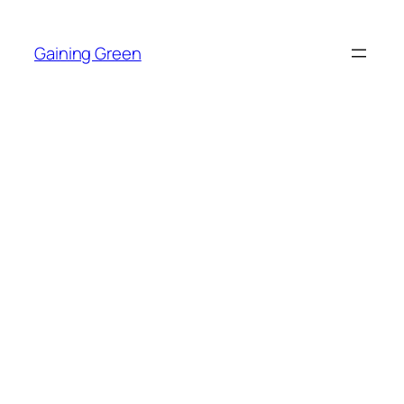
Skip
to
Gaining Green
content