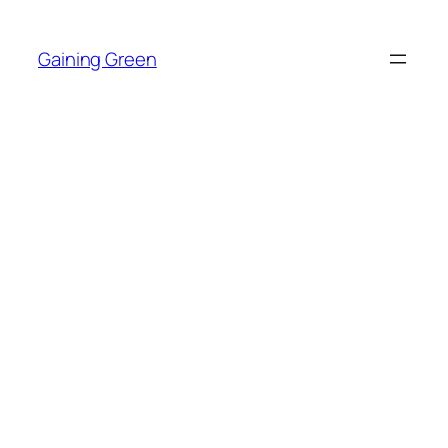
Skip
to
Gaining Green
content