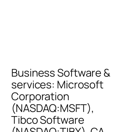
Business Software &
services: Microsoft
Corporation
(NASDAQ:MSFT),
Tibco Software
(NASDAQ:TIBX), CA,