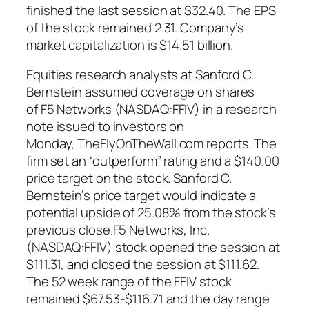
finished the last session at $32.40. The EPS
of the stock remained 2.31. Company’s
market capitalization is $14.51 billion.
Equities research analysts at Sanford C.
Bernstein assumed coverage on shares
of F5 Networks (NASDAQ:FFIV) in a research
note issued to investors on
Monday, TheFlyOnTheWall.com reports. The
firm set an “outperform” rating and a $140.00
price target on the stock. Sanford C.
Bernstein’s price target would indicate a
potential upside of 25.08% from the stock’s
previous close.F5 Networks, Inc.
(NASDAQ:FFIV) stock opened the session at
$111.31, and closed the session at $111.62.
The 52 week range of the FFIV stock
remained $67.53-$116.71 and the day range