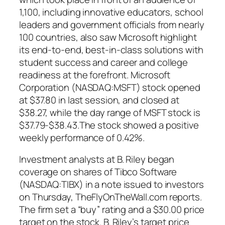
1,100, including innovative educators, school
leaders and government officials from nearly
100 countries, also saw Microsoft highlight
its end-to-end, best-in-class solutions with
student success and career and college
readiness at the forefront. Microsoft
Corporation (NASDAQ:MSFT) stock opened
at $37.80 in last session, and closed at
$38.27, while the day range of MSFT stock is
$37.79-$38.43.The stock showed a positive
weekly performance of 0.42%.
Investment analysts at B. Riley began
coverage on shares of Tibco Software
(NASDAQ:TIBX) in a note issued to investors
on Thursday, TheFlyOnTheWall.com reports.
The firm set a “buy” rating and a $30.00 price
target on the stock. B. Riley’s target price