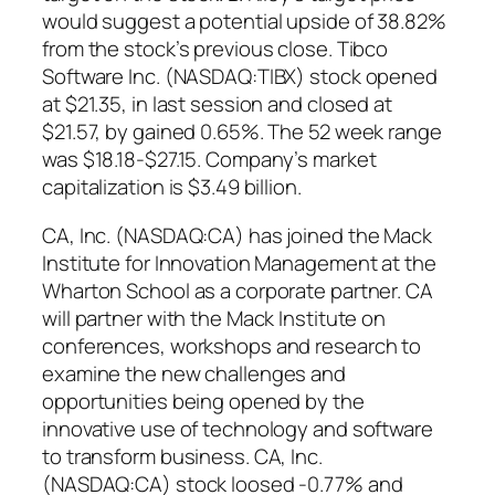
would suggest a potential upside of 38.82%
from the stock’s previous close. Tibco
Software Inc. (NASDAQ:TIBX) stock opened
at $21.35, in last session and closed at
$21.57, by gained 0.65%. The 52 week range
was $18.18-$27.15. Company’s market
capitalization is $3.49 billion.
CA, Inc. (NASDAQ:CA) has joined the Mack
Institute for Innovation Management at the
Wharton School as a corporate partner. CA
will partner with the Mack Institute on
conferences, workshops and research to
examine the new challenges and
opportunities being opened by the
innovative use of technology and software
to transform business. CA, Inc.
(NASDAQ:CA) stock loosed -0.77% and