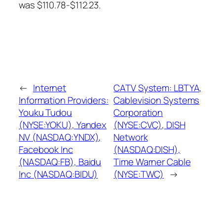
was $110.78-$112.23.
←
Internet
CATV System: LBTYA,
Information Providers:
Cablevision Systems
Youku Tudou
Corporation
(NYSE:YOKU), Yandex
(NYSE:CVC), DISH
NV (NASDAQ:YNDX),
Network
Facebook Inc
(NASDAQ:DISH),
(NASDAQ:FB), Baidu
Time Warner Cable
Inc (NASDAQ:BIDU)
(NYSE:TWC)
→