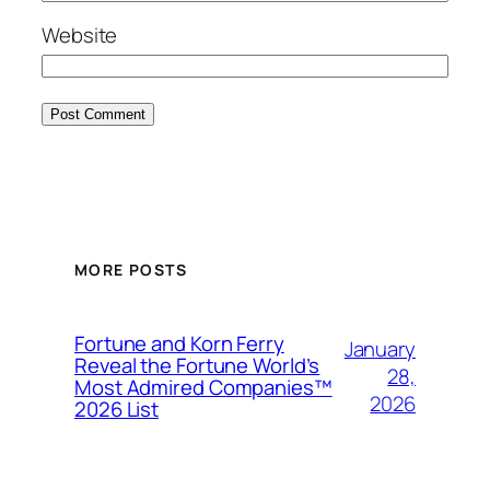
Website
MORE POSTS
Fortune and Korn Ferry
January
Reveal the Fortune World’s
28,
Most Admired Companies™
2026
2026 List