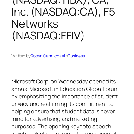
Inc. (NASDAQ:CA), F5
Networks
(NASDAQ:FFIV)
Written by
Robyn Carmichael
in
Business
Microsoft Corp. on Wednesday opened its
annual Microsoft in Education Global Forum
by emphasizing the importance of student
privacy and reaffirming its commitment to
helping ensure that student data is never
mind for advertising and marketing
purposes. The opening keynote speech,
which took place in front of an audience of