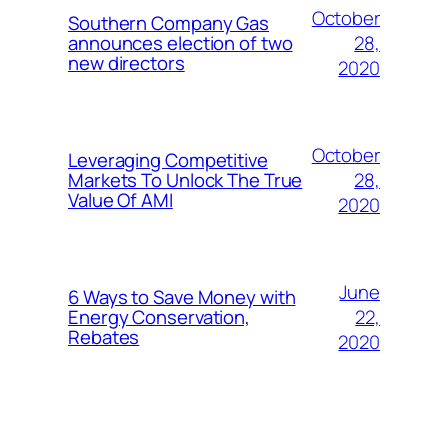
October
Southern Company Gas
28,
announces election of two
new directors
2020
October
Leveraging Competitive
28,
Markets To Unlock The True
Value Of AMI
2020
June
6 Ways to Save Money with
22,
Energy Conservation,
Rebates
2020