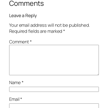
Comments
Leave a Reply
Your email address will not be published.
Required fields are marked
*
Comment
*
Name
*
Email
*