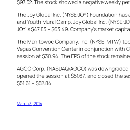
$97.52. The stock showed a negative weekly pe
The Joy Global Inc. (NYSE:JOY) Foundation has 
and Youth Mural Camp. Joy Global Inc. (NYSE:JOY
JOY is $47.83 – $63.49. Company’s market capitali
The Manitowoc Company, Inc. (NYSE: MTW) today a
Vegas Convention Center in conjunction with 
session at $30.94. The EPS of the stock remained 
AGCO Corp. (NASDAQ:AGCO) was downgraded by 
opened the session at $51.67, and closed the s
$51.61 – $52.84.
March 3, 2014