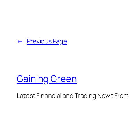
←
Previous Page
Gaining Green
Latest Financial and Trading News Fro