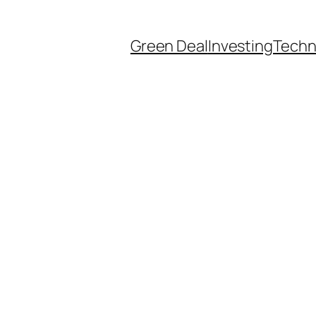
Green Deal
Investing
Techn