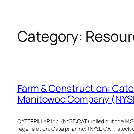
Category:
Resour
Farm & Construction: Caterp
Manitowoc Company (NYS
CATERPILLAR Inc. (NYSE:CAT) rolled out the M Se
regeneration. Caterpillar Inc. (NYSE:CAT) stock 