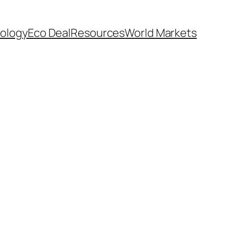
ology
Eco Deal
Resources
World Markets