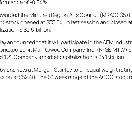
rformance of -0.54%.
awarded the Mimbres Region Arts Council (MRAC) $5,00
) stock opened at $55.64, in last session and closed at
zation is $5.61billion.
nnounced that it will participate in the AEM Industria
Conexpo 2014. Manitowoc Company, Inc. (NYSE:MTW) sto
1.21. Company’s market capitalization is $4.15billion.
analysts at Morgan Stanley to an equal weight rati
ession at $52.48. The 52 week range of the AGCO stock 