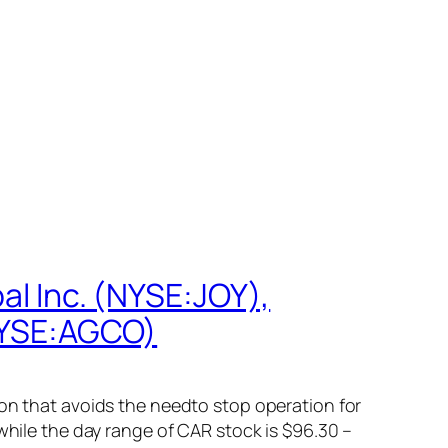
al Inc. (NYSE:JOY),
NYSE:AGCO)
ion that avoids the needto stop operation for
while the day range of CAR stock is $96.30 –