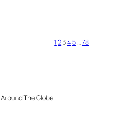
1
2
3
4
5
…
78
m Around The Globe