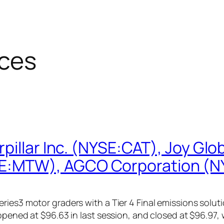
ces
illar Inc. (NYSE:CAT), Joy Glob
E:MTW), AGCO Corporation (
ries3 motor graders with a Tier 4 Final emissions solut
opened at $96.63 in last session, and closed at $96.97, 