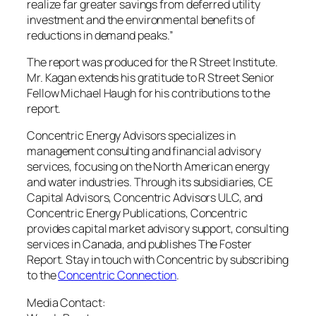
realize far greater savings from deferred utility
investment and the environmental benefits of
reductions in demand peaks.”
The report was produced for the R Street Institute.
Mr. Kagan extends his gratitude to R Street Senior
Fellow Michael Haugh for his contributions to the
report.
Concentric Energy Advisors specializes in
management consulting and financial advisory
services, focusing on the North American energy
and water industries. Through its subsidiaries, CE
Capital Advisors, Concentric Advisors ULC, and
Concentric Energy Publications, Concentric
provides capital market advisory support, consulting
services in
Canada
, and publishes The Foster
Report. Stay in touch with Concentric by subscribing
to the
Concentric Connection
.
Media Contact: