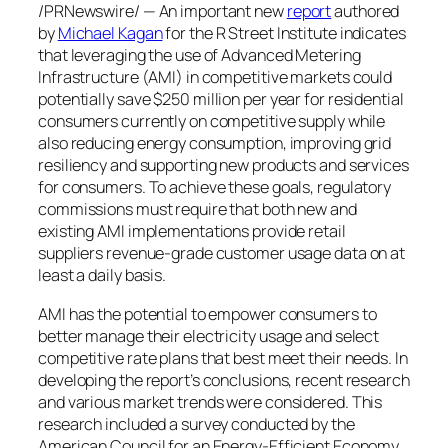
/PRNewswire/ — An important new
report
authored
by
Michael Kagan
for the R Street Institute indicates
that leveraging the use of Advanced Metering
Infrastructure (AMI) in competitive markets could
potentially save
$250 million
per year for residential
consumers currently on competitive supply while
also reducing energy consumption, improving grid
resiliency and supporting new products and services
for consumers. To achieve these goals, regulatory
commissions must require that both new and
existing AMI implementations provide retail
suppliers revenue-grade customer usage data on at
least a daily basis.
AMI has the potential to empower consumers to
better manage their electricity usage and select
competitive rate plans that best meet their needs. In
developing the report’s conclusions, recent research
and various market trends were considered. This
research included a survey conducted by the
American Council for an Energy-Efficient Economy