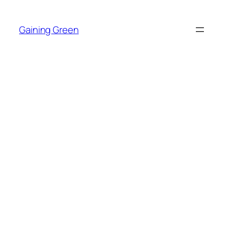
Skip
to
Gaining Green
content