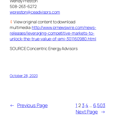
Wendy Preston
508-263-6272
wpreston@ceadvisors.com
View original content to download
multimedia:
http://www.prnewswire.com/news-
releases/leveraging-competitive-markets-to-
unlock-the-true-value-of-ami-301160980.html
SOURCE Concentric Energy Advisors
October 28, 2020
←
Previous Page
1
2
3
4
…
6,503
Next Page
→