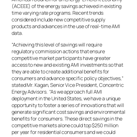
(ACEEE) of the energy savings achieved in existing
time varying rate programs. Recent trends
considered include new competitive supply
products and advances in the use of real-time AMI
data.
“Achieving this level of savings will require
regulatory commission actions that ensure
competitive market participants have greater
access to new and existing AMI investments so that
they are able to create additional benefits for
consumers and advance specific policy objectives,”
stated Mr. Kagan, Senior Vice President, Concentric
Energy Advisors. “As we approach full AMI
deployment in
the United States
, we have a unique
opportunity to foster a series of innovations that will
generate significant cost savings and environmental
benefits for consumers. These direct savings in the
competitive markets alone could top
$250 million
per year for residential consumers and we could