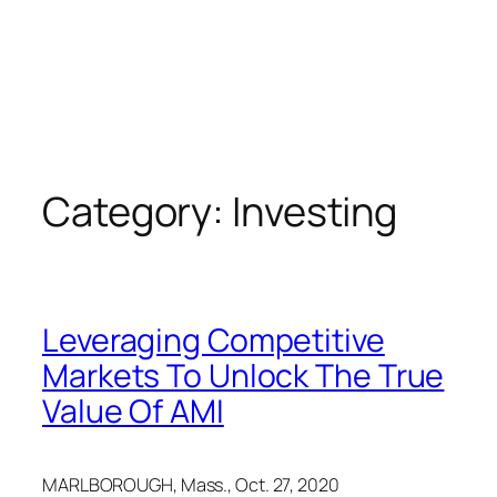
Category:
Investing
Leveraging Competitive
Markets To Unlock The True
Value Of AMI
MARLBOROUGH, Mass.
,
Oct. 27, 2020