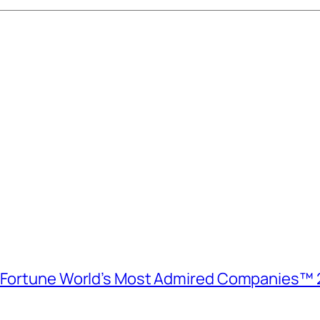
e Fortune World’s Most Admired Companies™ 