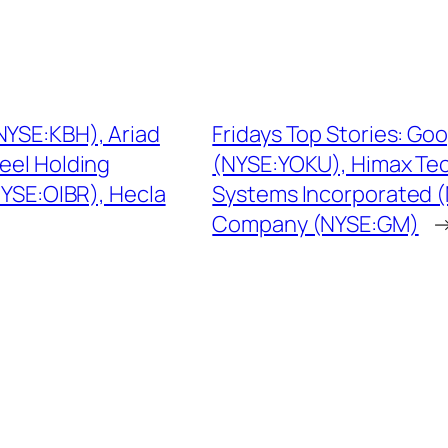
NYSE:KBH), Ariad
Fridays Top Stories: 
eel Holding
(NYSE:YOKU), Himax Te
NYSE:OIBR), Hecla
Systems Incorporated 
Company (NYSE:GM)