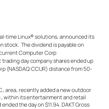
al-time Linux® solutions, announced its
n stock. The dividend is payable on
Concurrent Computer Corp
st trading day company shares ended up
 Corp (NASDAQ:CCUR) distance from 50-
C., area, recently added a new outdoor
 within its entertainment and retail
nd ended the day on $11.94. DAKT Gross