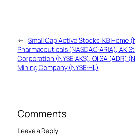
←
Small Cap Active Stocks: KB Home (
Pharmaceuticals (NASDAQ:ARIA), AK St
Corporation (NYSE:AKS), Oi SA (ADR) (
Mining Company (NYSE:HL)
Comments
Leave a Reply