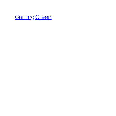
Skip
to
Gaining Green
content