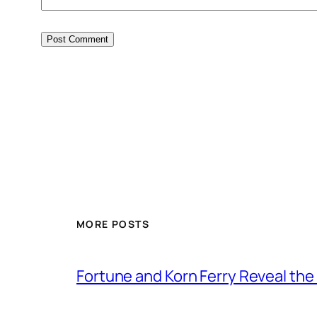
MORE POSTS
Fortune and Korn Ferry Reveal th