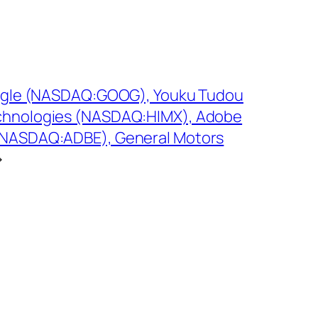
Google (NASDAQ:GOOG), Youku Tudou
chnologies (NASDAQ:HIMX), Adobe
(NASDAQ:ADBE), General Motors
→