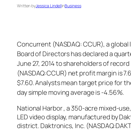
Written by
Jessica Lindell
in
Business
Concurrent (NASDAQ: CCUR), a global le
Board of Directors has declared a quart
June 27, 2014 to shareholders of recor
(NASDAQ:CCUR) net profit margin is 7.
$7.60. Analysts mean target price for
day simple moving average is -4.56%.
National Harbor , a 350-acre mixed-use
LED video display, manufactured by Dakt
district. Daktronics, Inc. (NASDAQ:DAKT