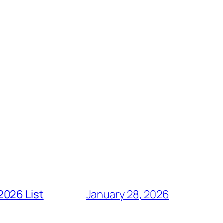
2026 List
January 28, 2026