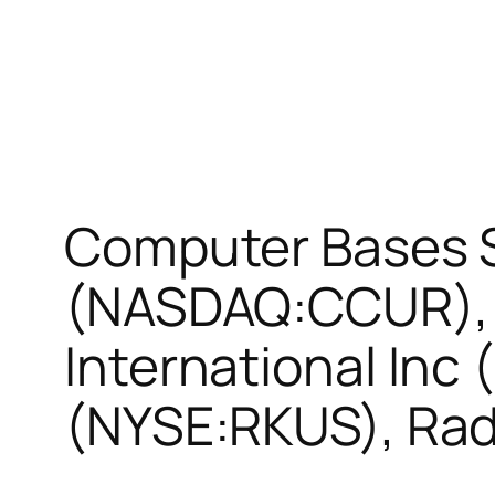
Computer Bases 
(NASDAQ:CCUR), 
International Inc
(NYSE:RKUS), Rad