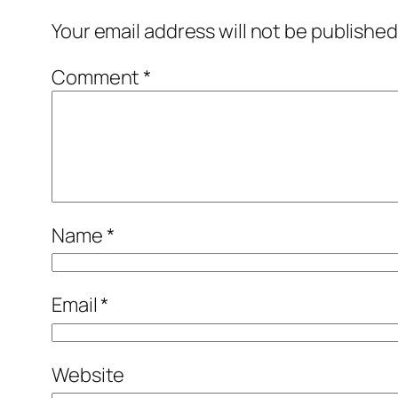
Your email address will not be published
Comment
*
Name
*
Email
*
Website