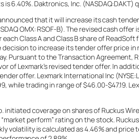
ts is 6.40%. Daktronics, Inc. (NASDAQ:DAKT) 
nnounced that it will increase its cash tender 
AQ OMX: RSOF-B). The revised cash offer is S
or each Class A and Class B share of ReadSoft f
ecision to increase its tender offer price in 
y. Pursuant to the Transaction Agreement, Re
r of Lexmark’s revised tender offer. In addit
ender offer. Lexmark International Inc (NYSE:
9, while trading in range of $46.00-$47.19. Le
Co. initiated coverage on shares of Ruckus Wi
a “market perform” rating on the stock. Ruck
y volatility is calculated as 4.46% and price t
 performance of 2.89%.