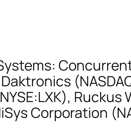
Systems: Concurren
Daktronics (NASDAQ
 (NYSE:LXK), Ruckus 
iSys Corporation (