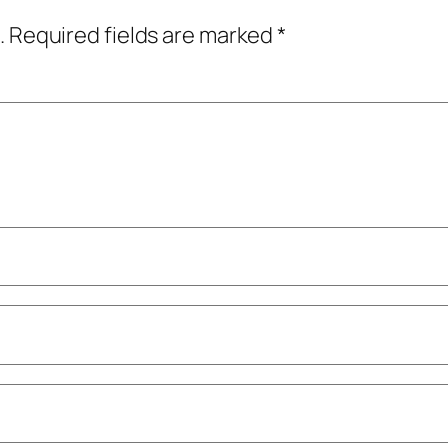
.
Required fields are marked
*