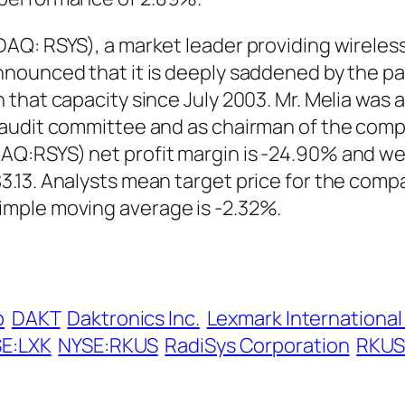
Q: RSYS), a market leader providing wireless 
ounced that it is deeply saddened by the pass
that capacity since July 2003. Mr. Melia was 
s audit committee and as chairman of the co
:RSYS) net profit margin is -24.90% and wee
.13. Analysts mean target price for the compa
mple moving average is -2.32%.
p
DAKT
Daktronics Inc.
Lexmark International
E:LXK
NYSE:RKUS
RadiSys Corporation
RKUS