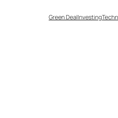
Green Deal
Investing
Techn