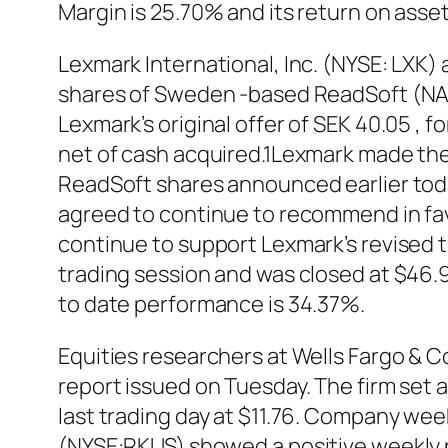
Margin is 25.70% and its return on asse
Lexmark International, Inc. (NYSE: LXK) a
shares of Sweden -based ReadSoft (NASD
Lexmark’s original offer of SEK 40.05 , f
net of cash acquired.1Lexmark made the d
ReadSoft shares announced earlier toda
agreed to continue to recommend in favo
continue to support Lexmark’s revised t
trading session and was closed at $46.9
to date performance is 34.37%.
Equities researchers at Wells Fargo & 
report issued on Tuesday. The firm set 
last trading day at $11.76. Company weekl
(NYSE:RKUS) showed a positive weekly