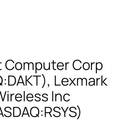
t Computer Corp
:DAKT), Lexmark
Wireless Inc
NASDAQ:RSYS)