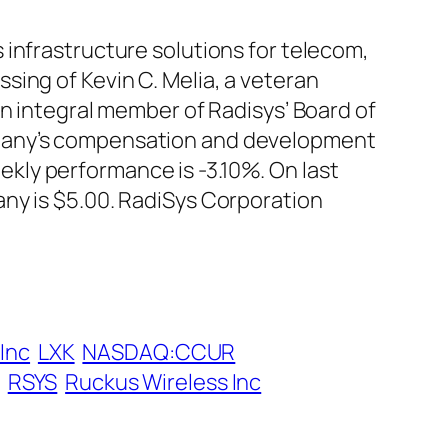
infrastructure solutions for telecom,
ing of Kevin C. Melia, a veteran
an integral member of Radisys’ Board of
mpany’s compensation and development
kly performance is -3.10%. On last
ny is $5.00. RadiSys Corporation
 Inc
LXK
NASDAQ:CCUR
RSYS
Ruckus Wireless Inc