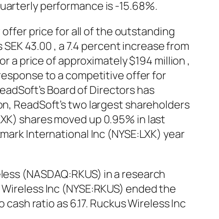
quarterly performance is -15.68%.
offer price for all of the outstanding
EK 43.00 , a 7.4 percent increase from
or a price of approximately $194 million ,
response to a competitive offer for
adSoft’s Board of Directors has
ion, ReadSoft’s two largest shareholders
LXK) shares moved up 0.95% in last
xmark International Inc (NYSE:LXK) year
reless (NASDAQ:RKUS) in a research
us Wireless Inc (NYSE:RKUS) ended the
o cash ratio as 6.17. Ruckus Wireless Inc