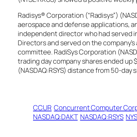
Radisys® Corporation (“Radisys”) (NASDA
aerospace and defense applications, ann
independent director who had served in 
Directors and served on the company’
committee. RadiSys Corporation (NASDAQ
trading day company shares ended up $3
(NASDAQ:RSYS) distance from 50-day si
CCUR
Concurrent Computer Cor
NASDAQ:DAKT
NASDAQ:RSYS
NYS