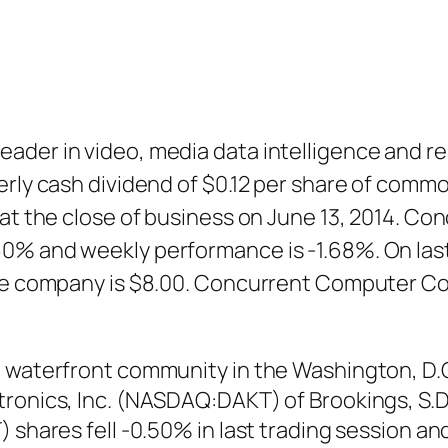
ader in video, media data intelligence and re
erly cash dividend of $0.12 per share of commo
d at the close of business on June 13, 2014. 
60% and weekly performance is -1.68%. On la
 the company is $8.00. Concurrent Computer
, waterfront community in the Washington, D.
ronics, Inc. (NASDAQ:DAKT) of Brookings, S.D.,
) shares fell -0.50% in last trading session a