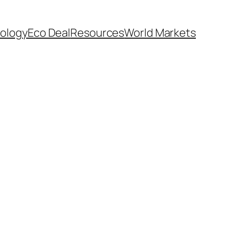
ology
Eco Deal
Resources
World Markets