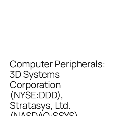
Computer Peripherals:
3D Systems
Corporation
(NYSE:DDD),
Stratasys, Ltd.
(NASDAQ:SSYS),