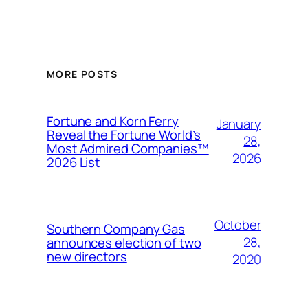
MORE POSTS
Fortune and Korn Ferry
January
Reveal the Fortune World’s
28,
Most Admired Companies™
2026
2026 List
October
Southern Company Gas
28,
announces election of two
new directors
2020