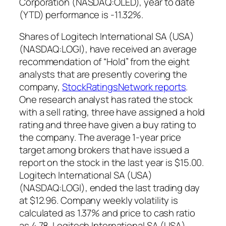
Corporation (NASDAQ:OLED), year to date
(YTD) performance is -11.32%.
Shares of Logitech International SA (USA)
(NASDAQ:LOGI), have received an average
recommendation of “Hold” from the eight
analysts that are presently covering the
company,
StockRatingsNetwork reports
.
One research analyst has rated the stock
with a sell rating, three have assigned a hold
rating and three have given a buy rating to
the company. The average 1-year price
target among brokers that have issued a
report on the stock in the last year is $15.00.
Logitech International SA (USA)
(NASDAQ:LOGI), ended the last trading day
at $12.96. Company weekly volatility is
calculated as 1.37% and price to cash ratio
as 4.78. Logitech International SA (USA)