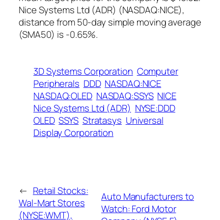
Nice Systems Ltd (ADR) (NASDAQ:NICE),
distance from 50-day simple moving average
(SMA50) is -0.65%.
3D Systems Corporation
Computer
Peripherals
DDD
NASDAQ:NICE
NASDAQ:OLED
NASDAQ:SSYS
NICE
Nice Systems Ltd (ADR)
NYSE:DDD
OLED
SSYS
Stratasys
Universal
Display Corporation
←
Retail Stocks:
Auto Manufacturers to
Wal-Mart Stores
Watch: Ford Motor
(NYSE:WMT),