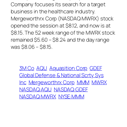
Company focuses its search for a target
business in the healthcare industry.
Mergeworthrx Corp (NASDAQ:MWRX) stock
opened the session at $8.12, and now is at
$8.15. The 52 week range of the MWRX stock
remained $5.60 – $8.24 and the day range
was $8.06 – $8.15.
3M Co
AQU
Aquasition Corp
GDEF
Global Defense & National Scrty Sys
Inc
Mergeworthrx Corp
MMM
MWRX
NASDAQ:AQU
NASDAQ:GDEF
NASDAQ:MWRX
NYSE:MMM