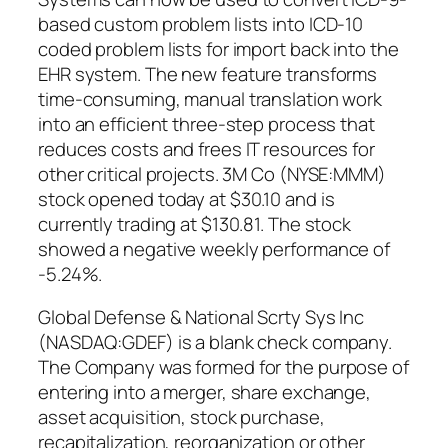
based custom problem lists into ICD-10
coded problem lists for import back into the
EHR system. The new feature transforms
time-consuming, manual translation work
into an efficient three-step process that
reduces costs and frees IT resources for
other critical projects. 3M Co (NYSE:MMM)
stock opened today at $30.10 and is
currently trading at $130.81. The stock
showed a negative weekly performance of
-5.24%.
Global Defense & National Scrty Sys Inc
(NASDAQ:GDEF) is a blank check company.
The Company was formed for the purpose of
entering into a merger, share exchange,
asset acquisition, stock purchase,
recapitalization, reorganization or other