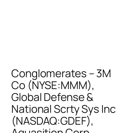
Conglomerates – 3M
Co (NYSE:MMM),
Global Defense &
National Scrty Sys Inc
(NASDAQ:GDEF),
Aquasition Corp