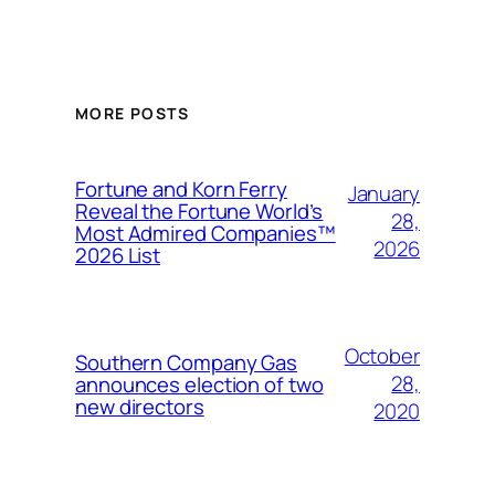
MORE POSTS
Fortune and Korn Ferry
January
Reveal the Fortune World’s
28,
Most Admired Companies™
2026
2026 List
October
Southern Company Gas
28,
announces election of two
new directors
2020