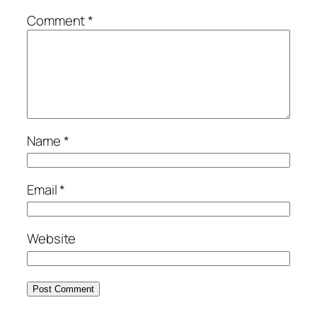
Comment
*
Name
*
Email
*
Website