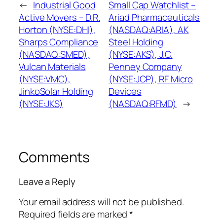
←
Industrial Good
Small Cap Watchlist –
Active Movers – D.R.
Ariad Pharmaceuticals
Horton (NYSE:DHI),
(NASDAQ:ARIA), AK
Sharps Compliance
Steel Holding
(NASDAQ:SMED),
(NYSE:AKS), J.C.
Vulcan Materials
Penney Company
(NYSE:VMC),
(NYSE:JCP), RF Micro
JinkoSolar Holding
Devices
(NYSE:JKS)
(NASDAQ:RFMD)
→
Comments
Leave a Reply
Your email address will not be published.
Required fields are marked
*