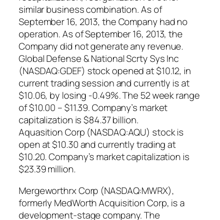
similar business combination. As of
September 16, 2013, the Company had no
operation. As of September 16, 2013, the
Company did not generate any revenue.
Global Defense & National Scrty Sys Inc
(NASDAQ:GDEF) stock opened at $10.12, in
current trading session and currently is at
$10.06, by losing -0.49%. The 52 week range
of $10.00 – $11.39. Company’s market
capitalization is $84.37 billion.
Aquasition Corp (NASDAQ:AQU) stock is
open at $10.30 and currently trading at
$10.20. Company’s market capitalization is
$23.39 million.
Mergeworthrx Corp (NASDAQ:MWRX),
formerly MedWorth Acquisition Corp, is a
development-stage company. The