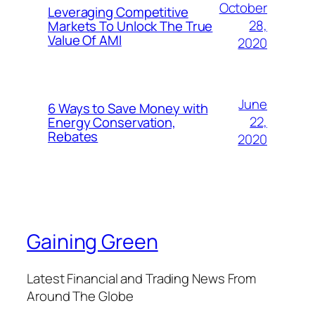
October
Leveraging Competitive
28,
Markets To Unlock The True
Value Of AMI
2020
June
6 Ways to Save Money with
22,
Energy Conservation,
Rebates
2020
Gaining Green
Latest Financial and Trading News From
Around The Globe