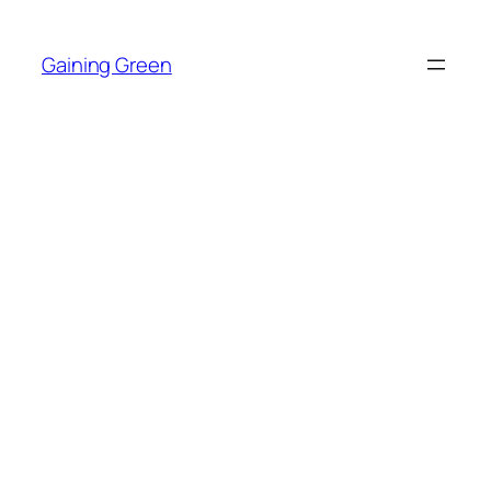
Skip
to
Gaining Green
content