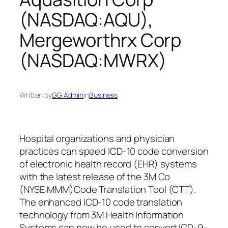
(NASDAQ:AQU),
Mergeworthrx Corp
(NASDAQ:MWRX)
Written by
GG Admin
in
Business
Hospital organizations and physician
practices can speed ICD-10 code conversion
of electronic health record (EHR) systems
with the latest release of the 3M Co
(NYSE:MMM)Code Translation Tool (CTT).
The enhanced ICD-10 code translation
technology from 3M Health Information
Systems can now be used to convert ICD-9-